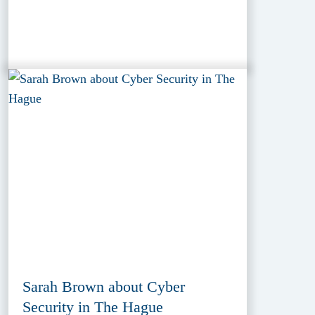
Sarah Brown about Cyber
Security in The Hague