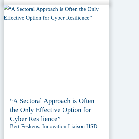
“A Sectoral Approach is Often
the Only Effective Option for
Cyber Resilience”
Bert Feskens, Innovation Liaison HSD