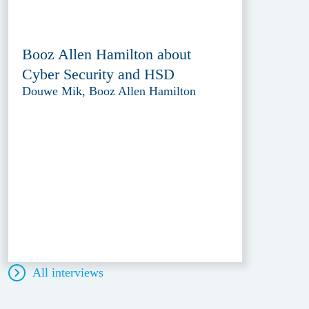
Booz Allen Hamilton about
Cyber Security and HSD
Douwe Mik, Booz Allen Hamilton
All interviews