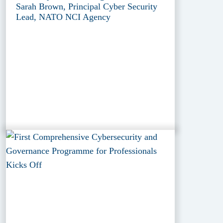
Sarah Brown, Principal Cyber Security
Lead, NATO NCI Agency