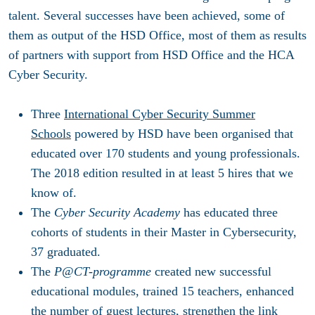
talent. Several successes have been achieved, some of
them as output of the HSD Office, most of them as results
of partners with support from HSD Office and the HCA
Cyber Security.
Three
International Cyber Security Summer
Schools
powered by HSD have been organised that
educated over 170 students and young professionals.
The 2018 edition resulted in at least 5 hires that we
know of.
The
Cyber Security Academy
has educated three
cohorts of students in their Master in Cybersecurity,
37 graduated.
The
P@CT-programme
created new successful
educational modules, trained 15 teachers, enhanced
the number of guest lectures, strengthen the link