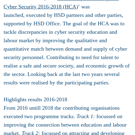
Cyber Security
2016-2018
(HCA)
’
was
launched, executed by HSD partners and other parties,
supported by HSD Office. The goal of the HCA was to
tackle discrepancies in cyber security education and
labour market by improving the qualitative and
quantitative match between demand and supply of cyber
security personnel. Contributing to
need for talent to
realise a safe and secure society, and economic growth of
the sector. Looking back at the last two years several
results were realised by the participating parties.
Highlights results 2016-2018
From 2016 untill 2018 the contributing organisations
executed two programme tracks.
Track 1:
focussed on
improving the connection between education and labour
market.
Track 2:
focussed on attracting and developing