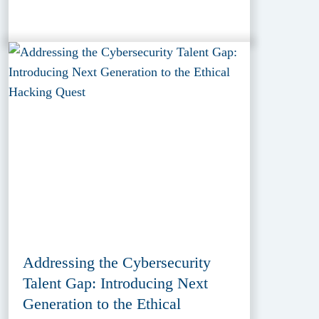
Addressing the Cybersecurity
Talent Gap: Introducing Next
Generation to the Ethical