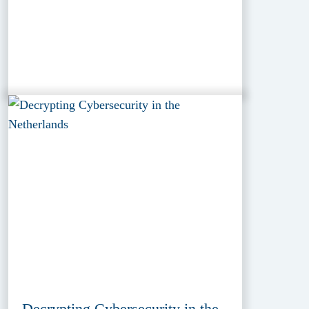
Decrypting Cybersecurity in the