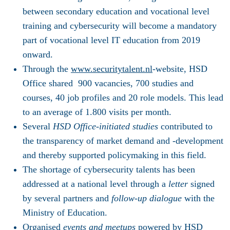
between secondary education and vocational level
training and cybersecurity will become a mandatory
part of vocational level IT education from 2019
onward.
Through the
www.securitytalent.nl
-website, HSD
Office shared 900 vacancies, 700 studies and
courses, 40 job profiles and 20 role models. This lead
to an average of 1.800 visits per month.
Several
HSD Office-initiated studies
contributed to
the transparency of market demand and -development
and thereby supported policymaking in this field.
The shortage of cybersecurity talents has been
addressed at a national level through a
letter
signed
by several partners and
follow-up dialogue
with the
Ministry of Education.
Organised
events and meetups
powered by HSD