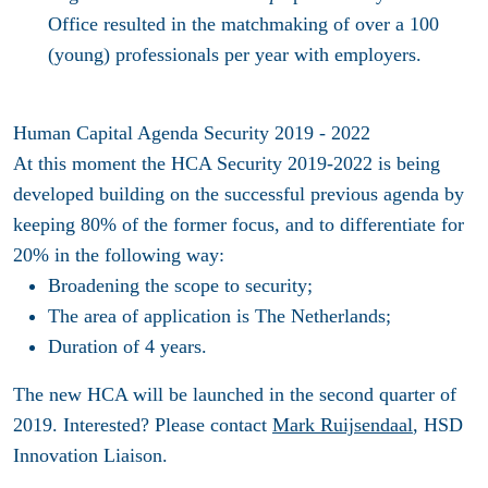
Office resulted in the matchmaking of over a 100
(young) professionals per year with employers.
Human Capital Agenda Security 2019 - 2022
At this moment the HCA Security 2019-2022 is being
developed building on the successful previous agenda by
keeping 80% of the former focus, and to differentiate for
20% in the following way:
Broadening the scope to security;
The area of application is The Netherlands;
Duration of 4 years.
The new HCA will be launched in the second quarter of
2019. Interested? Please contact
Mark Ruijsendaal
, HSD
Innovation Liaison.