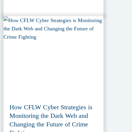
How CFLW Cyber Strategies is
Monitoring the Dark Web and
Changing the Future of Crime