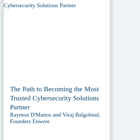
The Path to Becoming the Most
Trusted Cybersecurity Solutions
Partner
Raymon D'Mattos and Viraj Balgobind,
Founders Enwere