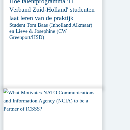
Hoe talentprogramma 'IT
Verband Zuid-Holland' studenten
laat leren van de praktijk
Student Tom Baas (Inholland Alkmaar)
en Lieve & Josephine (CW
Greenport/HSD)