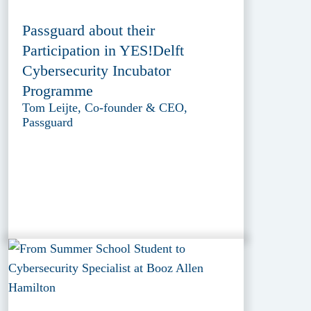
Passguard about their
Participation in YES!Delft
Cybersecurity Incubator
Programme
Tom Leijte, Co-founder & CEO,
Passguard