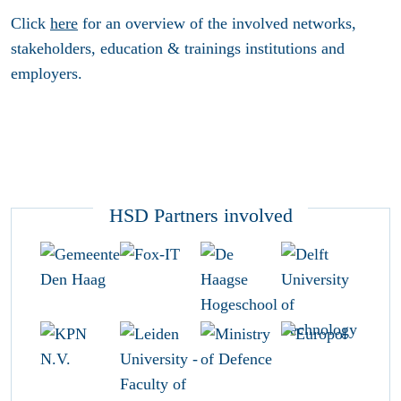
Click
here
for an overview of the involved networks,
stakeholders, education & trainings institutions and
employers.
HSD Partners involved