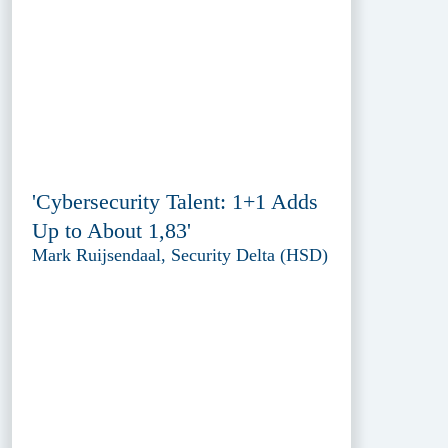
'Cybersecurity Talent: 1+1 Adds
Up to About 1,83'
Mark Ruijsendaal, Security Delta (HSD)