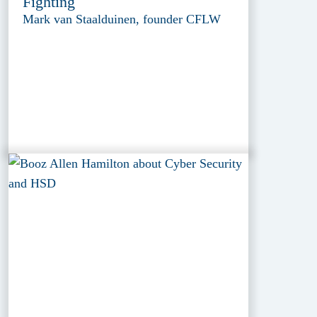
Fighting
Mark van Staalduinen, founder CFLW