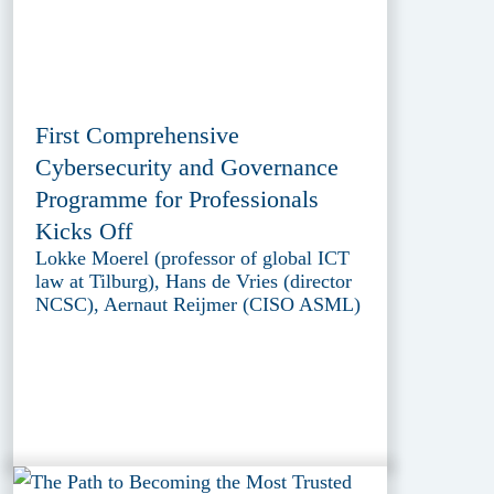
First Comprehensive
Cybersecurity and Governance
Programme for Professionals
Kicks Off
Lokke Moerel (professor of global ICT
law at Tilburg), Hans de Vries (director
NCSC), Aernaut Reijmer (CISO ASML)