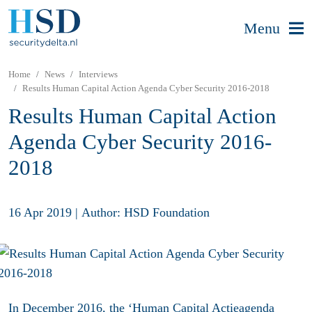
Menu
Home
News
Interviews
Results Human Capital Action Agenda Cyber Security 2016-2018
Results Human Capital Action
Agenda Cyber Security 2016-
2018
16 Apr 2019
|
Author: HSD Foundation
In December 2016, the ‘
Human Capital Actieagenda