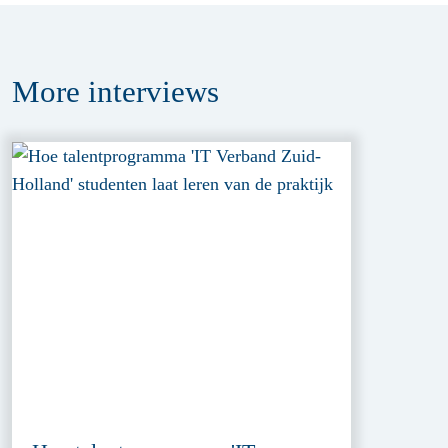
More
interviews