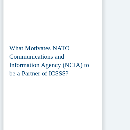
What Motivates NATO
Communications and
Information Agency (NCIA) to
be a Partner of ICSSS?