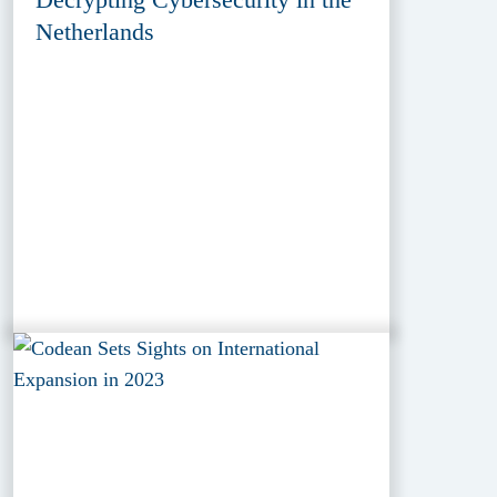
Netherlands