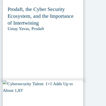
Prodaft, the Cyber Security
Ecosystem, and the Importance
of Intertwining
Umay Yavas, Prodaft