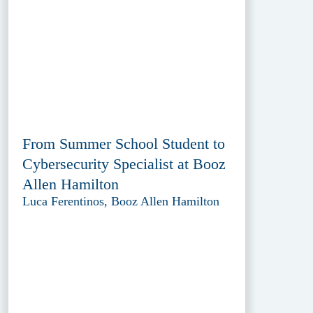
From Summer School Student to
Cybersecurity Specialist at Booz
Allen Hamilton
Luca Ferentinos, Booz Allen Hamilton