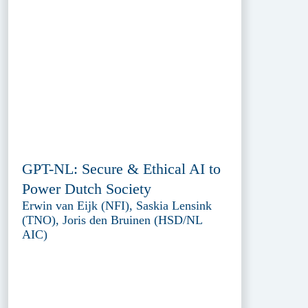
GPT-NL: Secure & Ethical AI to
Power Dutch Society
Erwin van Eijk (NFI), Saskia Lensink
(TNO), Joris den Bruinen (HSD/NL
AIC)