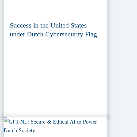
Success in the United States
under Dutch Cybersecurity Flag