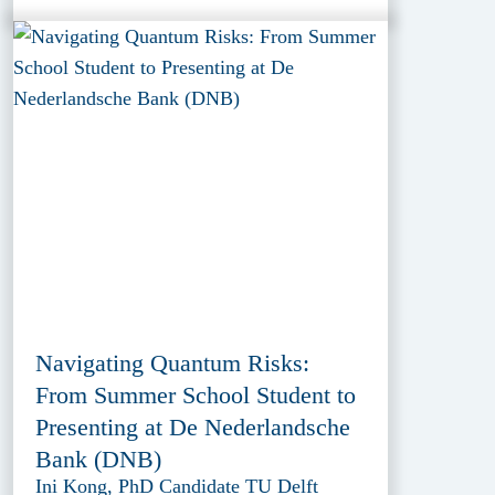
Navigating Quantum Risks:
From Summer School Student to
Presenting at De Nederlandsche
Bank (DNB)
Ini Kong, PhD Candidate TU Delft