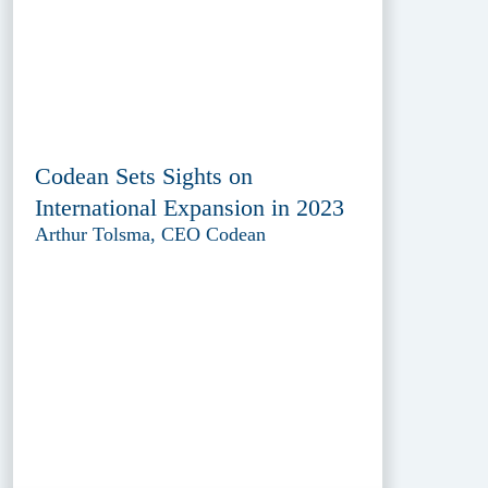
Codean Sets Sights on
International Expansion in 2023
Arthur Tolsma, CEO Codean