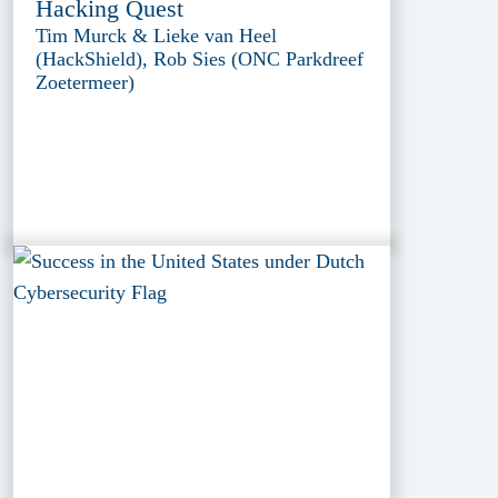
Hacking Quest
Tim Murck & Lieke van Heel
(HackShield), Rob Sies (ONC Parkdreef
Zoetermeer)