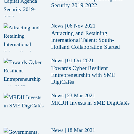
Security 2019-2022
News
|
06 Nov 2021
Attracting and Retaining
International Talent: South-
Holland Collaboration Started
News
|
01 Oct 2021
Towards Cyber Resilient
Entrepreneurship with SME
DigiCafés
News
|
23 Mar 2021
MRDH Invests in SME DigiCafés
News
|
18 Mar 2021