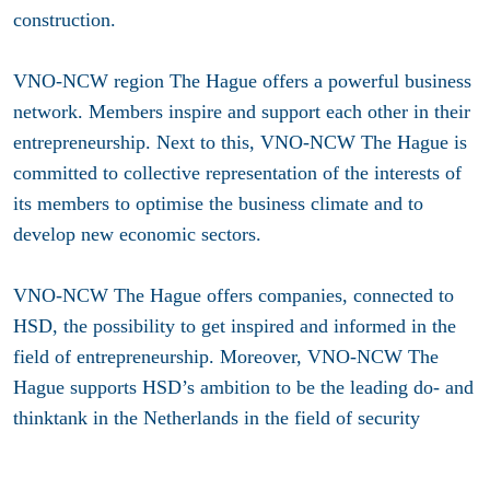
construction.
VNO-NCW region The Hague offers a powerful business
network. Members inspire and support each other in their
entrepreneurship. Next to this, VNO-NCW The Hague is
committed to collective representation of the interests of
its members to optimise the business climate and to
develop new economic sectors.
VNO-NCW The Hague offers companies, connected to
HSD, the possibility to get inspired and informed in the
field of entrepreneurship. Moreover, VNO-NCW The
Hague supports HSD’s ambition to be the leading do- and
thinktank in the Netherlands in the field of security