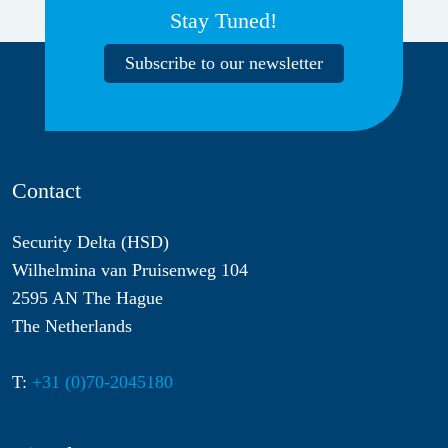
Stay Tuned!
Subscribe to our newsletter
Contact
Security Delta (HSD)
Wilhelmina van Pruisenweg 104
2595 AN The Hague
The Netherlands
T:
+31 (0)70-2045180