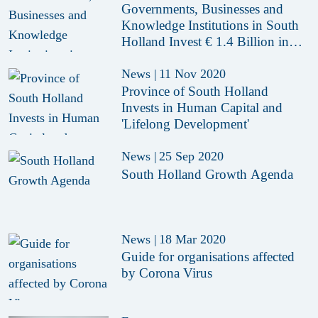
Governments, Businesses and
Knowledge Institutions in South
Holland Invest € 1.4 Billion in
Economy
News
|
11 Nov 2020
Province of South Holland
Invests in Human Capital and
'Lifelong Development'
News
|
25 Sep 2020
South Holland Growth Agenda
News
|
18 Mar 2020
Guide for organisations affected
by Corona Virus