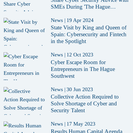
SMEs During 'The Hague
Inspires'
News
|
19 Apr 2024
State Visit by King and Queen of
Spain: Cybersecurity and Fintech
in the Spotlight
News
|
12 Oct 2023
Cyber Escape Room for
Entrepreneurs in The Hague
Southwest
News
|
30 Jun 2023
Collective Action Required to
Solve Shortage of Cyber and
Security Talent
News
|
17 May 2023
Results Human Capital Agenda