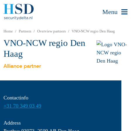
Menu
Home
Partners
Overview partners
VNO-NCW regio Den Haag
VNO-NCW regio Den
Haag
Alliance partner
Contactinfo
+31 70 349 03 49
Address
Postbus 93073, 2509 AB Den Haag