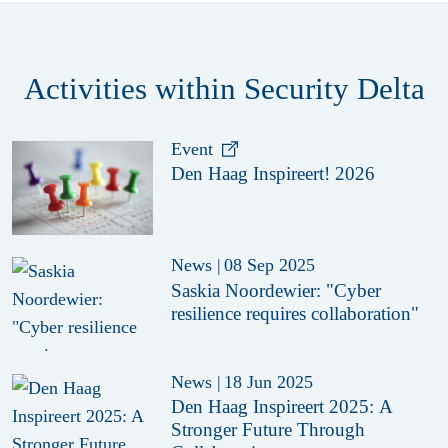
Activities within Security Delta
Event
Den Haag Inspireert! 2026
News
|
08 Sep 2025
Saskia Noordewier: "Cyber
resilience requires collaboration"
News
|
18 Jun 2025
Den Haag Inspireert 2025: A
Stronger Future Through