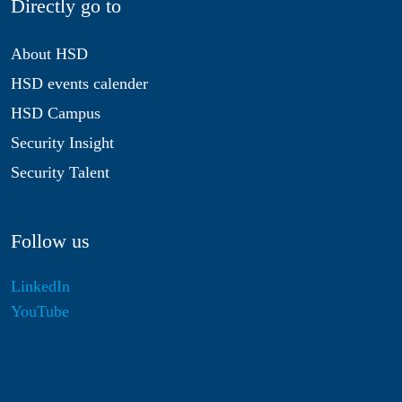
Directly go to
About HSD
HSD events calender
HSD Campus
Security Insight
Security Talent
Follow us
LinkedIn
YouTube