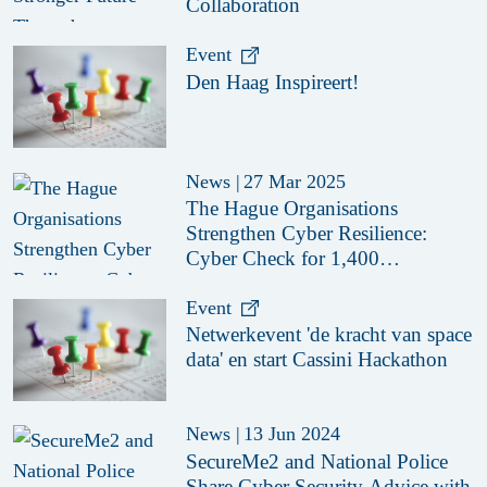
Collaboration
Event
Den Haag Inspireert!
News
|
27 Mar 2025
The Hague Organisations
Strengthen Cyber Resilience:
Cyber Check for 1,400
Organisations
Event
Netwerkevent 'de kracht van space
data' en start Cassini Hackathon
News
|
13 Jun 2024
SecureMe2 and National Police
Share Cyber Security Advice with