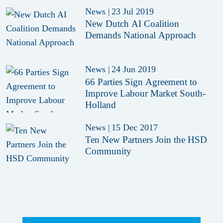
News
|
23 Jul 2019
New Dutch AI Coalition
Demands National Approach
News
|
24 Jun 2019
66 Parties Sign Agreement to
Improve Labour Market South-
Holland
News
|
15 Dec 2017
Ten New Partners Join the HSD
Community