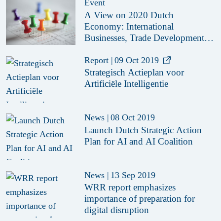
Event
A View on 2020 Dutch
Economy: International
Businesses, Trade Developments
and Investment Opportunities
Report
|
09 Oct 2019
Strategisch Actieplan voor
Artificiële Intelligentie
News
|
08 Oct 2019
Launch Dutch Strategic Action
Plan for AI and AI Coalition
News
|
13 Sep 2019
WRR report emphasizes
importance of preparation for
digital disruption