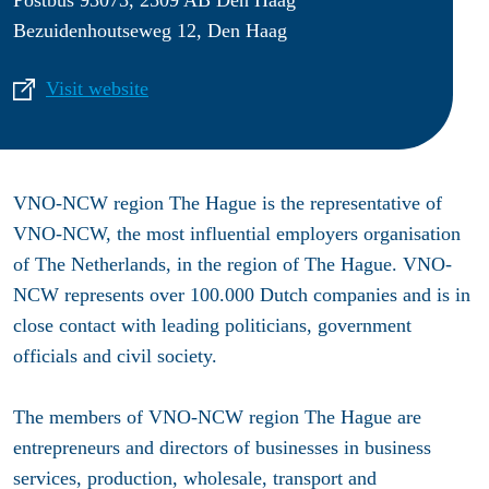
Bezuidenhoutseweg 12, Den Haag
Visit website
VNO-NCW region The Hague is the representative of
VNO-NCW, the most influential employers organisation
of The Netherlands, in the region of The Hague. VNO-
NCW represents over 100.000 Dutch companies and is in
close contact with leading politicians, government
officials and civil society.
The members of VNO-NCW region The Hague are
entrepreneurs and directors of businesses in business
services, production, wholesale, transport and