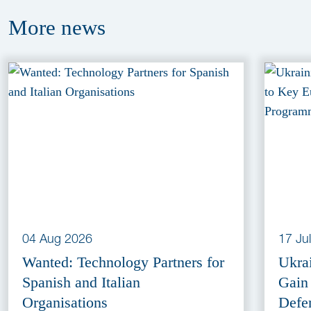
More
news
04 Aug 2026
17 Ju
Wanted: Technology Partners for
Ukra
Spanish and Italian
Gain
Organisations
Defe