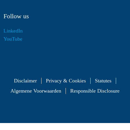
Follow us
LinkedIn
YouTube
Disclaimer
Privacy & Cookies
Statutes
Algemene Voorwaarden
Responsible Disclosure