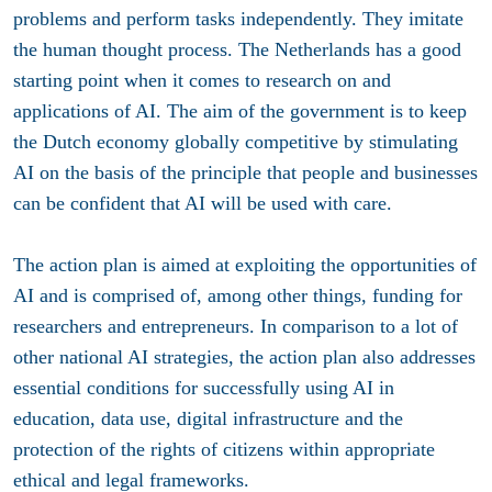
problems and perform tasks independently. They imitate
the human thought process. The Netherlands has a good
starting point when it comes to research on and
applications of AI. The aim of the government is to keep
the Dutch economy globally competitive by stimulating
AI on the basis of the principle that people and businesses
can be confident that AI will be used with care.
The action plan is aimed at exploiting the opportunities of
AI and is comprised of, among other things, funding for
researchers and entrepreneurs. In comparison to a lot of
other national AI strategies, the action plan also addresses
essential conditions for successfully using AI in
education, data use, digital infrastructure and the
protection of the rights of citizens within appropriate
ethical and legal frameworks.