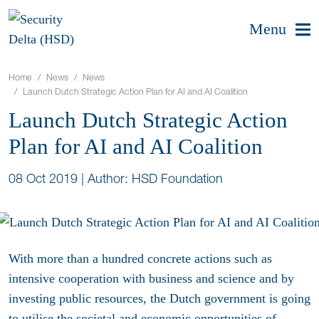
Menu
Home
News
News
Launch Dutch Strategic Action Plan for AI and AI Coalition
Launch Dutch Strategic Action
Plan for AI and AI Coalition
08 Oct 2019
|
Author: HSD Foundation
With more than a hundred concrete actions such as
intensive cooperation with business and science and by
investing public resources, the Dutch government is going
to utilise the societal and economic opportunities of