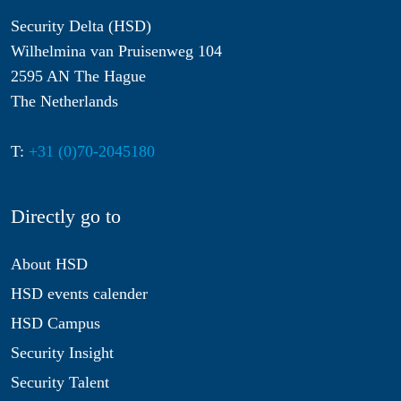
Security Delta (HSD)
Wilhelmina van Pruisenweg 104
2595 AN The Hague
The Netherlands
T:
+31 (0)70-2045180
Directly go to
About HSD
HSD events calender
HSD Campus
Security Insight
Security Talent