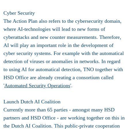
Cyber Security
The Action Plan also refers to the cybersecurity domain,
where AI-technologies will lead to new forms of
cyberattacks and new counter measurements. Therefore,
AI will play an important role in the development of
cyber security systems. For example with the automatical
detection of viruses or anomalies in networks. In regard
to using AI for automatical detection, TNO together with
HSD Office are already creating a consortium called
'
Automated Security Operations
'.
Launch Dutch AI Coalition
Currently more than 65 parties - amongst many HSD
partners and HSD Office - are working together on this in
the Dutch AI Coalition. This public-private cooperation