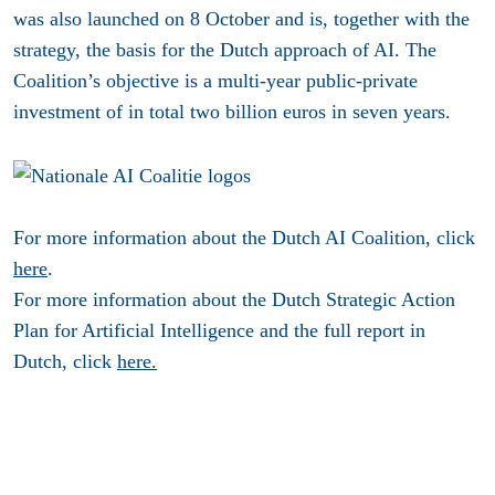
was also launched on 8 October and is, together with the
strategy, the basis for the Dutch approach of AI. The
Coalition’s objective is a multi-year public-private
investment of in total two billion euros in seven years.
For more information about the Dutch AI Coalition, click
here
.
For more information about the Dutch Strategic Action
Plan for Artificial Intelligence and the full report in
Dutch, click
here.