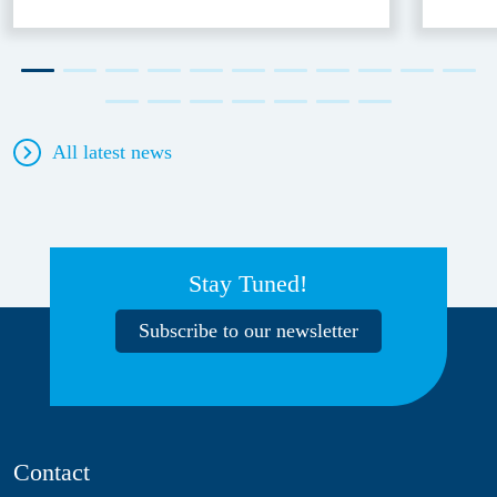
All latest news
Stay Tuned!
Subscribe to our newsletter
Contact