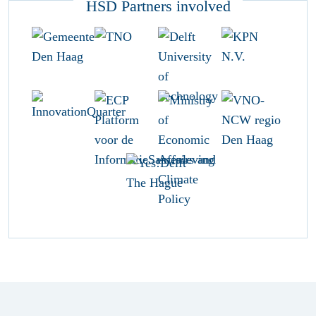
HSD Partners involved