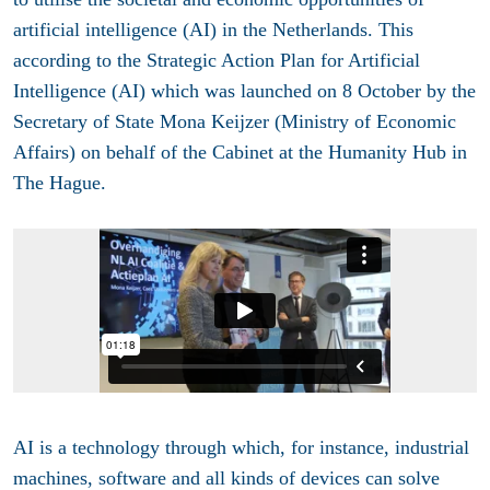
artificial intelligence (AI) in the Netherlands. This
according to the Strategic Action Plan for Artificial
Intelligence (AI) which was launched on 8 October by
the
Secretary of State Mona Keijzer (Ministry of Economic
Affairs) on behalf of the Cabinet at the Humanity Hub in
The Hague.
AI is a technology through which, for instance, industrial
machines, software and all kinds of devices can solve