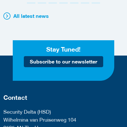
All latest news
Stay Tuned!
Subscribe to our newsletter
Contact
Security Delta (HSD)
Wilhelmina van Pruisenweg 104