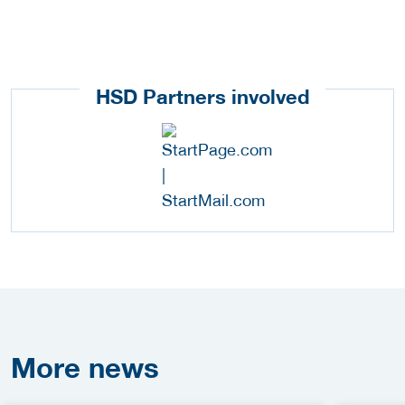
HSD Partners involved
More
news