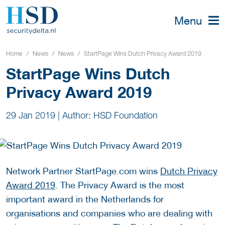
Menu
Home
News
News
StartPage Wins Dutch Privacy Award 2019
StartPage Wins Dutch
Privacy Award 2019
29 Jan 2019
|
Author: HSD Foundation
Network Partner StartPage.com wins
Dutch Privacy
Award 2019
. The Privacy Award is the most
important award in the Netherlands for
organisations and companies who are dealing with