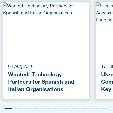
04 Aug 2026
17 Ju
Wanted: Technology
Ukra
Partners for Spanish and
Com
Italian Organisations
Key
Fun