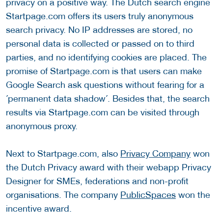
privacy on a positive way. The Dutch search engine
Startpage.com offers its users truly anonymous
search privacy. No IP addresses are stored, no
personal data is collected or passed on to third
parties, and no identifying cookies are placed. The
promise of Startpage.com is that users can make
Google Search ask questions without fearing for a
´permanent data shadow´. Besides that, the search
results via Startpage.com can be visited through
anonymous proxy.
Next to Startpage.com, also
Privacy Company
won
the Dutch Privacy award with their webapp Privacy
Designer for SMEs, federations and non-profit
organisations. The company
PublicSpaces
won the
incentive award.