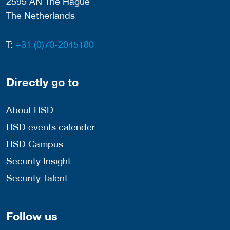
2595 AN The Hague
The Netherlands
T:
+31 (0)70-2045180
Directly go to
About HSD
HSD events calender
HSD Campus
Security Insight
Security Talent
Follow us