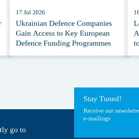
17 Jul 2026
1
r
Ukrainian Defence Companies
L
Gain Access to Key European
A
Defence Funding Programmes
t
A
Stay Tuned!
Receive our newslett
e-mailings
tly go to