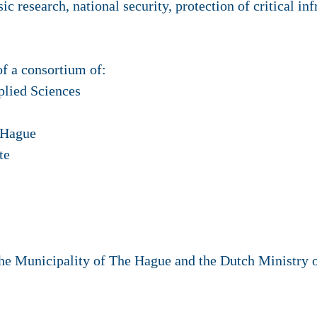
ic research, national security, protection of critical in
of a consortium of:
plied Sciences
 Hague
te
The Municipality of The Hague and the Dutch Ministry 