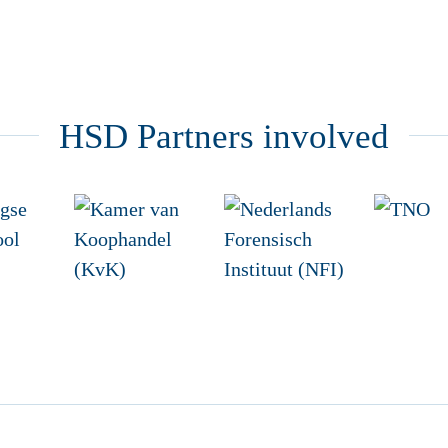
HSD Partners involved