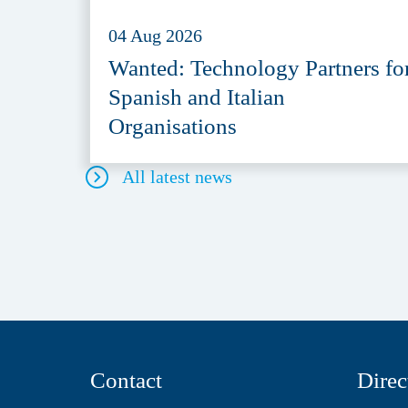
04 Aug 2026
Wanted: Technology Partners fo
Spanish and Italian
Organisations
All latest news
Contact
Direc