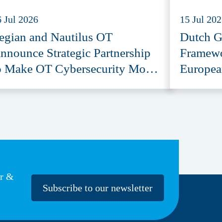
6 Jul 2026
15 Jul 20
egian and Nautilus OT
Dutch G
nnounce Strategic Partnership
Framewo
o Make OT Cybersecurity More
Europea
ccessible
Provide
er &
Subscribe to our newsletter