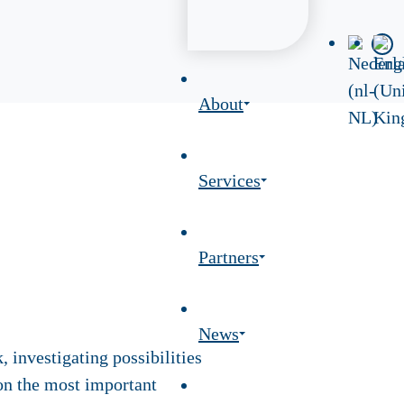
About
Services
Partners
News
 investigating possibilities
on the most important