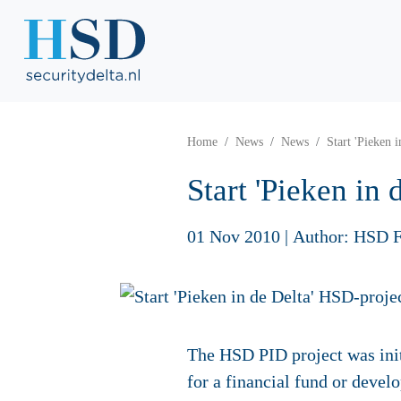
Home
News
News
Start 'Pieken 
Start 'Pieken in
01 Nov 2010
|
Author: HSD F
The HSD PID project was initi
for a financial fund or deve