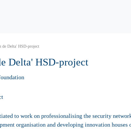
in de Delta' HSD-project
 de Delta' HSD-project
oundation
ated to work on professionalising the security network,
lopment organisation and developing innovation houses 