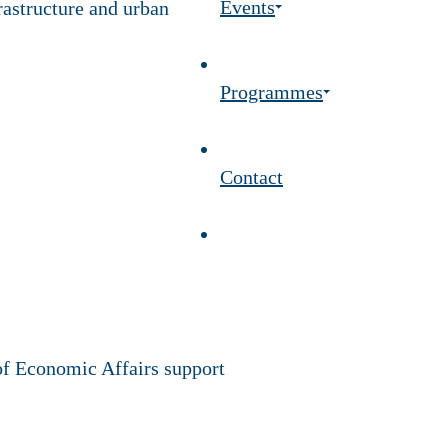
Events
frastructure and urban
Programmes
Contact
of Economic Affairs support