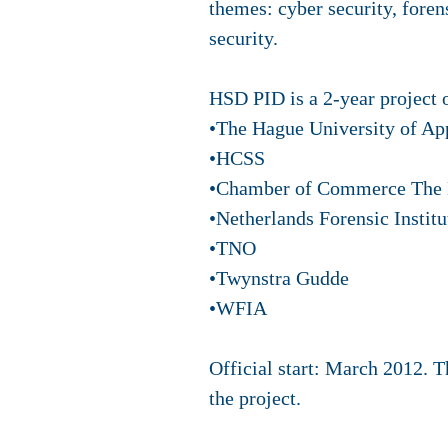
themes: cyber security, forens
security.
HSD PID is a 2-year project 
•The Hague University of Ap
•HCSS
•Chamber of Commerce The
•Netherlands Forensic Institu
•TNO
•Twynstra Gudde
•WFIA
Official start: March 2012. 
the project.