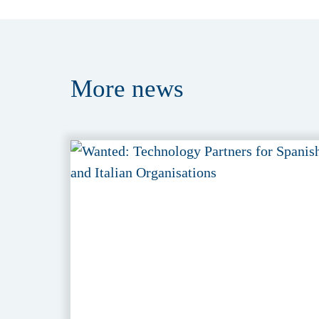
More
news