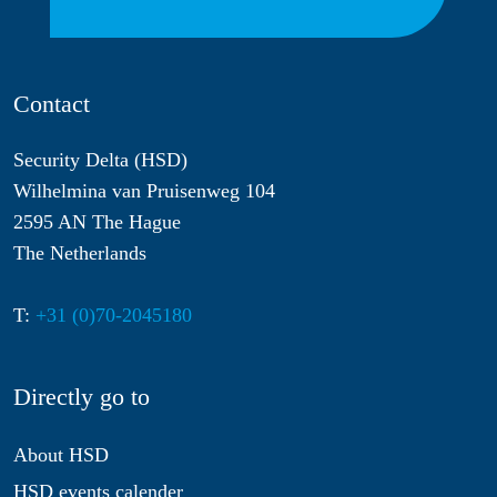
Contact
Security Delta (HSD)
Wilhelmina van Pruisenweg 104
2595 AN The Hague
The Netherlands
T:
+31 (0)70-2045180
Directly go to
About HSD
HSD events calender