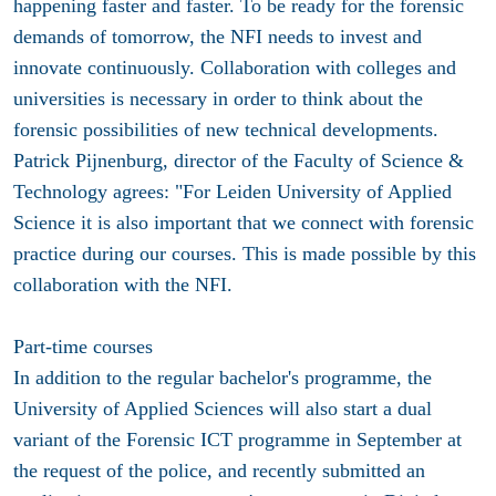
happening faster and faster. To be ready for the forensic
demands of tomorrow, the NFI needs to invest and
innovate continuously. Collaboration with colleges and
universities is necessary in order to think about the
forensic possibilities of new technical developments.
Patrick Pijnenburg, director of the Faculty of Science &
Technology agrees: "For Leiden University of Applied
Science it is also important that we connect with forensic
practice during our courses. This is made possible by this
collaboration with the NFI.
Part-time courses
In addition to the regular bachelor's programme, the
University of Applied Sciences will also start a dual
variant of the Forensic ICT programme in September at
the request of the police, and recently submitted an