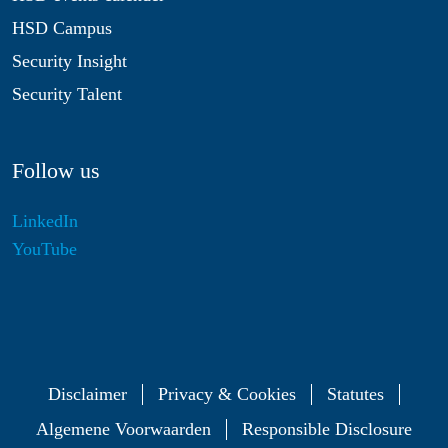
HSD Campus
Security Insight
Security Talent
Follow us
LinkedIn
YouTube
Disclaimer
Privacy & Cookies
Statutes
Algemene Voorwaarden
Responsible Disclosure