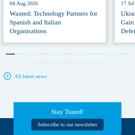
04 Aug 2026
17 Jul
Wanted: Technology Partners for
Ukra
Spanish and Italian
Gain
Organisations
Defe
All latest news
Stay Tuned!
Subscribe to our newsletter