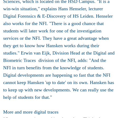
Sciences, which is located on the HSD Campus. "It is a
win-win situation," explains Hans Henseler, lecturer
Digital Forensics & E-Discovery of HS Leiden. Henseler
also works for the NFI. "There is a good chance that
students will later work for one of the investigation
services or the NFI. They have a great advantage when
they get to know how Hansken works during their
studies." Erwin van Eijk, Division Head at the Digital and
Biometric Traces division of the NFI, adds: "And the
NFI in turn benefits from the knowledge of students.
Digital developments are happening so fast that the NFI
cannot keep Hansken 'up to date' on its own. Hansken has
to keep up with new developments. We can really use the
help of students for that."
More and more digital traces