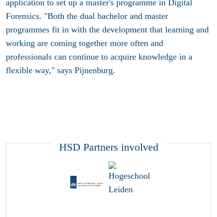
application to set up a master's programme in Digital
Forensics. "Both the dual bachelor and master
programmes fit in with the development that learning and
working are coming together more often and
professionals can continue to acquire knowledge in a
flexible way," says Pijnenburg.
HSD Partners involved