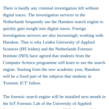
There is hardly any criminal investigation left without
digital traces. The investigation services in the
Netherlands frequently use the Hansken search engine to
quickly gain insight into digital traces. Foreign
investigation services are also increasingly working with
Hansken. That is why Leiden University of Applied
Sciences (HS leiden) and the Netherlands Forensic
Institute (NFI) have agreed that students from the
Computer Science programme will learn to use the search
engine. Starting from the new academic year, Hansken
will be a fixed part of the subjects that students in
'Forensic ICT' follow.
The forensic search engine will be installed next month in
the IoT Forensic Lab of the University of Applied