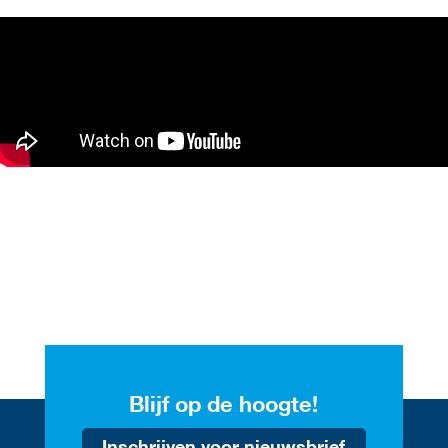
Blijf op de hoogte!
Inschrijven voor nieuwsbrief