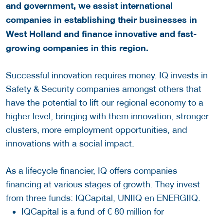
and government, we assist international
companies in establishing their businesses in
West Holland and finance innovative and fast-
growing companies in this region.
Successful innovation requires money. IQ invests in
Safety & Security companies amongst others that
have the potential to lift our regional economy to a
higher level, bringing with them innovation, stronger
clusters, more employment opportunities, and
innovations with a social impact.
As a lifecycle financier, IQ offers companies
financing at various stages of growth. They invest
from three funds: IQCapital, UNIIQ en ENERGIIQ.
IQCapital is a fund of € 80 million for