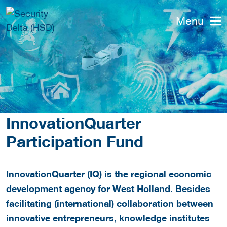
Menu
InnovationQuarter
Participation Fund
InnovationQuarter (IQ) is the regional economic
development agency for West Holland. Besides
facilitating (international) collaboration between
innovative entrepreneurs, knowledge institutes