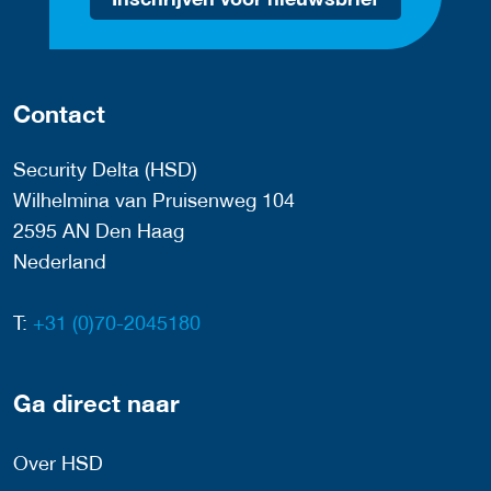
Contact
Security Delta (HSD)
Wilhelmina van Pruisenweg 104
2595 AN Den Haag
Nederland
T:
+31 (0)70-2045180
Ga direct naar
Over HSD