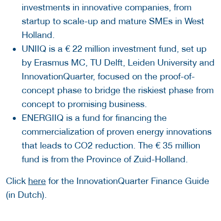
investments in innovative companies, from
startup to scale-up and mature SMEs in West
Holland.
UNIIQ is a € 22 million investment fund, set up
by Erasmus MC, TU Delft, Leiden University and
InnovationQuarter, focused on the proof-of-
concept phase to bridge the riskiest phase from
concept to promising business.
ENERGIIQ is a fund for financing the
commercialization of proven energy innovations
that leads to CO2 reduction. The € 35 million
fund is from the Province of Zuid-Holland.
Click
here
for the InnovationQuarter Finance Guide
(in Dutch).