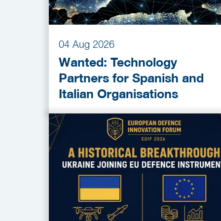
04 Aug 2026
Wanted: Technology
Partners for Spanish and
Italian Organisations