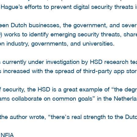
Hague’s efforts to prevent digital security threats 
ween Dutch businesses, the government, and several
 works to identify emerging security threats, shar
en industry, governments, and universities.
 currently under investigation by HSD research te
increased with the spread of third-party app stor
of security, the HSD is a great example of “the de
ams collaborate on common goals” in the Netherl
e author wrote, “there's real strength to the Dut
d
NFIA