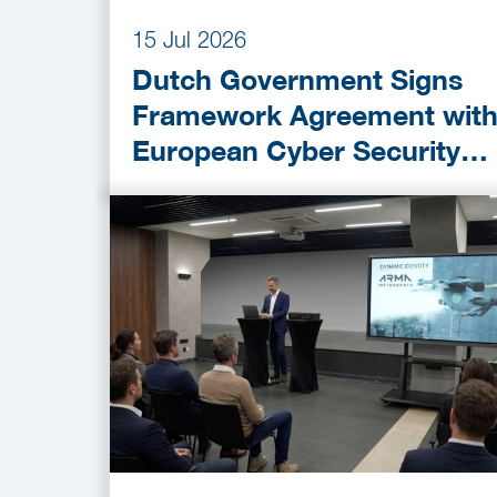
15 Jul 2026
Dutch Government Signs
Framework Agreement wit
European Cyber Security
Provider ESET