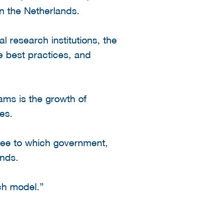
in the Netherlands.
 research institutions, the
e best practices, and
ams is the growth of
es.
gree to which government,
ands.
ch model.”