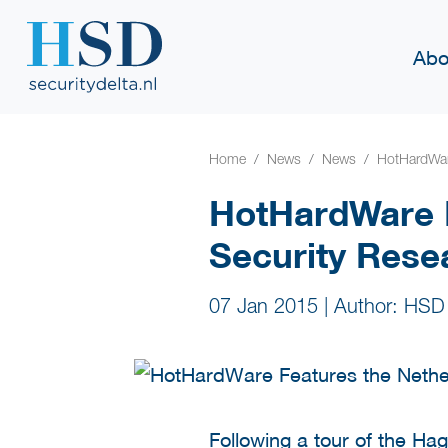
Abo
Home
News
News
HotHardWare
HotHardWare F
Security Rese
07 Jan 2015
|
Author: HSD
Following a tour of the Ha