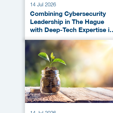
14 Jul 2026
Combining Cybersecurity
Leadership in The Hague
with Deep-Tech Expertise i
Delft
14 Jul 2026