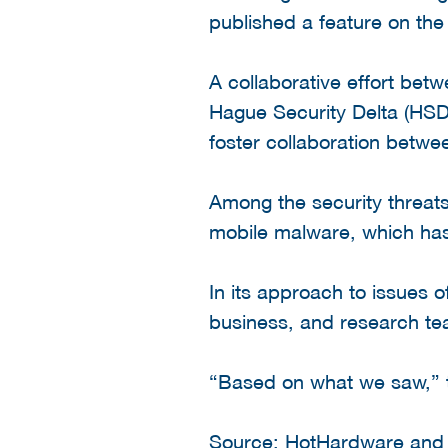
published a feature on the 
A collaborative effort bet
Hague Security Delta (HSD)
foster collaboration betwe
Among the security threats
mobile malware, which has 
In its approach to issues 
business, and research te
“Based on what we saw,” th
Source:
HotHardware
an