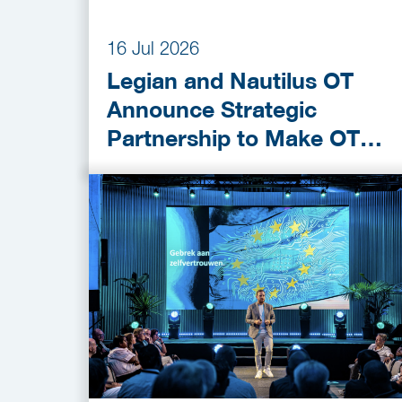
16 Jul 2026
Legian and Nautilus OT
Announce Strategic
Partnership to Make OT
Cybersecurity More
Accessible