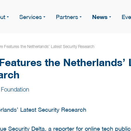
News
ut
Services
Partners
Eve
 Features the Netherlands’ Latest Security Research
eatures the Netherlands’ 
arch
 Foundation
gue Security Delta, a reporter for online tech publ