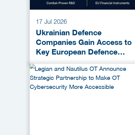
17 Jul 2026
Ukrainian Defence
Companies Gain Access to
Key European Defence
Funding Programmes