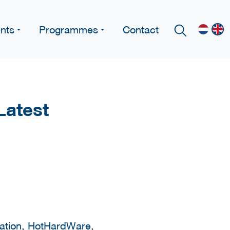
nts
Programmes
Contact
Latest
ication, HotHardWare,