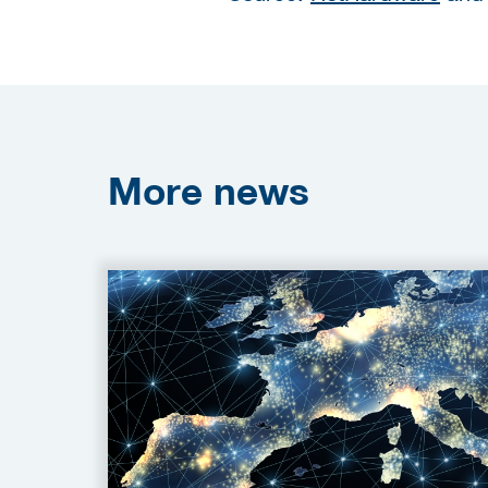
More
news