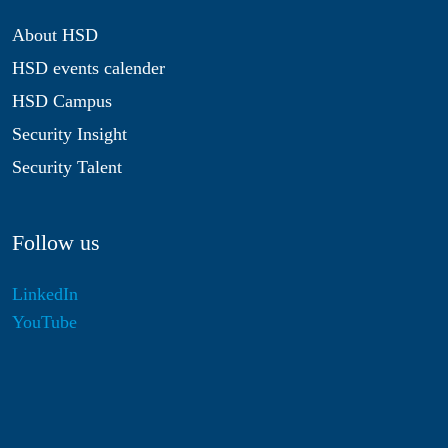
About HSD
HSD events calender
HSD Campus
Security Insight
Security Talent
Follow us
LinkedIn
YouTube