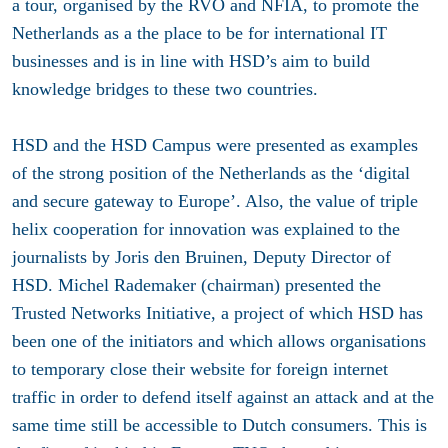
a tour, organised by the RVO and NFIA, to promote the
Netherlands as a the place to be for international IT
businesses and is in line with HSD’s aim to build
knowledge bridges to these two countries.
HSD and the HSD Campus were presented as examples
of the strong position of the Netherlands as the ‘digital
and secure gateway to Europe’. Also, the value of triple
helix cooperation for innovation was explained to the
journalists by Joris den Bruinen, Deputy Director of
HSD. Michel Rademaker (chairman) presented the
Trusted Networks Initiative, a project of which HSD has
been one of the initiators and which allows organisations
to temporary close their website for foreign internet
traffic in order to defend itself against an attack and at the
same time still be accessible to Dutch consumers. This is