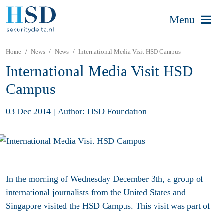
Menu
Home
News
News
International Media Visit HSD Campus
International Media Visit HSD
Campus
03 Dec 2014
|
Author: HSD Foundation
In the morning of Wednesday December 3th, a group of
international journalists from the United States and
Singapore visited the HSD Campus. This visit was part of