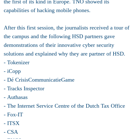
the first of its kind in Europe. TNO showed its
capabilities of hacking mobile phones.
After this first session, the journalists received a tour of
the campus and the following HSD partners gave
demonstrations of their innovative cyber security
solutions and explained why they are partner of HSD.
- Tokenizer
- iCopp
- Dé CrisisCommunicatieGame
- Tracks Inspector
- Authasas
- The Internet Service Centre of the Dutch Tax Office
- Fox-IT
- ITSX
- CSA