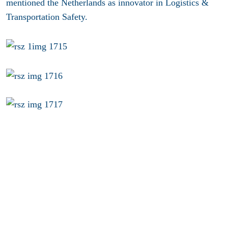
mentioned the Netherlands as innovator in Logistics &
Transportation Safety.