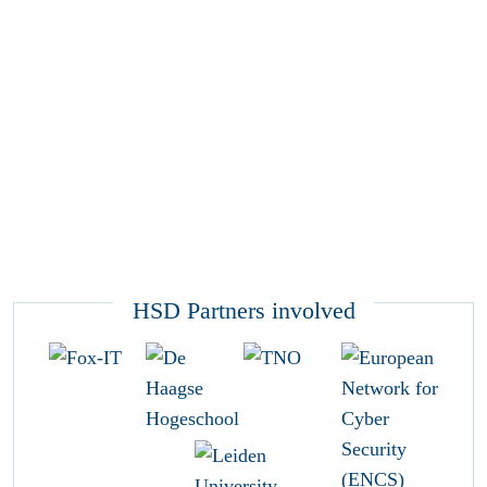
HSD Partners involved