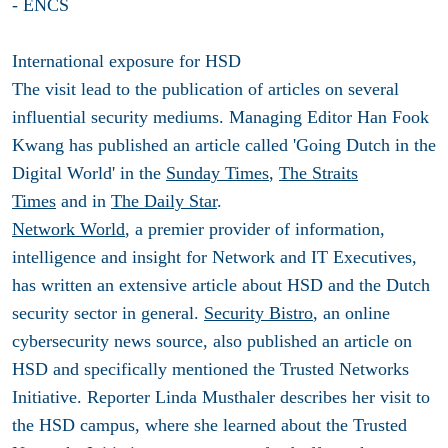
- ENCS
International exposure for HSD
The visit lead to the publication of articles on several
influential security mediums. Managing Editor Han Fook
Kwang has published an article called 'Going Dutch in the
Digital World' in the
Sunday Times
,
The Straits
Times
and in
The Daily Star
.
Network World
, a premier provider of information,
intelligence and insight for Network and IT Executives,
has written an extensive article about HSD and the Dutch
security sector in general.
Security Bistro
, an online
cybersecurity news source, also published an article on
HSD and specifically mentioned the Trusted Networks
Initiative. Reporter Linda Musthaler describes her visit to
the HSD campus, where she learned about the Trusted