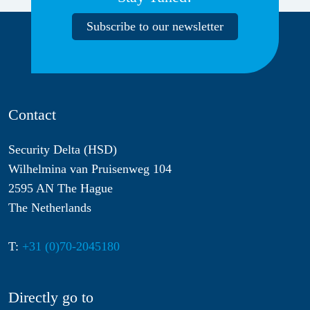
Subscribe to our newsletter
Contact
Security Delta (HSD)
Wilhelmina van Pruisenweg 104
2595 AN The Hague
The Netherlands
T:
+31 (0)70-2045180
Directly go to