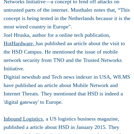
Networks Initiative—a concept to fend off attacks on
untrusted parts of the internet. Musthaler notes that, “This
concept is being tested in the Netherlands because it is the
most wired country in Europe".
Joel Hruska, author for a online tech publication,
HotHardware,
has published an article about the visit to
the HSD Campus. He mentioned the issue of mobile
network security from TNO and the Trusted Networks
Initiative.
Digitial newshub and Tech news indexer in USA, W8.MS
have published an article about Mobile Network and
Internet Threats. They mentioned that HSD is indeed a
'digital gateway' to Europe.
Inbound Logistics
, a US logistics business magazine,
published a article about HSD in January 2015. They