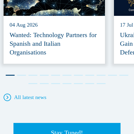
04 Aug 2026
17 Jul
Wanted: Technology Partners for
Ukra
Spanish and Italian
Gain
Organisations
Defe
All latest news
Stay Tuned!