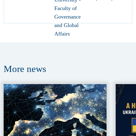
More
news