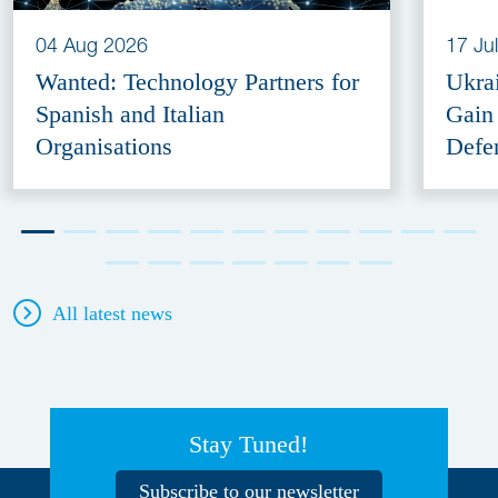
04 Aug 2026
17 Ju
Wanted: Technology Partners for
Ukra
Spanish and Italian
Gain
Organisations
Defe
All latest news
Stay Tuned!
Subscribe to our newsletter