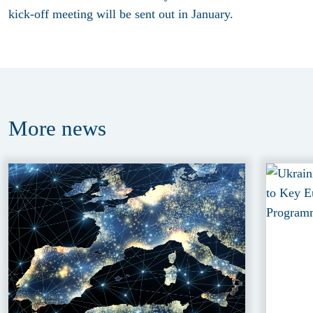
kick-off meeting will be sent out in January.
More
news