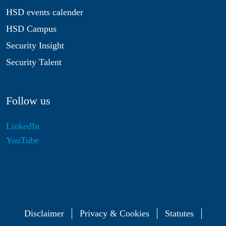
HSD events calender
HSD Campus
Security Insight
Security Talent
Follow us
LinkedIn
YouTube
Disclaimer
Privacy & Cookies
Statutes