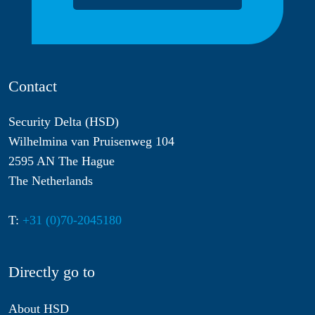
Contact
Security Delta (HSD)
Wilhelmina van Pruisenweg 104
2595 AN The Hague
The Netherlands
T:
+31 (0)70-2045180
Directly go to
About HSD