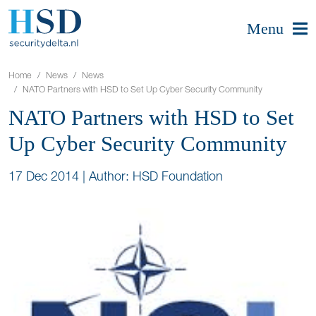
Menu
Home
News
News
NATO Partners with HSD to Set Up Cyber Security Community
NATO Partners with HSD to Set
Up Cyber Security Community
17 Dec 2014
|
Author: HSD Foundation