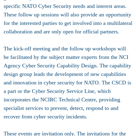
specific NATO Cyber Security needs and interest areas.
These follow up sessions will also provide an opportunity
for the interested parties to get involved into a multilateral
collaboration and are only open for official partners.
The kick-off meeting and the follow up workshops will
be facilitated by the subject matter experts from the NCI
Agency Cyber Security Capability Design. The capability
design group leads the development of new capabilities
and innovation in cyber security for NATO. The CSCD is
a part or the Cyber Security Service Line, which
incorporates the NCIRC Technical Centre, providing
specialist services to prevent, detect, respond to and
recover from cyber security incidents.
These events are invitation only. The i
nvitations for the