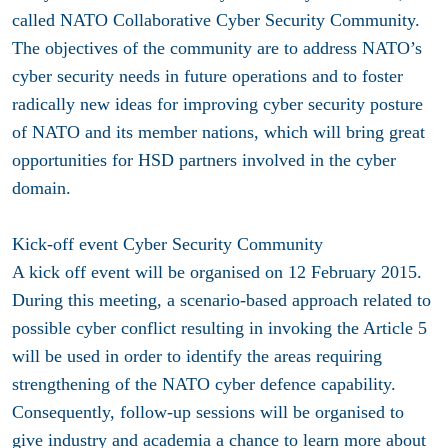
called NATO Collaborative Cyber Security Community.
The objectives of the community are to address NATO’s
cyber security needs in future operations and to foster
radically new ideas for improving cyber security posture
of NATO and its member nations, which will bring great
opportunities for HSD partners involved in the cyber
domain.
Kick-off event Cyber Security Community
A kick off event will be organised on 12 February 2015.
During this meeting, a scenario-based approach related to
possible cyber conflict resulting in invoking the Article 5
will be used in order to identify the areas requiring
strengthening of the NATO cyber defence capability.
Consequently, follow-up sessions will be organised to
give industry and academia a chance to learn more about