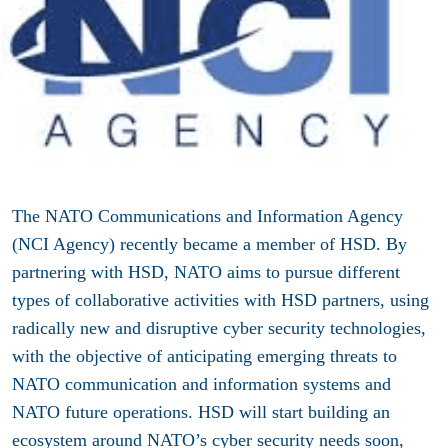
The NATO Communications and Information Agency
(NCI Agency) recently became a member of HSD. By
partnering with HSD, NATO aims to pursue different
types of collaborative activities with HSD partners, using
radically new and disruptive cyber security technologies,
with the objective of anticipating emerging threats to
NATO communication and information systems and
NATO future operations. HSD will start building an
ecosystem around NATO’s cyber security needs soon,