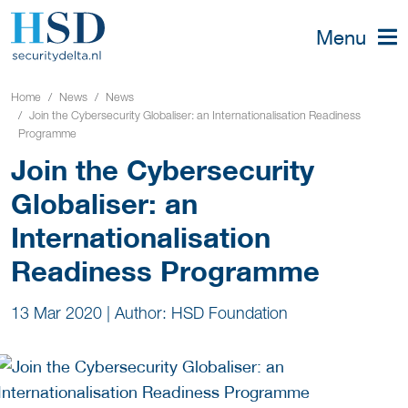
Menu
Home
News
News
Join the Cybersecurity Globaliser: an Internationalisation Readiness
Programme
Join the Cybersecurity
Globaliser: an
Internationalisation
Readiness Programme
13 Mar 2020
|
Author: HSD Foundation