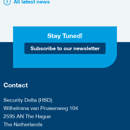
All latest news
Stay Tuned!
Subscribe to our newsletter
Contact
Security Delta (HSD)
Wilhelmina van Pruisenweg 104
2595 AN The Hague
The Netherlands