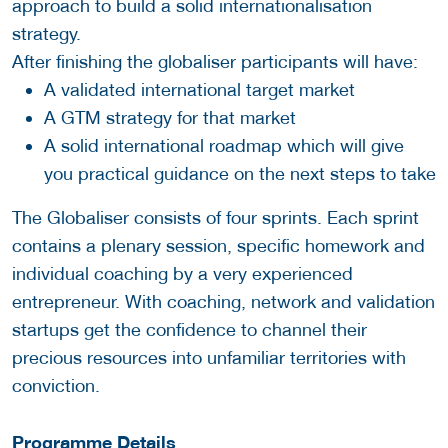
approach to build a solid internationalisation
strategy.
After finishing the globaliser participants will have:
A validated international target market
A GTM strategy for that market
A solid international roadmap which will give
you practical guidance on the next steps to take
The Globaliser consists of four sprints. Each sprint
contains a plenary session, specific homework and
individual coaching by a very experienced
entrepreneur. With coaching, network and validation
startups get the confidence to channel their
precious resources into unfamiliar territories with
conviction.
Programme Details