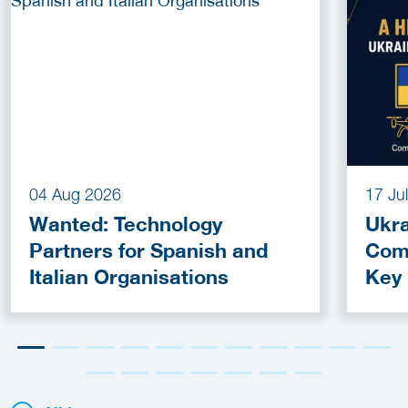
04 Aug 2026
17 Ju
Wanted: Technology
Ukra
Partners for Spanish and
Com
Italian Organisations
Key
Fun