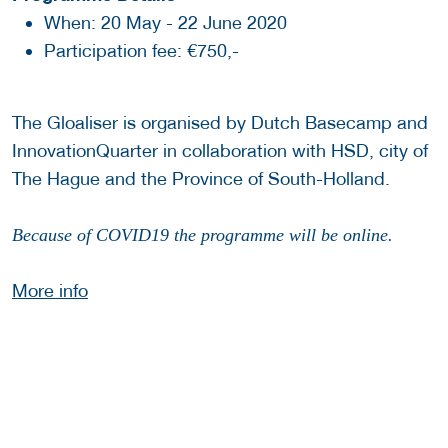
When: 20 May - 22 June 2020
Participation fee: €750,-
The Gloaliser is organised by Dutch Basecamp and
InnovationQuarter in collaboration with HSD, city of
The Hague and the Province of South-Holland.
Because of COVID19 the programme will be online.
More info