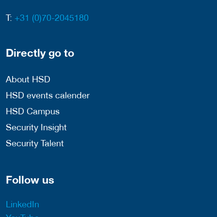
T:
+31 (0)70-2045180
Directly go to
About HSD
HSD events calender
HSD Campus
Security Insight
Security Talent
Follow us
LinkedIn