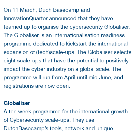
On 11 March, Duch Basecamp and
InnovationQuarter announced that they have
teamed up to organise the cybersecurity Globaliser.
The Globaliser is an internationalisation readiness
programme dedicated to kickstart the international
expansion of (tech)scale-ups. The Globaliser selects
eight scale-ups that have the potential to positively
impact the cyber industry on a global scale. The
programme will run from April until mid June, and
registrations are now open.
Globaliser
A ten week programme for the international growth
of Cybersecurity scale-ups. They
use
DutchBasecamp’s tools, network and unique