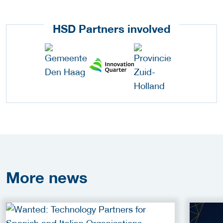
HSD Partners involved
More
news