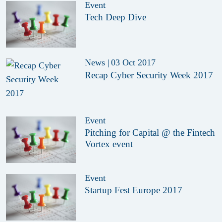
Event
Tech Deep Dive
News
|
03 Oct 2017
Recap Cyber Security Week 2017
Event
Pitching for Capital @ the Fintech
Vortex event
Event
Startup Fest Europe 2017