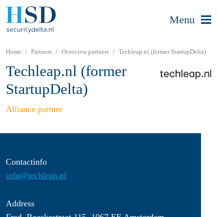
Menu
Home
Partners
Overview partners
Techleap.nl (former StartupDelta)
Techleap.nl (former
StartupDelta)
Alliance partner
Contactinfo
info@techleap.nl
Address
Fred. Roeskestraat 115, 1067 EE Amsterdam