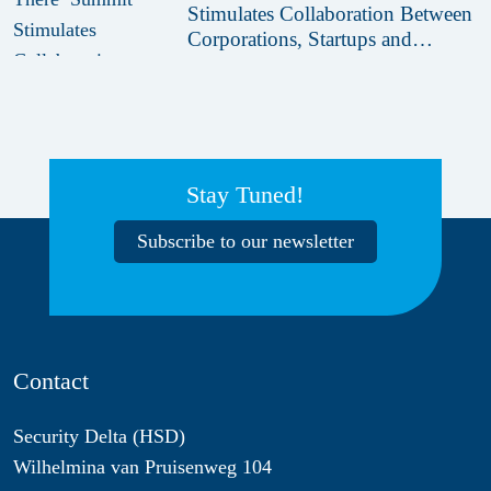
Stimulates Collaboration Between
Corporations, Startups and
Innovation Hubs
Stay Tuned!
Subscribe to our newsletter
Contact
Security Delta (HSD)
Wilhelmina van Pruisenweg 104