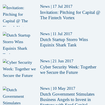
News
|
17 Jul 2017
Invitation: Pitching for Capital @
The Fintech Vortex
News
|
11 Jul 2017
Dutch Startup Storro Wins
Equinix Shark Tank
News
|
21 Jun 2017
Cyber Security Week: Together
we Secure the Future
News
|
10 May 2017
Dutch Government Stimulates
Business Angels to Invest in
Startups with Seed Capital