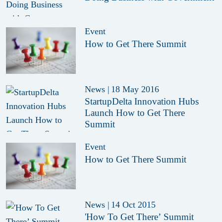
Event
How to Get There Summit
News
|
18 May 2016
StartupDelta Innovation Hubs
Launch How to Get There
Summit
Event
How to Get There Summit
News
|
14 Oct 2015
'How To Get There’ Summit