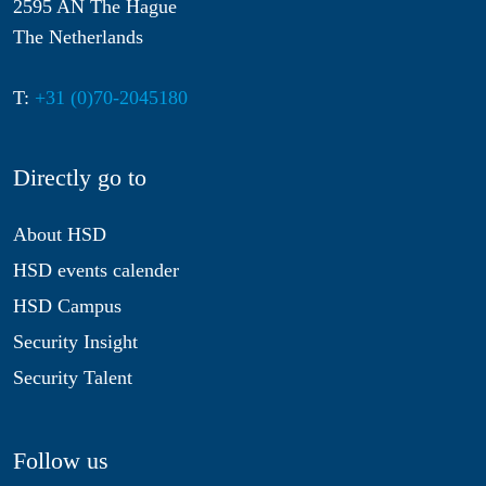
2595 AN The Hague
The Netherlands
T:
+31 (0)70-2045180
Directly go to
About HSD
HSD events calender
HSD Campus
Security Insight
Security Talent
Follow us