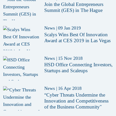
Join the Global Entrepreneurs
Summit (GES) in The Hague
News
|
09 Jan 2019
Scalys Wins Best Of Innovation
Award at CES 2019 in Las Vegas
News
|
15 Nov 2018
HSD Office Connecting Investors,
Startups and Scaleups
News
|
16 Apr 2018
“Cyber Threats Undermine the
Innovation and Competitiveness
of the Business Community"