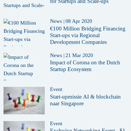
for Startups and Scale-ups
News
|
08 Apr 2020
€100 Million Bridging Financing
Start-ups via Regional
Development Companies
News
|
21 Mar 2020
Impact of Corona on the Dutch
Startup Ecosystem
Event
Start-upmissie AI & blockchain
naar Singapore
Event
Exclusive Networking Event - $1