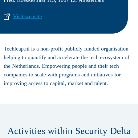
Visit website
Techleap.nl is a non-profit publicly funded organisation
helping to quantify and accelerate the tech ecosystem of
the Netherlands. Empowering people and their tech
companies to scale with programs and initiatives for
improving access to capital, market and talent.
Activities within Security Delta