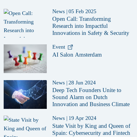
News
|
05 Feb 2025
Open Call: Transforming
Research into Impactful
Innovations in Safety & Security
Event
AI Salon Amsterdam
News
|
28 Jun 2024
Deep Tech Founders Unite to
Sound Alarm on Dutch
Innovation and Business Climate
News
|
19 Apr 2024
State Visit by King and Queen of
Spain: Cybersecurity and Fintech