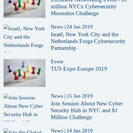
million NYCx Cybersecurity
Moonshot Challenge
News
|
24 Jan 2019
Israël, New York City and the
Netherlands Forge Cybersecurity
Partnership
Event
TUS Expo Europe 2019
News
|
15 Jan 2019
Join Session About New Cyber
Security Hub in NYC and $1
Million Challenge
News
|
14 Jan 2019