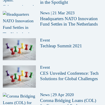
in the Spotlight
News
|
21 Mar 2023
Headquarters NATO Innovation
Fund Settles in The Netherlands
Event
Techleap Summit 2021
Event
CES Unveiled Conference: Tech
Solutions for Global Challenges
News
|
29 Apr 2020
Corona Bridging Loans (COL)