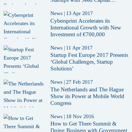
Incentive of € 10 Million
News
|
13 Apr 2017
Cybersprint Accelerates its
International Growth with New
Investment of €700,000
News
|
11 Apr 2017
Startup Fest Europe 2017 Presents
‘Global Challenges, Startup
Solutions’
News
|
27 Feb 2017
The Netherlands and The Hague
Show its Power at Mobile World
Congress
News
|
18 Nov 2016
How to Get There Summit &
Doing Business with Government