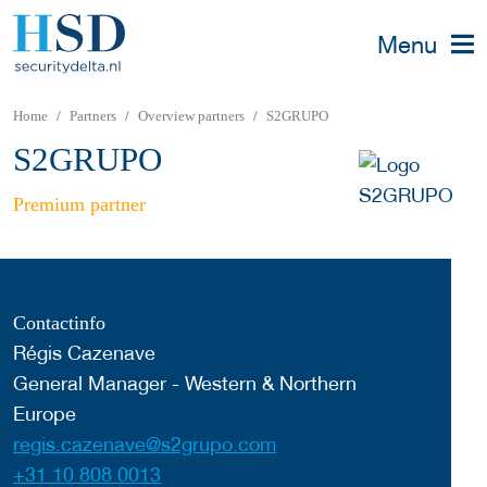
Menu
Home
Partners
Overview partners
S2GRUPO
S2GRUPO
Premium partner
Contactinfo
Régis Cazenave
General Manager - Western & Northern
Europe
regis.cazenave@s2grupo.com
+31 10 808 0013