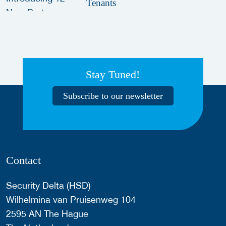
Tenants
Stay Tuned!
Subscribe to our newsletter
Contact
Security Delta (HSD)
Wilhelmina van Pruisenweg 104
2595 AN The Hague