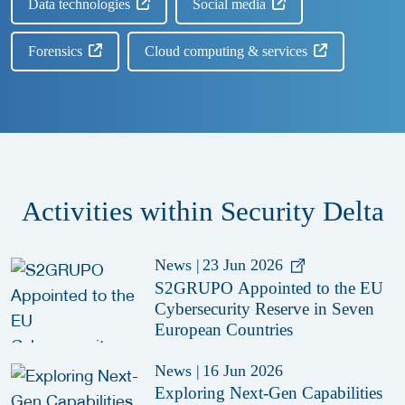
Data technologies
Social media
Forensics
Cloud computing & services
Activities within Security Delta
News
|
23 Jun 2026
S2GRUPO Appointed to the EU
Cybersecurity Reserve in Seven
European Countries
News
|
16 Jun 2026
Exploring Next-Gen Capabilities