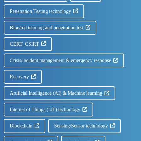
Penetration Testing technology
Blue/red teaming and penetration test
CERT, CSIRT
Crisis/incident management & emergency response
Recovery
Artificial Intelligence (AI) & Machine learning
Internet of Things (IoT) technology
Blockchain
Sensing/Sensor technology