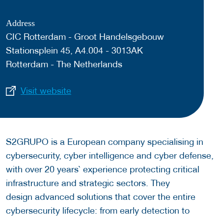
Address
CIC Rotterdam - Groot Handelsgebouw
Stationsplein 45, A4.004 - 3013AK
Rotterdam - The Netherlands
Visit website
S2GRUPO is a European company specialising in
cybersecurity, cyber intelligence and cyber defense,
with over 20 years` experience protecting critical
infrastructure and strategic sectors. They
design advanced solutions that cover the entire
cybersecurity lifecycle: from early detection to