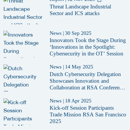
Threat Landscape Industrial
Sector and ICS attacks
News
|
30 Sep 2025
Innovators Took the Stage During
‘Innovations in the Spotlight:
Cybersecurity in the OT’ Session
News
|
14 May 2025
Dutch Cybersecurity Delegation
Showcases Innovation and
Collaboration at RSA Conference
2025
News
|
18 Apr 2025
Kick-off Session Participants
Trade Mission RSA San Francisco
2025