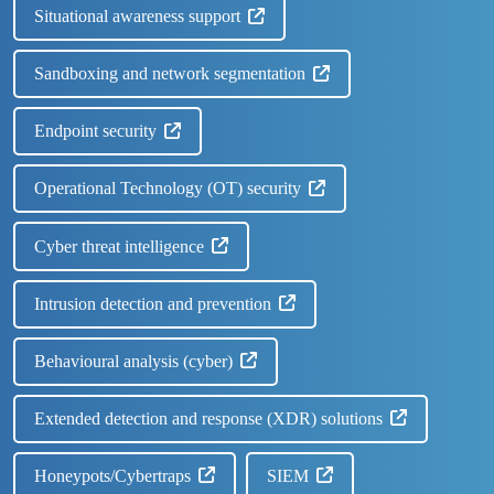
Situational awareness support
Sandboxing and network segmentation
Endpoint security
Operational Technology (OT) security
Cyber threat intelligence
Intrusion detection and prevention
Behavioural analysis (cyber)
Extended detection and response (XDR) solutions
Honeypots/Cybertraps
SIEM