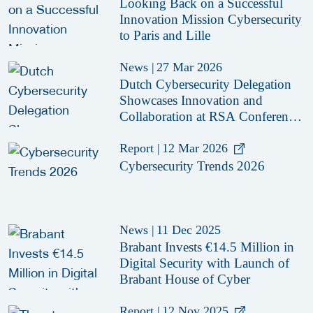
Looking Back on a Successful
Innovation Mission Cybersecurity
to Paris and Lille
News
|
27 Mar 2026
Dutch Cybersecurity Delegation
Showcases Innovation and
Collaboration at RSA Conference
2026
Report
|
12 Mar 2026
Cybersecurity Trends 2026
News
|
11 Dec 2025
Brabant Invests €14.5 Million in
Digital Security with Launch of
Brabant House of Cyber
Report
|
12 Nov 2025