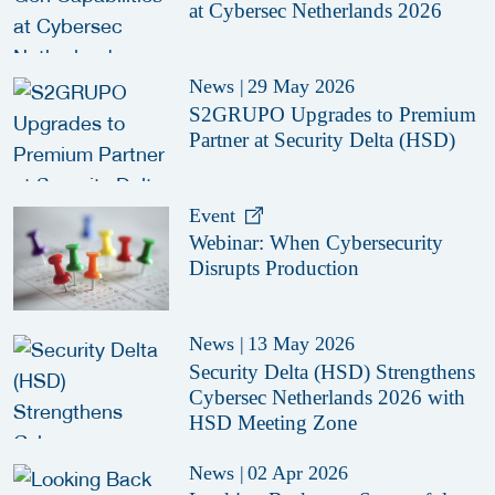
at Cybersec Netherlands 2026
News
|
29 May 2026
S2GRUPO Upgrades to Premium
Partner at Security Delta (HSD)
Event
Webinar: When Cybersecurity
Disrupts Production
News
|
13 May 2026
Security Delta (HSD) Strengthens
Cybersec Netherlands 2026 with
HSD Meeting Zone
News
|
02 Apr 2026