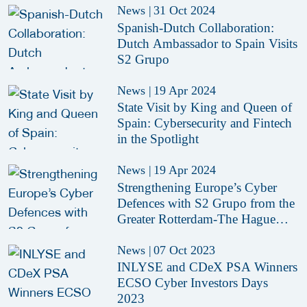
News
|
31 Oct 2024
Spanish-Dutch Collaboration:
Dutch Ambassador to Spain Visits
S2 Grupo
News
|
19 Apr 2024
State Visit by King and Queen of
Spain: Cybersecurity and Fintech
in the Spotlight
News
|
19 Apr 2024
Strengthening Europe’s Cyber
Defences with S2 Grupo from the
Greater Rotterdam-The Hague
area
News
|
07 Oct 2023
INLYSE and CDeX PSA Winners
ECSO Cyber Investors Days
2023