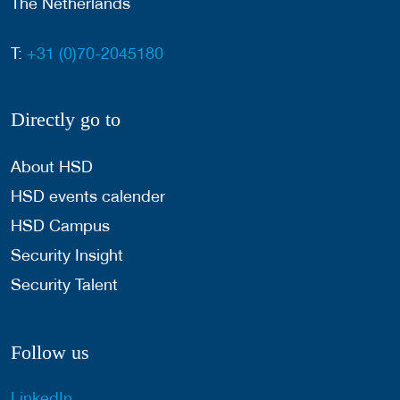
The Netherlands
T:
+31 (0)70-2045180
Directly go to
About HSD
HSD events calender
HSD Campus
Security Insight
Security Talent
Follow us
LinkedIn