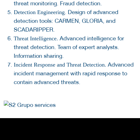
threat monitoring. Fraud detection.
. Design of advanced
Detection Engineering
detection tools: CARMEN, GLORIA, and
SCADARIPPER.
Advanced intelligence for
Threat Intelligence.
threat detection. Team of expert analysts.
Information sharing.
Advanced
Incident Response and Threat Detection.
incident management with rapid response to
contain advanced threats.