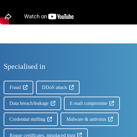
Specialised in
Fraud
DDoS attack
Data breach/leakage
E-mail compromise
Credential stuffing
Malware & antivirus
Rogue certificates, misplaced trust