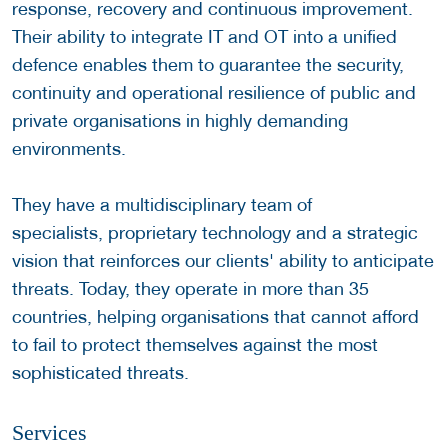
response, recovery and continuous improvement.
Their ability to integrate IT and OT into a unified
defence enables them to guarantee the security,
continuity and operational resilience of public and
private organisations in highly demanding
environments.
They have a multidisciplinary team of
specialists, proprietary technology and a strategic
vision that reinforces our clients' ability to anticipate
threats. Today, they operate in more than 35
countries, helping organisations that cannot afford
to fail to protect themselves against the most
sophisticated threats.
Services