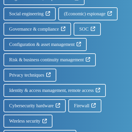
Social engineering
(Economic) espionage
Governance & compliance
SOC
Configuration & asset management
Risk & business continuity management
Privacy techniques
Identity & access management, remote access
Cybersecurity hardware
Firewall
Wireless security