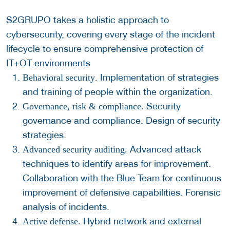
S2GRUPO takes a holistic approach to
cybersecurity, covering every stage of the incident
lifecycle to ensure comprehensive protection of
IT+OT environments
. Implementation of strategies
Behavioral security
and training of people within the organization.
Security
Governance, risk & compliance.
governance and compliance. Design of security
strategies.
Advanced attack
Advanced security auditing.
techniques to identify areas for improvement.
Collaboration with the Blue Team for continuous
improvement of defensive capabilities. Forensic
analysis of incidents.
Hybrid network and external
Active defense.