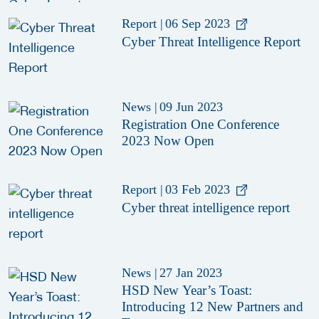
Report
|
06 Sep 2023
Cyber Threat Intelligence Report
News
|
09 Jun 2023
Registration One Conference
2023 Now Open
Report
|
03 Feb 2023
Cyber threat intelligence report
News
|
27 Jan 2023
HSD New Year’s Toast:
Introducing 12 New Partners and