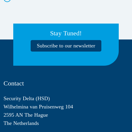
Stay Tuned!
Subscribe to our newsletter
Contact
Security Delta (HSD)
Wilhelmina van Pruisenweg 104
2595 AN The Hague
The Netherlands