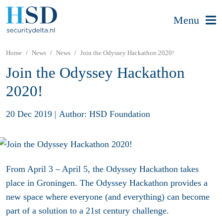
Menu
Home
News
News
Join the Odyssey Hackathon 2020!
Join the Odyssey Hackathon
2020!
20 Dec 2019
|
Author: HSD Foundation
From April 3 – April 5, the Odyssey Hackathon takes
place in Groningen. The Odyssey Hackathon provides a
new space where everyone (and everything) can become
part of a solution to a 21st century challenge.