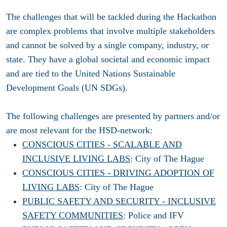
The challenges that will be tackled during the Hackathon
are complex problems that involve multiple stakeholders
and cannot be solved by a single company, industry, or
state. They have a global societal and economic impact
and are tied to the United Nations Sustainable
Development Goals (UN SDGs).
The following challenges are presented by partners and/or
are most relevant for the HSD-network:
CONSCIOUS CITIES - SCALABLE AND
INCLUSIVE LIVING LABS
: City of The Hague
CONSCIOUS CITIES - DRIVING ADOPTION OF
LIVING LABS
: City of The Hague
PUBLIC SAFETY AND SECURITY - INCLUSIVE
SAFETY COMMUNITIES
: Police and IFV