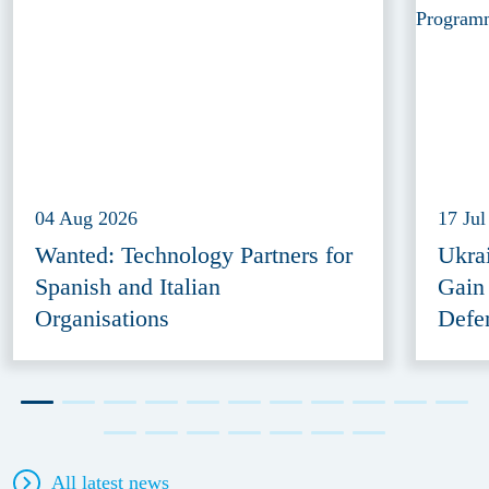
04 Aug 2026
17 Jul
Wanted: Technology Partners for
Ukra
Spanish and Italian
Gain
Organisations
Defe
All latest news