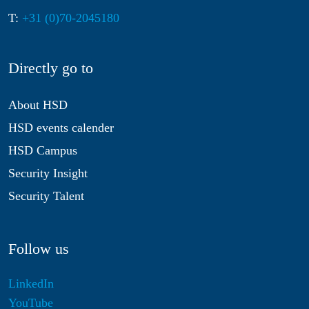
T:
+31 (0)70-2045180
Directly go to
About HSD
HSD events calender
HSD Campus
Security Insight
Security Talent
Follow us
LinkedIn
YouTube