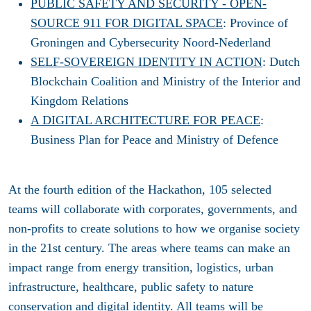
PUBLIC SAFETY AND SECURITY - OPEN-
SOURCE 911 FOR DIGITAL SPACE
: Province of
Groningen and Cybersecurity Noord-Nederland
SELF-SOVEREIGN IDENTITY IN ACTION
: Dutch
Blockchain Coalition and Ministry of the Interior and
Kingdom Relations
A DIGITAL ARCHITECTURE FOR PEACE
:
Business Plan for Peace and Ministry of Defence
At the fourth edition of the Hackathon, 105 selected
teams will collaborate with corporates, governments, and
non-profits to create solutions to how we organise society
in the 21st century. The areas where teams can make an
impact range from energy transition, logistics, urban
infrastructure, healthcare, public safety to nature
conservation and digital identity. All teams will be