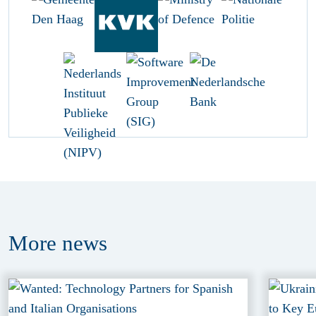
More
news