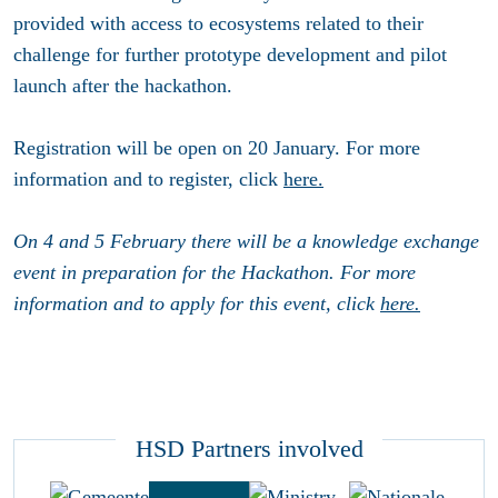
provided with access to ecosystems related to their
challenge for further prototype development and pilot
launch after the hackathon.
Registration will be open on 20 January. For more
information and to register, click
here.
On 4 and 5 February there will be a knowledge exchange
event in preparation for the Hackathon. For more
information and to apply for this event, click
here.
HSD Partners involved