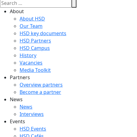
About
About HSD
Our Team
HSD key documents
HSD Partners
HSD Campus
History
Vacancies
Media Toolkit
Partners
Overview partners
Become a partner
News
News
Interviews
Events
HSD Events
HSD Cafés