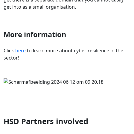
get into as a small organisation.
More information
Click
here
to learn more about cyber resilience in the
sector!
HSD Partners involved