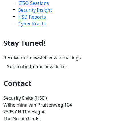
CISO Sessions
Security Insight
HSD Reports
Cyber Kracht
Stay Tuned!
Receive our newsletter & e-mailings
Subscribe to our newsletter
Contact
Security Delta (HSD)
Wilhelmina van Pruisenweg 104
2595 AN The Hague
The Netherlands