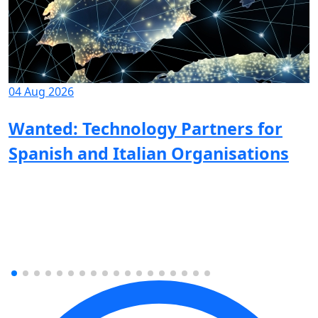
04 Aug 2026
Wanted: Technology Partners for
Spanish and Italian Organisations