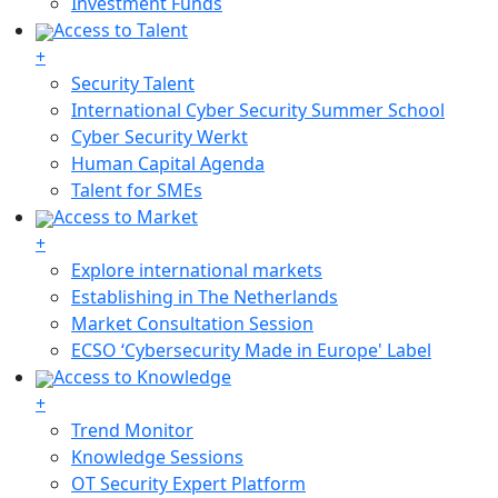
Investment Funds
Access to Talent
+
Security Talent
International Cyber Security Summer School
Cyber Security Werkt
Human Capital Agenda
Talent for SMEs
Access to Market
+
Explore international markets
Establishing in The Netherlands
Market Consultation Session
ECSO ‘Cybersecurity Made in Europe' Label
Access to Knowledge
+
Trend Monitor
Knowledge Sessions
OT Security Expert Platform