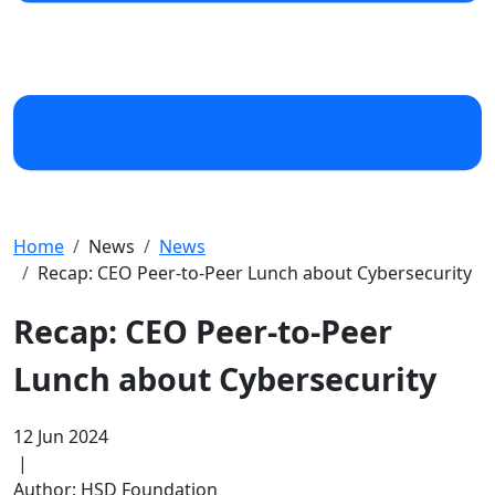
Home
News
News
Recap: CEO Peer-to-Peer Lunch about Cybersecurity
Recap: CEO Peer-to-Peer
Lunch about Cybersecurity
12 Jun 2024
|
Author: HSD Foundation