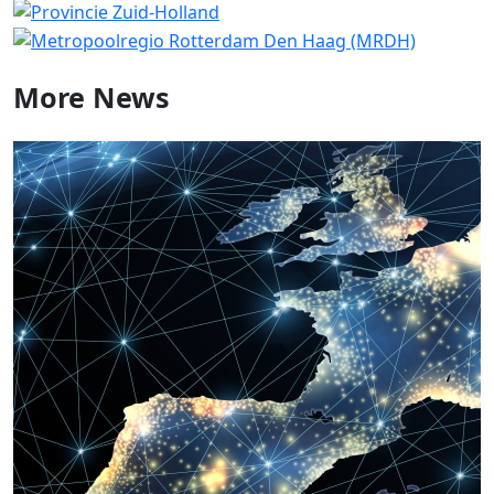
More
News