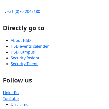
T:
+31 (0)70-2045180
Directly go to
About HSD
HSD events calender
HSD Campus
Security Insight
Security Talent
Follow us
LinkedIn
YouTube
Disclaimer