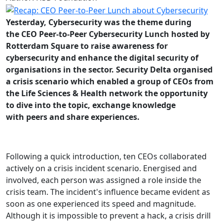
Yesterday, Cybersecurity was the theme during
the CEO Peer-to-Peer Cybersecurity Lunch hosted by
Rotterdam Square to raise awareness for
cybersecurity and enhance the digital security of
organisations in the sector. Security Delta organised
a crisis scenario which enabled a group of CEOs from
the Life Sciences & Health network the opportunity
to dive into the topic, exchange knowledge
with peers and share experiences.
Following a quick introduction, ten CEOs collaborated
actively on a crisis incident scenario. Energised and
involved, each person was assigned a role inside the
crisis team. The incident's influence became evident as
soon as one experienced its speed and magnitude.
Although it is impossible to prevent a hack, a crisis drill