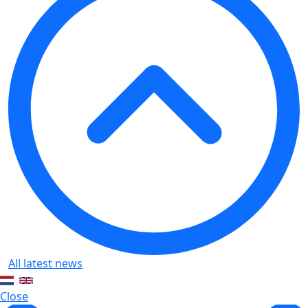
All latest news
Close