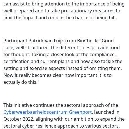
can assist to bring attention to the importance of being
well-prepared and to take precautionary measures to
limit the impact and reduce the chance of being hit.
Participant Patrick van Luijk from BioCheck: "Good
case, well structured, the different roles provide food
for thought. Taking a closer look at the compliance,
certification and current plans and now also tackle the
setting and exercise aspects instead of omitting them.
Now it really becomes clear how important it is to
actually do this."
This initiative continues the sectoral approach of the
Cyberweerbaarheidscentrum Greenport
, launched in
October 2022, aligning with our ambition to expand the
sectoral cyber resilience approach to various sectors.