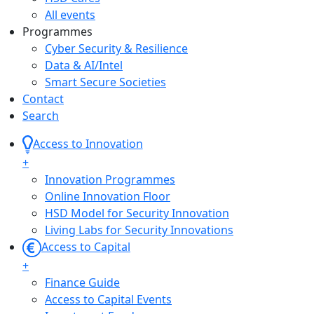
All events
Programmes
Cyber Security & Resilience
Data & AI/Intel
Smart Secure Societies
Contact
Search
Access to Innovation
+
Innovation Programmes
Online Innovation Floor
HSD Model for Security Innovation
Living Labs for Security Innovations
Access to Capital
+
Finance Guide
Access to Capital Events