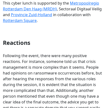
This cyber lunch is supported by the
Metropoolregio
Rotterdam Den Haag (MRDH)
, Sectoraal Digitaal Veilig
and
Provincie Zuid-Holland
in collaboration with
Rotterdam Square
.
Reactions
Following the event, there were many positive
reactions. For instance, someone told us that crisis
management is more complex than it seems. People
had opinions on ransomware occurrences before, but
after hearing the responses from the various roles
during the session, it is evident that the situation is
more complicated than that. Additionally, another
person mentioned that even though one may have a
clear idea of the final outcome, the advice you get to
get there is a separate domain that you cannot easily