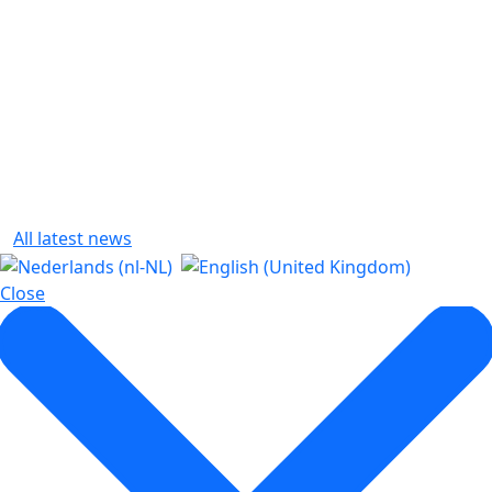
All latest news
Close