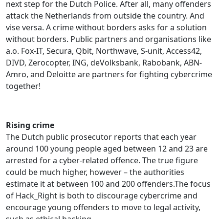
next step for the Dutch Police. After all, many offenders
attack the Netherlands from outside the country. And
vise versa. A crime without borders asks for a solution
without borders. Public partners and organisations like
a.o. Fox-IT, Secura, Qbit, Northwave, S-unit, Access42,
DIVD, Zerocopter, ING, deVolksbank, Rabobank, ABN-
Amro, and Deloitte are partners for fighting cybercrime
together!
Rising crime
The Dutch public prosecutor reports that each year
around 100 young people aged between 12 and 23 are
arrested for a cyber-related offence. The true figure
could be much higher, however – the authorities
estimate it at between 100 and 200 offenders.The focus
of Hack_Right is both to discourage cybercrime and
encourage young offenders to move to legal activity,