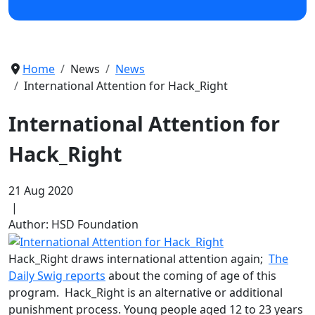
Home
News
News
International Attention for Hack_Right
International Attention for
Hack_Right
21 Aug 2020
|
Author: HSD Foundation
Hack_Right draws international attention again;
The
Daily Swig reports
about the coming of age of this
program. Hack_Right is an alternative or additional
punishment process. Young people aged 12 to 23 years