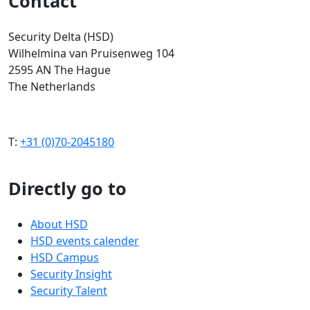
Contact
Security Delta (HSD)
Wilhelmina van Pruisenweg 104
2595 AN The Hague
The Netherlands
T:
+31 (0)70-2045180
Directly go to
About HSD
HSD events calender
HSD Campus
Security Insight
Security Talent