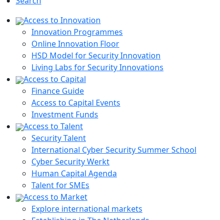
Search
Access to Innovation
Innovation Programmes
Online Innovation Floor
HSD Model for Security Innovation
Living Labs for Security Innovations
Access to Capital
Finance Guide
Access to Capital Events
Investment Funds
Access to Talent
Security Talent
International Cyber Security Summer School
Cyber Security Werkt
Human Capital Agenda
Talent for SMEs
Access to Market
Explore international markets