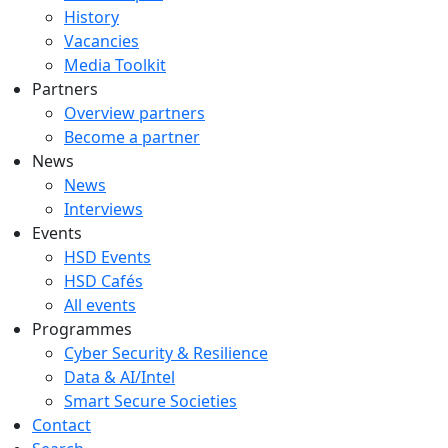
History
Vacancies
Media Toolkit
Partners
Overview partners
Become a partner
News
News
Interviews
Events
HSD Events
HSD Cafés
All events
Programmes
Cyber Security & Resilience
Data & AI/Intel
Smart Secure Societies
Contact