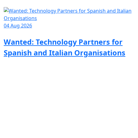
04 Aug 2026
1
Wanted: Technology Partners for
Spanish and Italian Organisations