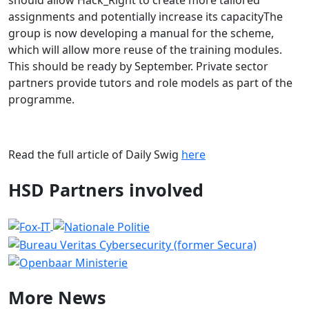
should allow Hack_Right to create more tailored
assignments and potentially increase its capacityThe
group is now developing a manual for the scheme,
which will allow more reuse of the training modules.
This should be ready by September. Private sector
partners provide tutors and role models as part of the
programme.
Read the full article of Daily Swig
here
HSD Partners involved
More
News