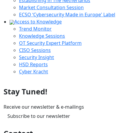
Establishing in The Netherlands
Market Consultation Session
ECSO ‘Cybersecurity Made in Europe' Label
Access to Knowledge
Trend Monitor
Knowledge Sessions
OT Security Expert Platform
CISO Sessions
Security Insight
HSD Reports
Cyber Kracht
Stay Tuned!
Receive our newsletter & e-mailings
Subscribe to our newsletter