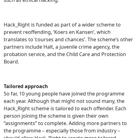
such as ethical hacking.
Hack_Right is funded as part of a wider scheme to
prevent reoffending, ‘Koers en Kansen’, which
translates to ‘courses and chances’. The scheme’s other
partners include Halt, a juvenile crime agency, the
probation service, and the Child Care and Protection
Board.
Tailored approach
So far, 10 young people have joined the programme
each year. Although that might not sound many, the
Hack_Right scheme is tailored to each offender. Each
person joining the scheme is given their own
“assignments” to complete. Adding more partners to
the programme – especially those from industry –