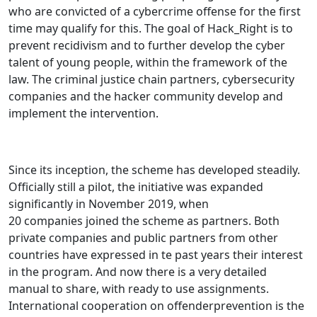
who are convicted of a cybercrime offense for the first
time may qualify for this. The goal of Hack_Right is to
prevent recidivism and to further develop the cyber
talent of young people, within the framework of the
law. The criminal justice chain partners, cybersecurity
companies and the hacker community develop and
implement the intervention.
Since its inception, the scheme has developed steadily.
Officially still a pilot, the initiative was expanded
significantly in November 2019, when
20 companies joined the scheme as partners. Both
private companies and public partners from other
countries have expressed in te past years their interest
in the program. And now there is a very detailed
manual to share, with ready to use assignments.
International cooperation on offenderprevention is the