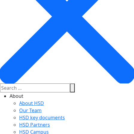
About
About HSD
Our Team
HSD key documents
HSD Partners
HSD Campus