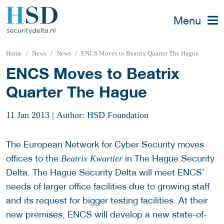
Menu
Home
News
News
ENCS Moves to Beatrix Quarter The Hague
ENCS Moves to Beatrix
Quarter The Hague
11 Jan 2013
|
Author: HSD Foundation
The European Network for Cyber Security moves
offices to the
in The Hague Security
Beatrix Kwartier
Delta. The Hague Security Delta will meet ENCS’
needs of larger office facilities due to growing staff
and its request for bigger testing facilities. At their
new premises, ENCS will develop a new state-of-