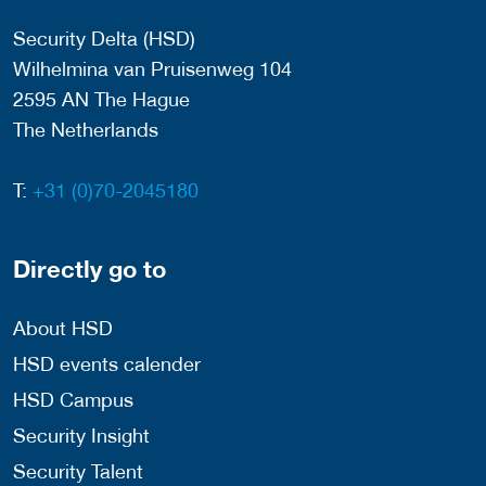
Security Delta (HSD)
Wilhelmina van Pruisenweg 104
2595 AN The Hague
The Netherlands
T:
+31 (0)70-2045180
Directly go to
About HSD
HSD events calender
HSD Campus
Security Insight
Security Talent