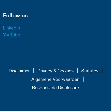
Follow us
LinkedIn
YouTube
Disclaimer
Privacy & Cookies
Statutes
Algemene Voorwaarden
Responsible Disclosure