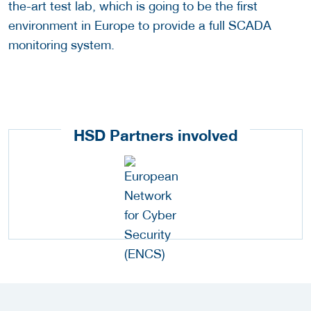
the-art test lab, which is going to be the first
environment in Europe to provide a full SCADA
monitoring system.
HSD Partners involved