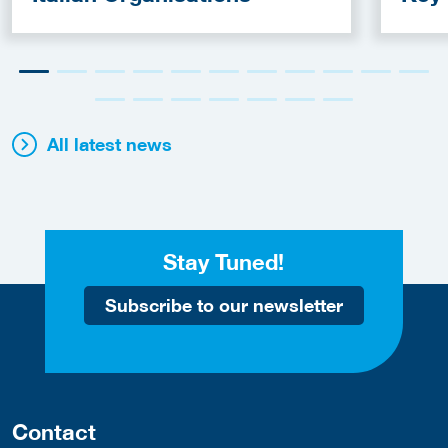
Fun
All latest news
Stay Tuned!
Subscribe to our newsletter
Contact