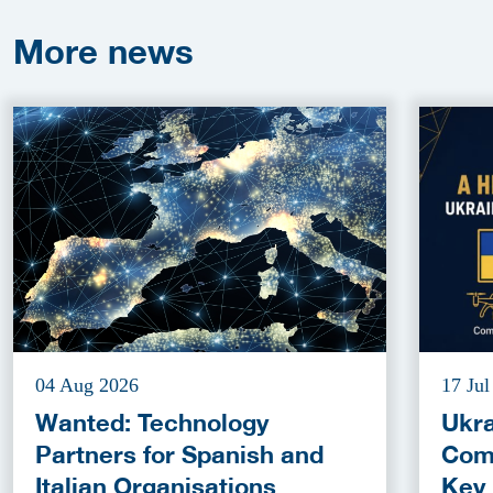
More
news
04 Aug 2026
17 Jul
Wanted: Technology
Ukra
Partners for Spanish and
Com
Italian Organisations
Key