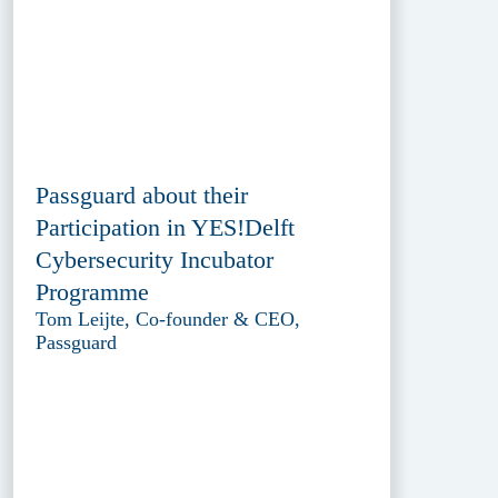
Passguard about their
Participation in YES!Delft
Cybersecurity Incubator
Programme
Tom Leijte, Co-founder & CEO,
Passguard