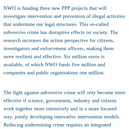
NWO is funding three new PPP projects that will
investigate intervention and prevention of illegal activities
that undermine our legal structures. This so-called
subversive crime has disruptive effects on society. The
research increases the action perspective for citizens,
investigators and enforcement officers, making them
more resilient and effective. Six million euros is
available, of which NWO funds five million and
companies and public organisations one million.
The fight against subversive crime will only become more
effective if science, government, industry and citizens
work together more intensively and in a more focused
way, jointly developing innovative intervention models.
Reducing undermining crime requires an integrated