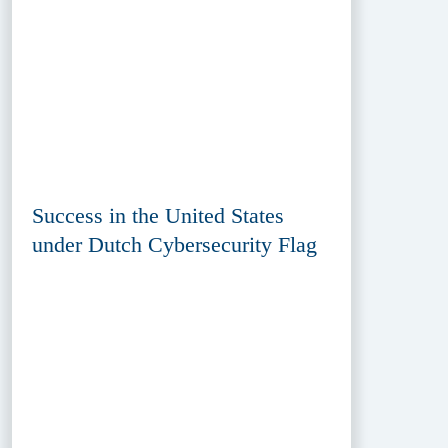
Success in the United States
under Dutch Cybersecurity Flag