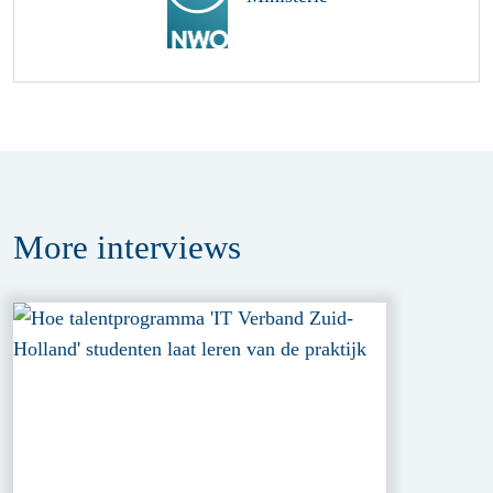
More
interviews