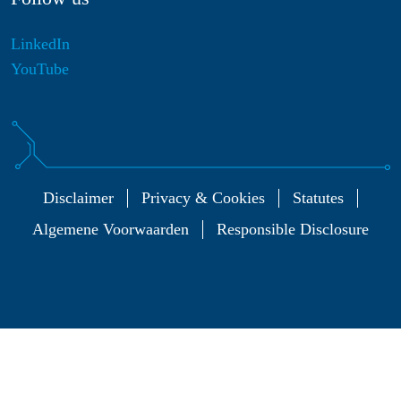
LinkedIn
YouTube
Disclaimer
Privacy & Cookies
Statutes
Algemene Voorwaarden
Responsible Disclosure