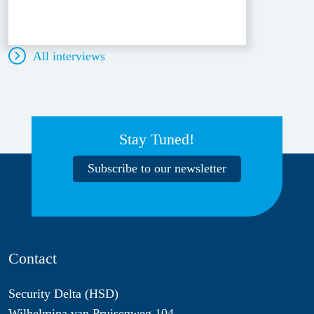
All interviews
Stay Tuned!
Subscribe to our newsletter
Contact
Security Delta (HSD)
Wilhelmina van Pruisenweg 104