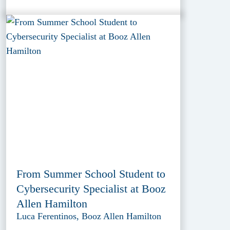
From Summer School Student to
Cybersecurity Specialist at Booz
Allen Hamilton
Luca Ferentinos, Booz Allen Hamilton