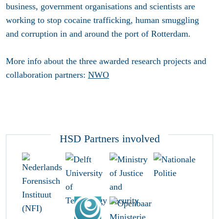
business, government organisations and scientists are
working to stop cocaine trafficking, human smuggling
and corruption in and around the port of Rotterdam.
More info about the three awarded research projects and
collaboration partners:
NWO
HSD Partners involved