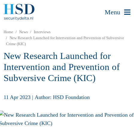
Menu
Home
News
Interviews
New Research Launched for Intervention and Prevention of Subversive
Crime (KIC)
New Research Launched for
Intervention and Prevention of
Subversive Crime (KIC)
11 Apr 2023
|
Author: HSD Foundation