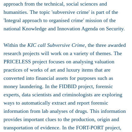
approach from the technical, social sciences and
humanities. The topic 'subversive crime' is part of the
'Integral approach to organised crime' mission of the
national Knowledge and Innovation Agenda on Security.
Within the
KIC call Subversive Crime
, the three awarded
research projects will work on a variety of themes. The
PRICELESS project
focuses on analysing valuation
practices of works of art and luxury items that are
converted into financial assets for purposes such as
money laundering. In the
FIDBID project
, forensic
experts, data scientists and criminologists are exploring
ways to automatically extract and report forensic
information from lab analyses of drugs. This information
provides important clues to the production, origin and
transportation of evidence. In the
FORT-PORT projec
t,