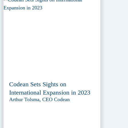
Codean Sets Sights on
International Expansion in 2023
Arthur Tolsma, CEO Codean