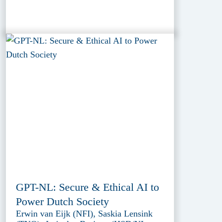
GPT-NL: Secure & Ethical AI to
Power Dutch Society
Erwin van Eijk (NFI), Saskia Lensink