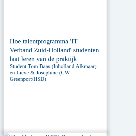
Hoe talentprogramma 'IT
Verband Zuid-Holland' studenten
laat leren van de praktijk
Student Tom Baas (Inholland Alkmaar)
en Lieve & Josephine (CW
Greenport/HSD)