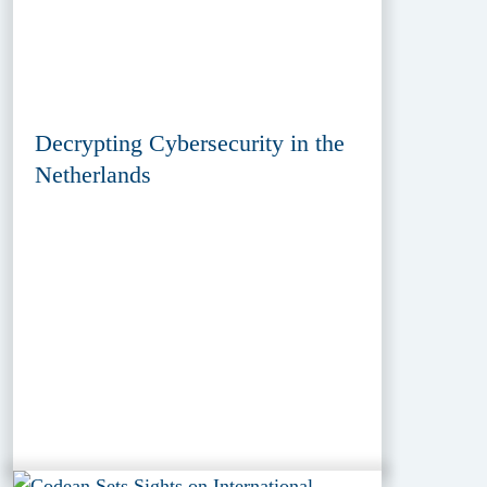
Decrypting Cybersecurity in the
Netherlands