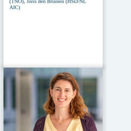
(TNO), Joris den Bruinen (HSD/NL
AIC)