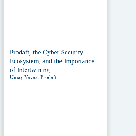
Prodaft, the Cyber Security
Ecosystem, and the Importance
of Intertwining
Umay Yavas, Prodaft