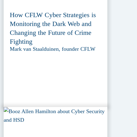
How CFLW Cyber Strategies is
Monitoring the Dark Web and
Changing the Future of Crime
Fighting
Mark van Staalduinen, founder CFLW