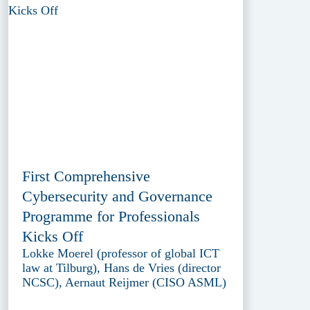
First Comprehensive
Cybersecurity and Governance
Programme for Professionals
Kicks Off
Lokke Moerel (professor of global ICT
law at Tilburg), Hans de Vries (director
NCSC), Aernaut Reijmer (CISO ASML)