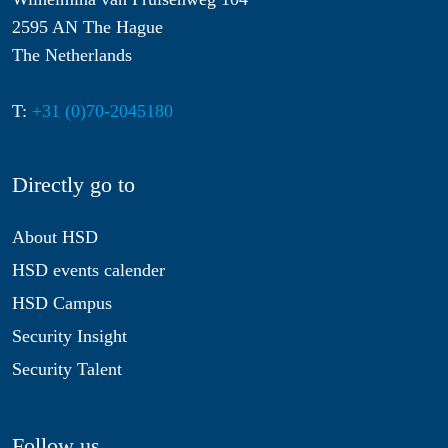
2595 AN The Hague
The Netherlands
T:
+31 (0)70-2045180
Directly go to
About HSD
HSD events calender
HSD Campus
Security Insight
Security Talent
Follow us