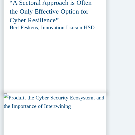
“A Sectoral Approach is Often
the Only Effective Option for
Cyber Resilience”
Bert Feskens, Innovation Liaison HSD