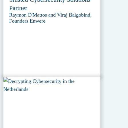
Partner
Raymon D'Mattos and Viraj Balgobind,
Founders Enwere