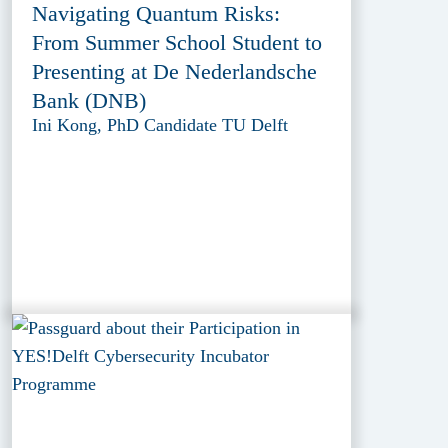
Navigating Quantum Risks:
From Summer School Student to
Presenting at De Nederlandsche
Bank (DNB)
Ini Kong, PhD Candidate TU Delft