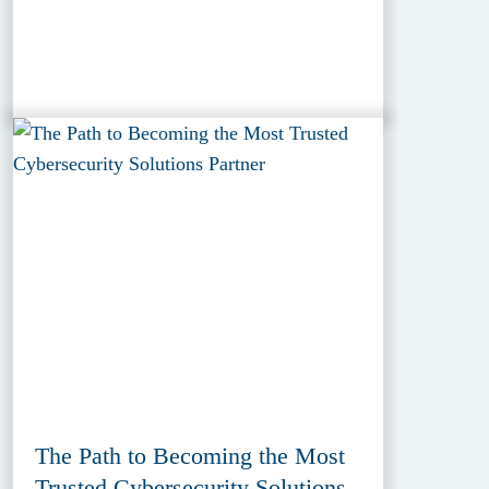
The Path to Becoming the Most
Trusted Cybersecurity Solutions