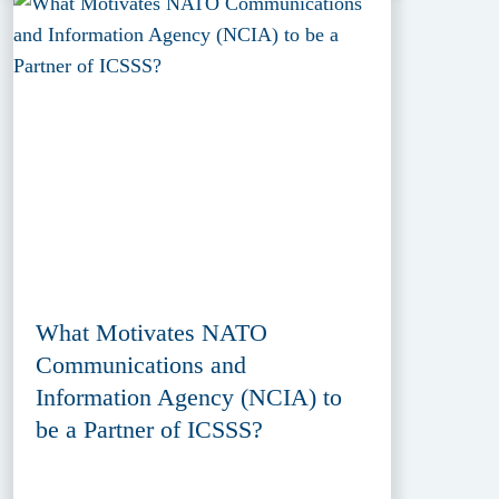
What Motivates NATO
Communications and
Information Agency (NCIA) to
be a Partner of ICSSS?