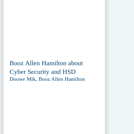
Booz Allen Hamilton about
Cyber Security and HSD
Douwe Mik, Booz Allen Hamilton