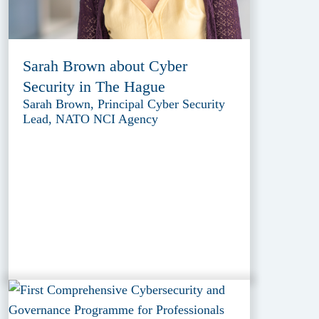
Sarah Brown about Cyber
Security in The Hague
Sarah Brown, Principal Cyber Security
Lead, NATO NCI Agency