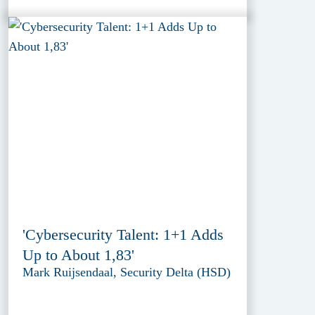
'Cybersecurity Talent: 1+1 Adds
Up to About 1,83'
Mark Ruijsendaal, Security Delta (HSD)