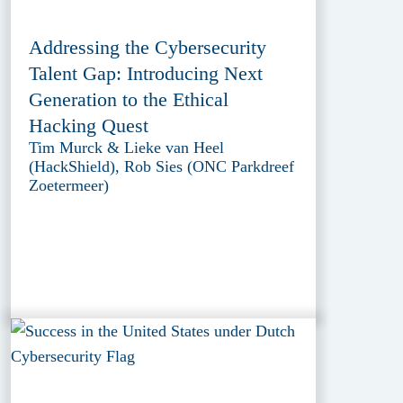
Addressing the Cybersecurity
Talent Gap: Introducing Next
Generation to the Ethical
Hacking Quest
Tim Murck & Lieke van Heel
(HackShield), Rob Sies (ONC Parkdreef
Zoetermeer)