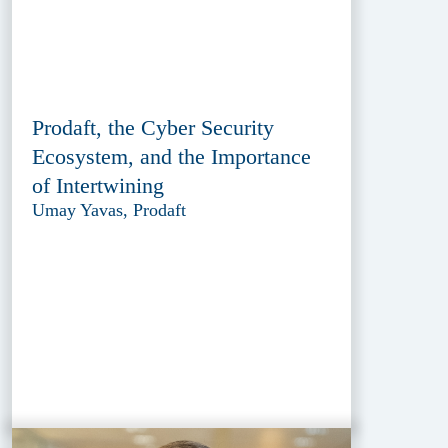
Prodaft, the Cyber Security
Ecosystem, and the Importance
of Intertwining
Umay Yavas, Prodaft