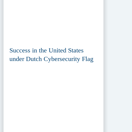
Success in the United States
under Dutch Cybersecurity Flag