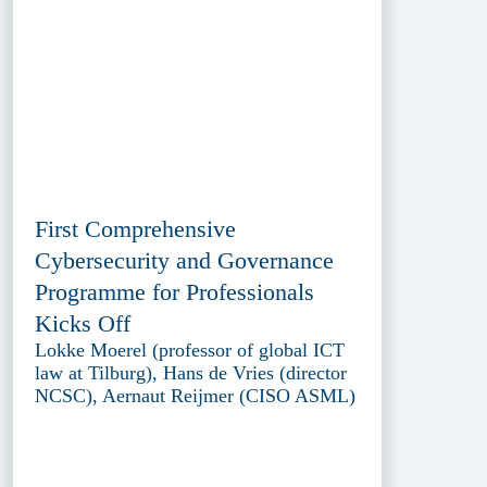
First Comprehensive
Cybersecurity and Governance
Programme for Professionals
Kicks Off
Lokke Moerel (professor of global ICT
law at Tilburg), Hans de Vries (director
NCSC), Aernaut Reijmer (CISO ASML)