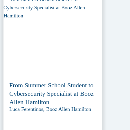
From Summer School Student to
Cybersecurity Specialist at Booz
Allen Hamilton
Luca Ferentinos, Booz Allen Hamilton