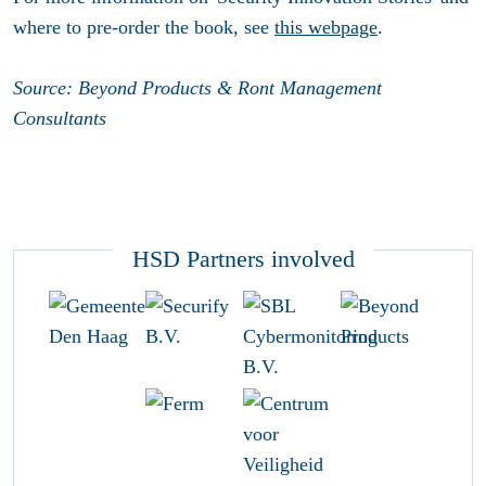
where to pre-order the book, see
this webpage
.
Source: Beyond Products & Ront Management
Consultants
HSD Partners involved