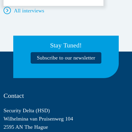
All interviews
Stay Tuned!
Subscribe to our newsletter
Contact
Security Delta (HSD)
Wilhelmina van Pruisenweg 104
2595 AN The Hague