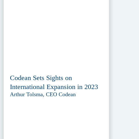
Codean Sets Sights on
International Expansion in 2023
Arthur Tolsma, CEO Codean