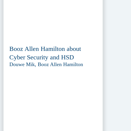
Booz Allen Hamilton about
Cyber Security and HSD
Douwe Mik, Booz Allen Hamilton