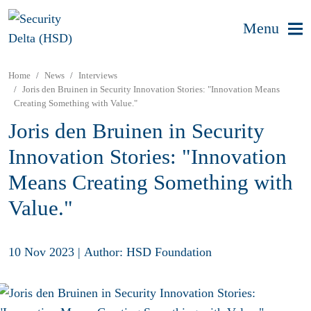
Menu
Home
News
Interviews
Joris den Bruinen in Security Innovation Stories: "Innovation Means
Creating Something with Value."
Joris den Bruinen in Security
Innovation Stories: "Innovation
Means Creating Something with
Value."
10 Nov 2023
|
Author: HSD Foundation