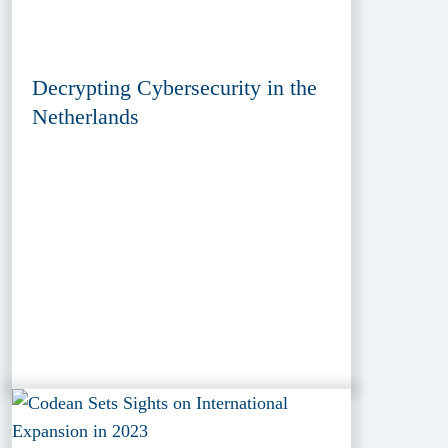
Decrypting Cybersecurity in the
Netherlands