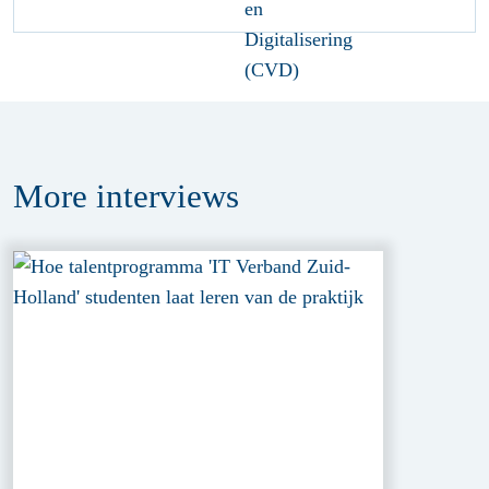
More
interviews