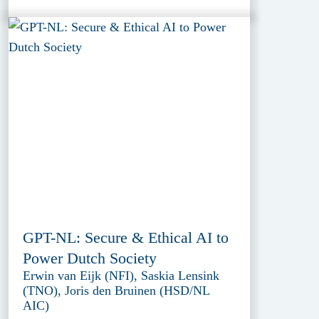
GPT-NL: Secure & Ethical AI to
Power Dutch Society
Erwin van Eijk (NFI), Saskia Lensink
(TNO), Joris den Bruinen (HSD/NL
AIC)