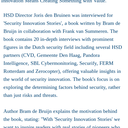
HSD Director Joris den Bruinen was interviewed for
'Security Innovation Stories', a book written by Bram de
Bruijn in collaboration with Frank van Summeren. The
book contains 20 in-depth interviews with prominent
figures in the Dutch security field including several HSD
partners (CVD, Gemeente Den Haag, Pandora
Intelligence, SBL Cybermonitoring, Securify, FERM
Rotterdam and Zerocopter), offering valuable insights in
the world of security innovation. The book's focus is on
exploring the determining factors behind security, rather
than just risks and threats.
Author Bram de Bruijn explains the motivation behind
the book, stating: "With 'Security Innovation Stories' we
want to inspire readers with real stories of pioneers who