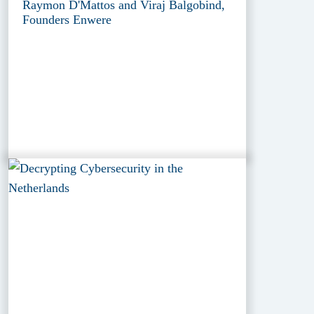
Raymon D'Mattos and Viraj Balgobind,
Founders Enwere