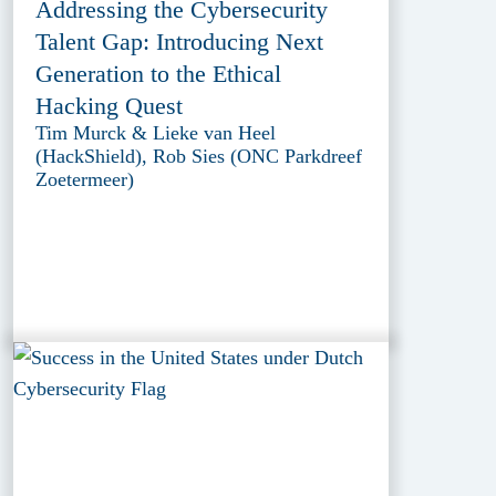
Addressing the Cybersecurity
Talent Gap: Introducing Next
Generation to the Ethical
Hacking Quest
Tim Murck & Lieke van Heel
(HackShield), Rob Sies (ONC Parkdreef
Zoetermeer)