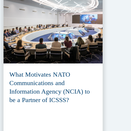
What Motivates NATO
Communications and
Information Agency (NCIA) to
be a Partner of ICSSS?