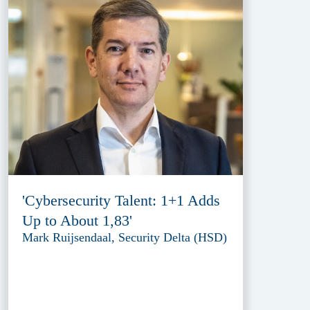
'Cybersecurity Talent: 1+1 Adds
Up to About 1,83'
Mark Ruijsendaal, Security Delta (HSD)