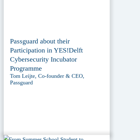
Passguard about their
Participation in YES!Delft
Cybersecurity Incubator
Programme
Tom Leijte, Co-founder & CEO,
Passguard