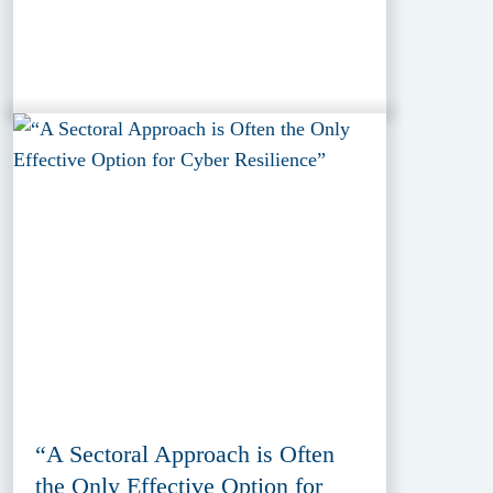
“A Sectoral Approach is Often
the Only Effective Option for