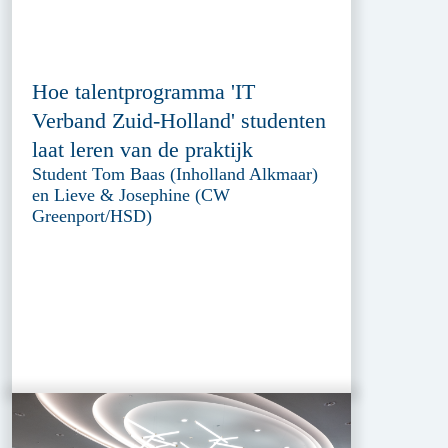
Hoe talentprogramma 'IT
Verband Zuid-Holland' studenten
laat leren van de praktijk
Student Tom Baas (Inholland Alkmaar)
en Lieve & Josephine (CW
Greenport/HSD)