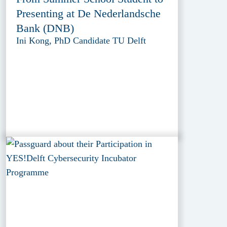
Presenting at De Nederlandsche
Bank (DNB)
Ini Kong, PhD Candidate TU Delft