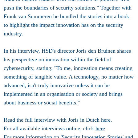
push the boundaries of security solutions." Together with
Frank van Summeren he bundled the stories into a book
to highlight the impact innovation has on the security
industry.
In his interview, HSD's director Joris den Bruinen shares
his perspective on innovation within the field of
cybersecurity, stating: "To me, innovation means creating
something of tangible value. A technology, no matter how
advanced, isn't truly innovative unless it can be
implemented in an organisation or society and brings
about business or social benefits."
Read the full interview with Joris in Dutch
here
.
For all available interviews online, click
here
.
For more information on 'Security Innovation Stories' and