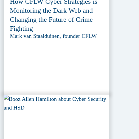
How CFLW Cyber Strategies is
Monitoring the Dark Web and
Changing the Future of Crime
Fighting
Mark van Staalduinen, founder CFLW