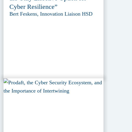
Cyber Resilience”
Bert Feskens, Innovation Liaison HSD