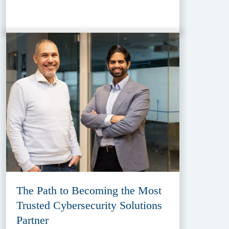
The Path to Becoming the Most
Trusted Cybersecurity Solutions
Partner