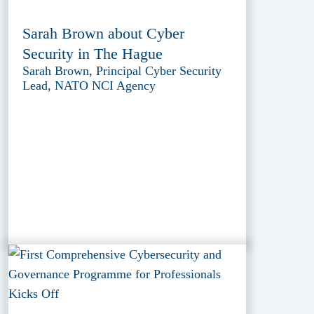
Sarah Brown about Cyber
Security in The Hague
Sarah Brown, Principal Cyber Security
Lead, NATO NCI Agency