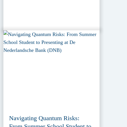
Navigating Quantum Risks:
From Summer School Student to