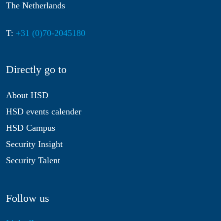
The Netherlands
T:
+31 (0)70-2045180
Directly go to
About HSD
HSD events calender
HSD Campus
Security Insight
Security Talent
Follow us