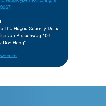
03967
s
 The Hague Security Delta
ina van Pruisenweg 104
N Den Haag"
t website