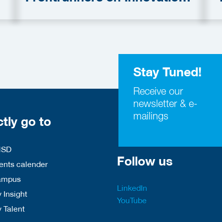
in Security Domain
S
Stay Tuned!
Receive our
newsletter & e-
mailings
ctly go to
HSD
Follow us
nts calender
ampus
LinkedIn
 Insight
YouTube
y Talent