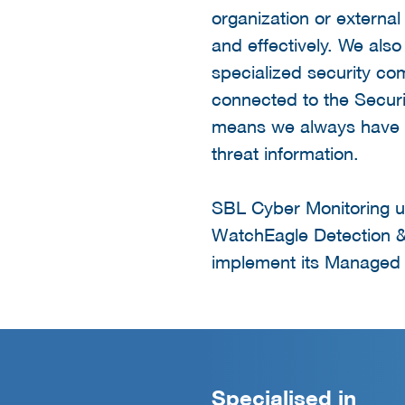
organization or external
and effectively. We also
specialized security co
connected to the Securi
means we always have a
threat information.
SBL Cyber Monitoring u
WatchEagle Detection &
implement its Managed 
Specialised in