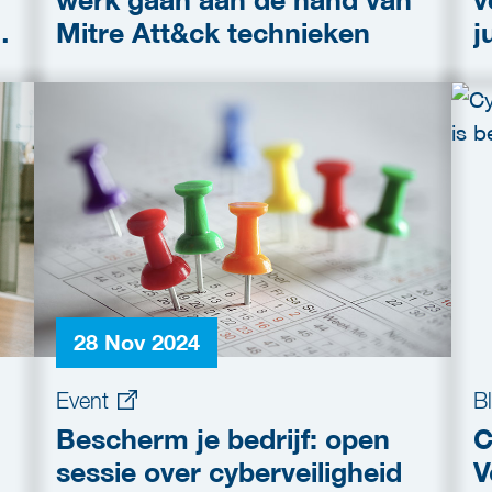
werk gaan aan de hand van
v
Mitre Att&ck technieken
j
o
28 Nov 2024
Event
B
Bescherm je bedrijf: open
C
sessie over cyberveiligheid
V