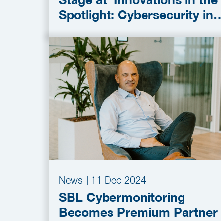
Stage at ‘Innovations in the
Spotlight: Cybersecurity in
the OT’ session
News
|
11 Dec 2024
SBL Cybermonitoring
Becomes Premium Partner