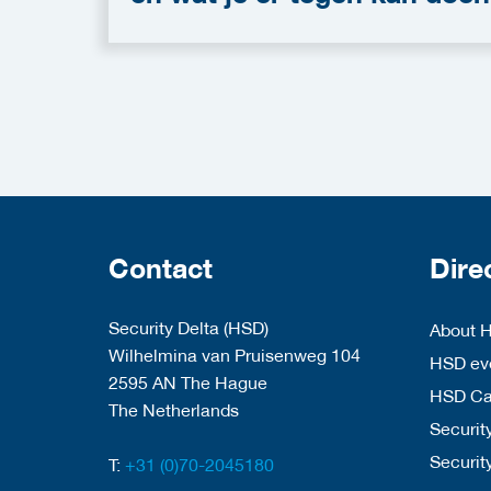
Contact
Dire
Security Delta (HSD)
About 
Wilhelmina van Pruisenweg 104
HSD eve
2595 AN The Hague
HSD C
The Netherlands
Security
Securit
T:
+31 (0)70-2045180