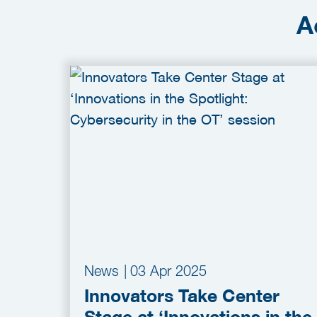
A
News
|
03 Apr 2025
Innovators Take Center