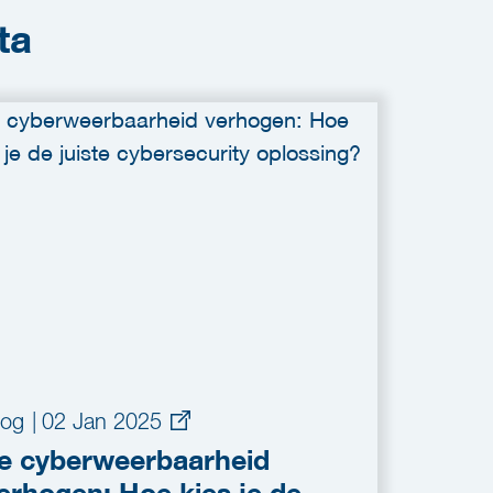
ta
log
|
02 Jan 2025
e cyberweerbaarheid