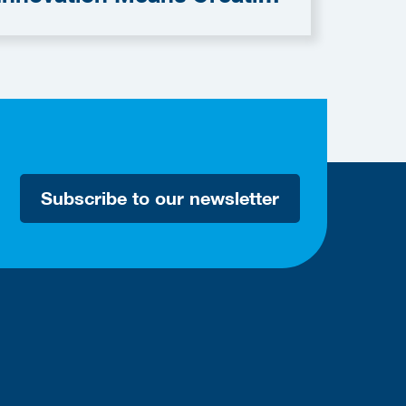
omething with Value."
Subscribe to our newsletter