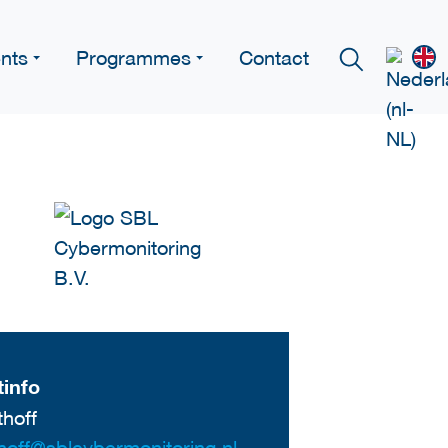
nts
Programmes
Contact
info
thoff
thoff@sblcybermonitoring.nl