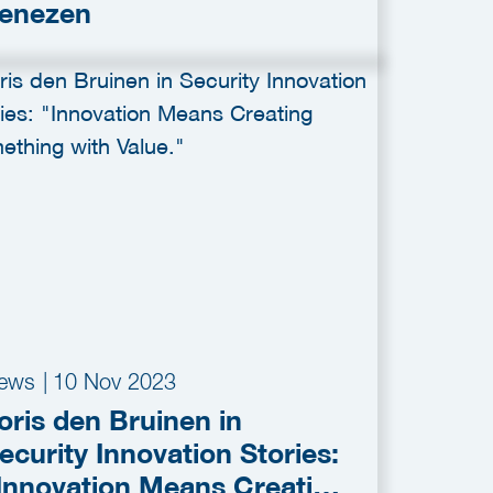
enezen
ews
|
10 Nov 2023
oris den Bruinen in
ecurity Innovation Stories:
Innovation Means Creating