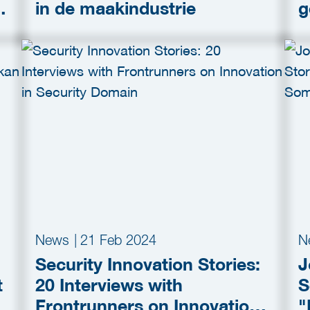
h
in de maakindustrie
g
News
|
21 Feb 2024
N
Security Innovation Stories:
J
t
20 Interviews with
S
Frontrunners on Innovation
"