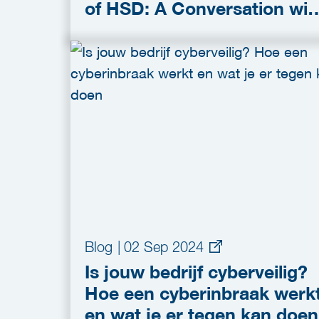
of HSD: A Conversation wit
Stef Liethoff
Blog
|
02 Sep 2024
Is jouw bedrijf cyberveilig?
Hoe een cyberinbraak werk
en wat je er tegen kan doen