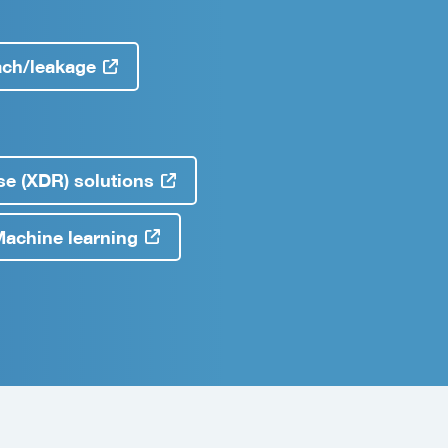
ach/leakage
e (XDR) solutions
& Machine learning