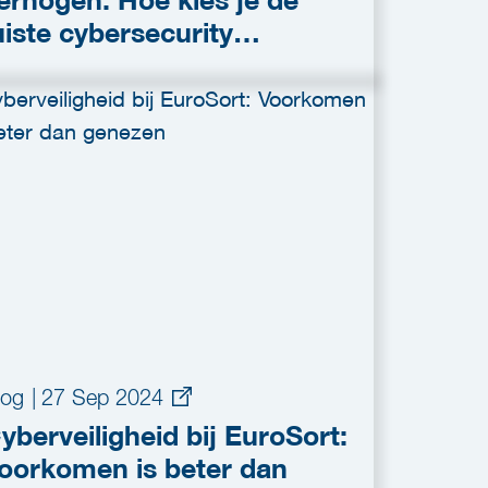
erhogen: Hoe kies je de
uiste cybersecurity
plossing?
log
|
27 Sep 2024
yberveiligheid bij EuroSort:
oorkomen is beter dan