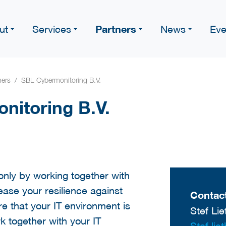
Partners
ut
Services
News
Eve
ners
SBL Cybermonitoring B.V.
nitoring B.V.
only by working together with
rease your resilience against
Contact
e that your IT environment is
Stef Lie
 together with your IT
Stef.lie