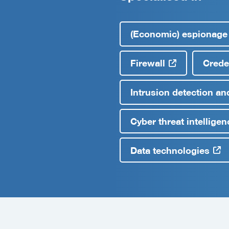
(Economic) espionage
Firewall
Creden
Intrusion detection an
Cyber threat intelligen
Data technologies