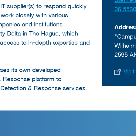
 IT supplier(s) to respond quickly
06 553
 work closely with various
mpanies and institutions
Addres
ty Delta in The Hague, which
"Campus
ccess to in-depth expertise and
Wilhelm
2595 A
ses its own developed
Visi
 Response platform to
Detection & Response services.