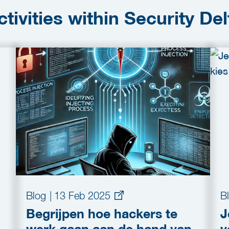
ctivities within Security Del
Blog
|
13 Feb 2025
B
Begrijpen hoe hackers te
J