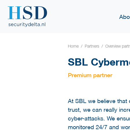
Abo
Home
Partners
Overview part
SBL Cybermo
Premium partner
At SBL we believe that 
trust, we can really inc
cyber-attacks. We ensur
monitored 24/7 and work