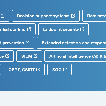
Decision support systems
Data bre
tial stuffing
Endpoint security
d prevention
Extended detection and respons
ce
SIEM
Artificial Intelligence (AI) 
CERT, CSIRT
SOC