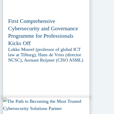
First Comprehensive
Cybersecurity and Governance
Programme for Professionals
Kicks Off
Lokke Moerel (professor of global ICT
law at Tilburg), Hans de Vries (director
NCSC), Aernaut Reijmer (CISO ASML)