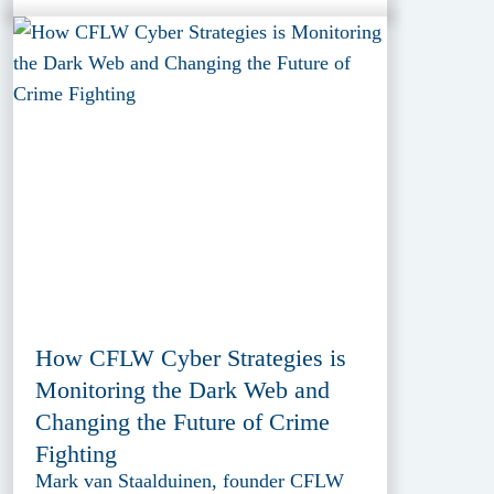
How CFLW Cyber Strategies is
Monitoring the Dark Web and
Changing the Future of Crime
Fighting
Mark van Staalduinen, founder CFLW