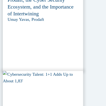
Ecosystem, and the Importance
of Intertwining
Umay Yavas, Prodaft