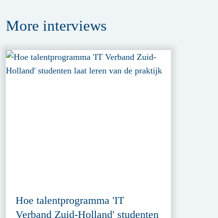
More
interviews
Hoe talentprogramma 'IT
Verband Zuid-Holland' studenten