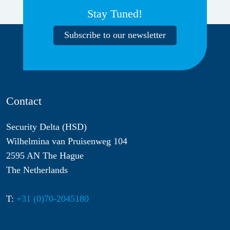
Stay Tuned!
Subscribe to our newsletter
Contact
Security Delta (HSD)
Wilhelmina van Pruisenweg 104
2595 AN The Hague
The Netherlands
T:
+31 (0)70-2045180