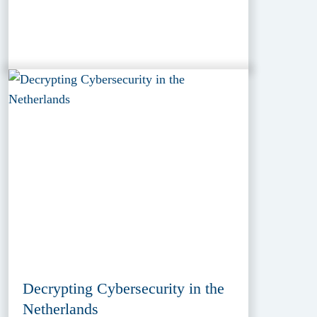
Decrypting Cybersecurity in the
Netherlands