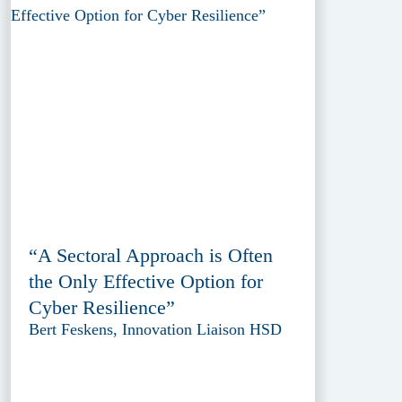
“A Sectoral Approach is Often
the Only Effective Option for
Cyber Resilience”
Bert Feskens, Innovation Liaison HSD