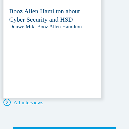
Booz Allen Hamilton about
Cyber Security and HSD
Douwe Mik, Booz Allen Hamilton
All interviews