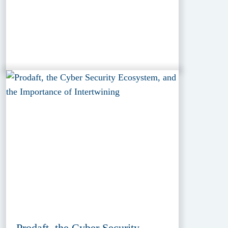
Prodaft, the Cyber Security