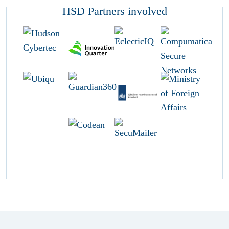
HSD Partners involved