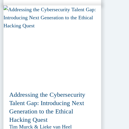
Addressing the Cybersecurity
Talent Gap: Introducing Next
Generation to the Ethical
Hacking Quest
Tim Murck & Lieke van Heel