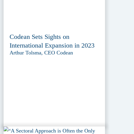
Codean Sets Sights on
International Expansion in 2023
Arthur Tolsma, CEO Codean