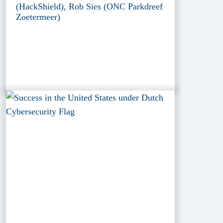
(HackShield), Rob Sies (ONC Parkdreef
Zoetermeer)