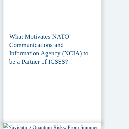
What Motivates NATO
Communications and
Information Agency (NCIA) to
be a Partner of ICSSS?