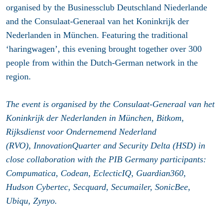
organised by the Businessclub Deutschland Niederlande
and the Consulaat-Generaal van het Koninkrijk der
Nederlanden in München. Featuring the traditional
‘haringwagen’, this evening brought together over 300
people from within the Dutch-German network in the
region.
The event is organised by the Consulaat-Generaal van het
Koninkrijk der Nederlanden in München, Bitkom,
Rijksdienst voor Ondernemend Nederland
(RVO), InnovationQuarter and Security Delta (HSD) in
close collaboration with the PIB Germany participants:
Compumatica, Codean, EclecticIQ, Guardian360,
Hudson Cybertec, Secquard, Secumailer, SonicBee,
Ubiqu, Zynyo.