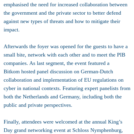
emphasised the need for increased collaboration between
the government and the private sector to better defend
against new types of threats and how to mitigate their
impact.
Afterwards the foyer was opened for the guests to have a
small bite, network with each other and to meet the PIB
companies. As last segment, the event featured a
Bitkom hosted panel discussion on German-Dutch
collaboration and implementation of EU regulations on
cyber in national contexts. Featuring expert panelists from
both the Netherlands and Germany, including both the
public and private perspectives.
Finally, attendees were welcomed at the annual King’s
Day grand networking event at Schloss Nymphenburg,