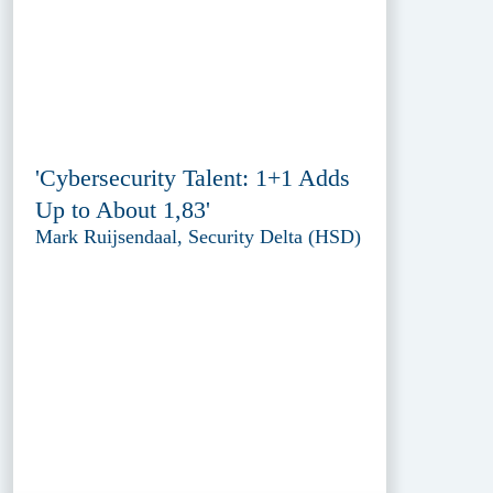
'Cybersecurity Talent: 1+1 Adds
Up to About 1,83'
Mark Ruijsendaal, Security Delta (HSD)