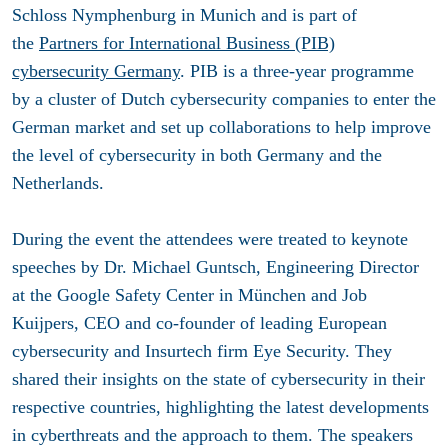
Schloss Nymphenburg in Munich and is part of
the
Partners for International Business (PIB)
cybersecurity Germany
. PIB is a three-year programme
by a cluster of Dutch cybersecurity companies to enter the
German market and set up collaborations to help improve
the level of cybersecurity in both Germany and the
Netherlands.
During the event the attendees were treated to keynote
speeches by Dr. Michael Guntsch, Engineering Director
at the Google Safety Center in München and Job
Kuijpers, CEO and co-founder of leading European
cybersecurity and Insurtech firm Eye Security. They
shared their insights on the state of cybersecurity in their
respective countries, highlighting the latest developments
in cyberthreats and the approach to them. The speakers