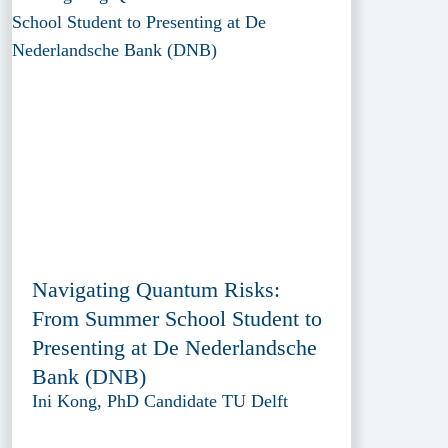
Navigating Quantum Risks:
From Summer School Student to
Presenting at De Nederlandsche
Bank (DNB)
Ini Kong, PhD Candidate TU Delft