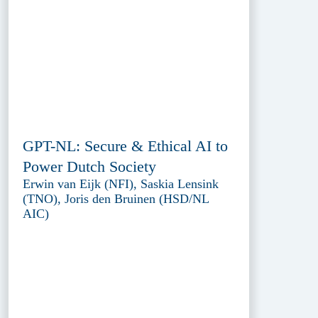
GPT-NL: Secure & Ethical AI to
Power Dutch Society
Erwin van Eijk (NFI), Saskia Lensink
(TNO), Joris den Bruinen (HSD/NL
AIC)