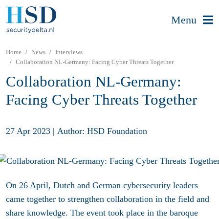
Menu
Home
News
Interviews
Collaboration NL-Germany: Facing Cyber Threats Together
Collaboration NL-Germany:
Facing Cyber Threats Together
27 Apr 2023
|
Author: HSD Foundation
On 26 April, Dutch and German cybersecurity leaders
came together to strengthen collaboration in the field and
share knowledge. The event took place in the baroque