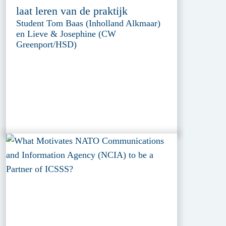
laat leren van de praktijk
Student Tom Baas (Inholland Alkmaar)
en Lieve & Josephine (CW
Greenport/HSD)