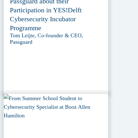
Passguard about their
Participation in YES!Delft
Cybersecurity Incubator
Programme
Tom Leijte, Co-founder & CEO,
Passguard