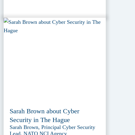
Sarah Brown about Cyber
Security in The Hague
Sarah Brown, Principal Cyber Security
Lead, NATO NCI Agency