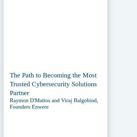
The Path to Becoming the Most
Trusted Cybersecurity Solutions
Partner
Raymon D'Mattos and Viraj Balgobind,
Founders Enwere