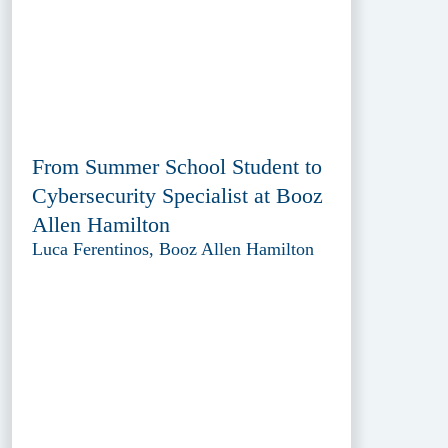
From Summer School Student to
Cybersecurity Specialist at Booz
Allen Hamilton
Luca Ferentinos, Booz Allen Hamilton