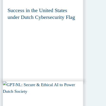
Success in the United States
under Dutch Cybersecurity Flag