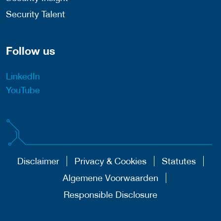
Security Talent
Follow us
LinkedIn
YouTube
Disclaimer
Privacy & Cookies
Statutes
Algemene Voorwaarden
Responsible Disclosure