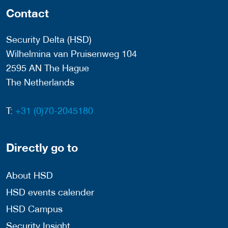
Contact
Security Delta (HSD)
Wilhelmina van Pruisenweg 104
2595 AN The Hague
The Netherlands
T:
+31 (0)70-2045180
Directly go to
About HSD
HSD events calender
HSD Campus
Security Insight