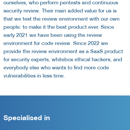
ourselves, who perform pentests and continuous
security review. Their main added value for us is
that we test the review environment with our own
people: to make it the best product ever. Since
early 2021 we have been using the review
environment for code review. Since 2022 we
provide the review environment as a SaaS product
for security experts, whitebox ethical hackers, and
everybody else who wants to find more code
vulnerabilities in less time.
Specialised in