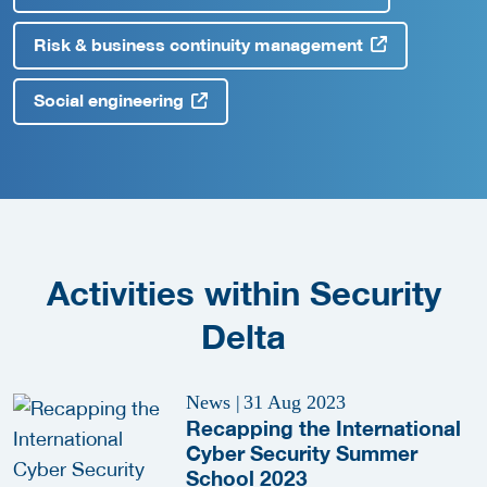
Risk & business continuity management
Social engineering
Activities within Security
Delta
News
|
31 Aug 2023
Recapping the International
Cyber Security Summer
School 2023