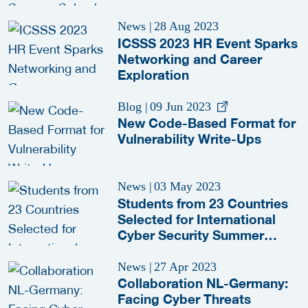
News
|
28 Aug 2023
ICSSS 2023 HR Event Sparks
Networking and Career
Exploration
Blog
|
09 Jun 2023
New Code-Based Format for
Vulnerability Write-Ups
News
|
03 May 2023
Students from 23 Countries
Selected for International
Cyber Security Summer
School 2023
News
|
27 Apr 2023
Collaboration NL-Germany:
Facing Cyber Threats