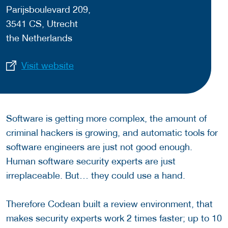
Parijsboulevard 209,
3541 CS, Utrecht
the Netherlands
Visit website
Software is getting more complex, the amount of
criminal hackers is growing, and automatic tools for
software engineers are just not good enough.
Human software security experts are just
irreplaceable. But… they could use a hand.
Therefore Codean built a review environment, that
makes security experts work 2 times faster; up to 10