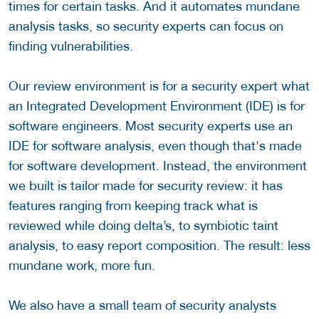
times for certain tasks. And it automates mundane
analysis tasks, so security experts can focus on
finding vulnerabilities.
Our review environment is for a security expert what
an Integrated Development Environment (IDE) is for
software engineers. Most security experts use an
IDE for software analysis, even though that's made
for software development. Instead, the environment
we built is tailor made for security review: it has
features ranging from keeping track what is
reviewed while doing delta’s, to symbiotic taint
analysis, to easy report composition. The result: less
mundane work, more fun.
We also have a small team of security analysts