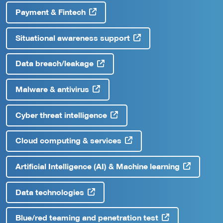
Payment & Fintech
Situational awareness support
Data breach/leakage
Malware & antivirus
Cyber threat intelligence
Cloud computing & services
Artificial Intelligence (AI) & Machine learning
Data technologies
Blue/red teaming and penetration test