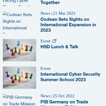
Together
News
|
21 Mar 2023
Codean Sets Sights on
International Expansion in
2023
Event
HSD Lunch & Talk
Event
International Cyber Security
Summer School 2023
News
|
25 Oct 2022
PIB Germany on Trade