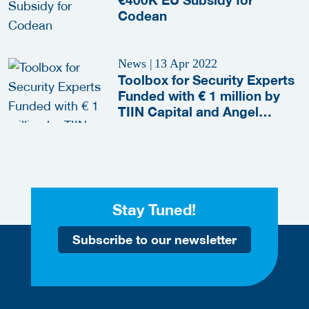
Codean
News
|
13 Apr 2022
Toolbox for Security Experts
Funded with € 1 million by
TIIN Capital and Angel
Investors
Stay Tuned!
Subscribe to our newsletter