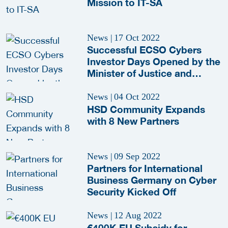
Mission to IT-SA
News
|
17 Oct 2022
Successful ECSO Cybers
Investor Days Opened by the
Minister of Justice and
Security
News
|
04 Oct 2022
HSD Community Expands
with 8 New Partners
News
|
09 Sep 2022
Partners for International
Business Germany on Cyber
Security Kicked Off
News
|
12 Aug 2022
€400K EU Subsidy for