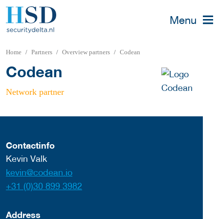
Menu
Home
Partners
Overview partners
Codean
Codean
Network partner
Contactinfo
Kevin Valk
kevin@codean.io
+31 (0)30 899 3982
Address