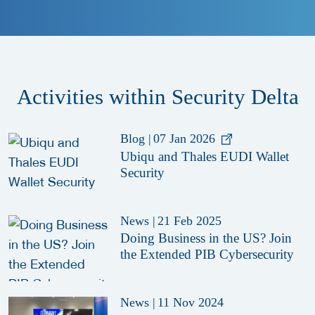
Activities within Security Delta
Blog
|
07 Jan 2026
Ubiqu and Thales EUDI Wallet
Security
News
|
21 Feb 2025
Doing Business in the US? Join
the Extended PIB Cybersecurity
News
|
11 Nov 2024