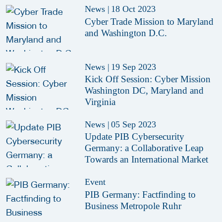
News
|
18 Oct 2023
Cyber Trade Mission to Maryland
and Washington D.C.
News
|
19 Sep 2023
Kick Off Session: Cyber Mission
Washington DC, Maryland and
Virginia
News
|
05 Sep 2023
Update PIB Cybersecurity
Germany: a Collaborative Leap
Towards an International Market
Event
PIB Germany: Factfinding to
Business Metropole Ruhr