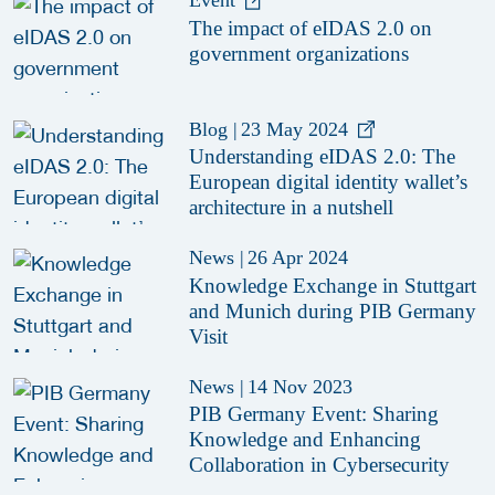
Event
The impact of eIDAS 2.0 on
government organizations
Blog
|
23 May 2024
Understanding eIDAS 2.0: The
European digital identity wallet’s
architecture in a nutshell
News
|
26 Apr 2024
Knowledge Exchange in Stuttgart
and Munich during PIB Germany
Visit
News
|
14 Nov 2023
PIB Germany Event: Sharing
Knowledge and Enhancing
Collaboration in Cybersecurity