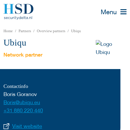
Menu
Home
Partners
Overview partners
Ubiqu
Ubiqu
Network partner
Contactinfo
Boris Goranov
Boris@ubiqu.eu
+31 880 220 440
Visit website