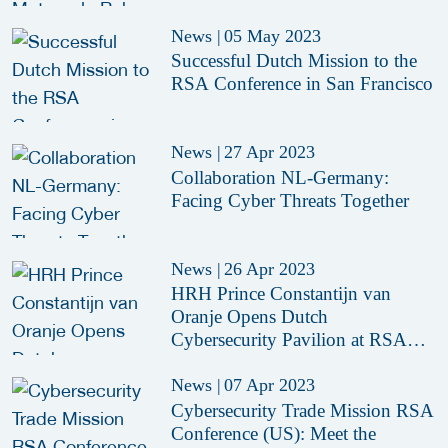
News
|
05 May 2023
Successful Dutch Mission to the
RSA Conference in San Francisco
News
|
27 Apr 2023
Collaboration NL-Germany:
Facing Cyber Threats Together
News
|
26 Apr 2023
HRH Prince Constantijn van
Oranje Opens Dutch
Cybersecurity Pavilion at RSAC
2023
News
|
07 Apr 2023
Cybersecurity Trade Mission RSA
Conference (US): Meet the