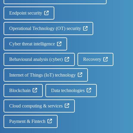
Endpoint security
Operational Technology (OT) security
Cyber threat intelligence
Behavioural analysis (cyber)
Recovery
Internet of Things (IoT) technology
Blockchain
Data technologies
Cloud computing & services
Payment & Fintech