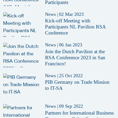
Participants
News
|
02 Mar 2023
Kick-off Meeting with
Participants NL Pavilion RSA
Conference
News
|
06 Jan 2023
Join the Dutch Pavilion at the
RSA Conference 2023 in San
Francisco!
News
|
25 Oct 2022
PIB Germany on Trade Mission
to IT-SA
News
|
09 Sep 2022
Partners for International Business