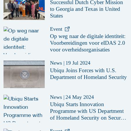
Successful Dutch Cyber Mission
to Georgia and Texas in United
States
Event
Op weg naar de digitale identiteit:
Voorbereidingen voor eIDAS 2.0
voor overheidsorganisaties
News
|
19 Jul 2024
Ubiqu Joins Forces with U.S.
Department of Homeland Security
News
|
24 May 2024
Ubiqu Starts Innovation
Programme with US Department
of Homeland Security on Secure
Digital Identity