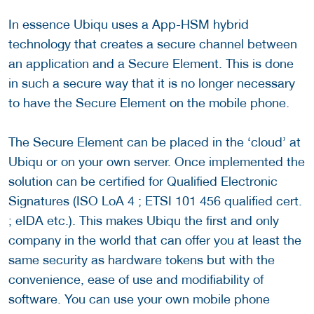
In essence Ubiqu uses a App-HSM hybrid
technology that creates a secure channel between
an application and a Secure Element. This is done
in such a secure way that it is no longer necessary
to have the Secure Element on the mobile phone.
The Secure Element can be placed in the ‘cloud’ at
Ubiqu or on your own server. Once implemented the
solution can be certified for Qualified Electronic
Signatures (ISO LoA 4 ; ETSI 101 456 qualified cert.
; eIDA etc.). This makes Ubiqu the first and only
company in the world that can offer you at least the
same security as hardware tokens but with the
convenience, ease of use and modifiability of
software. You can use your own mobile phone