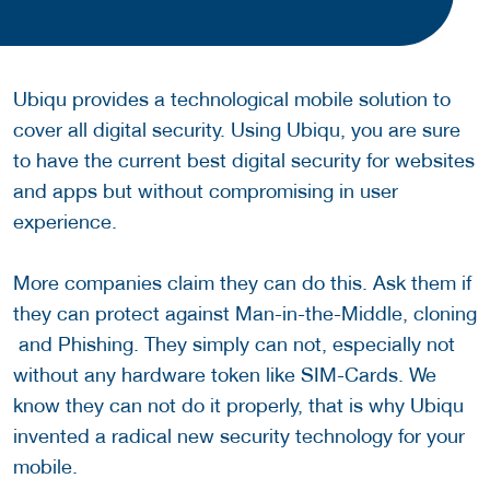
Ubiqu provides a technological mobile solution to
cover all digital security. Using Ubiqu, you are sure
to have the current best digital security for websites
and apps but without compromising in user
experience.
More companies claim they can do this. Ask them if
they can protect against Man-in-the-Middle, cloning
and Phishing. They simply can not, especially not
without any hardware token like SIM-Cards. We
know they can not do it properly, that is why Ubiqu
invented a radical new security technology for your
mobile.