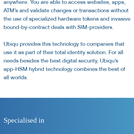
anywhere. You are able to access websites, apps,
ATM’s and validate changes or transactions without
the use of specialized hardware tokens and invasive
bound-by-contract deals with SIM-providers.
Ubiqu provides this technology to companies that
use it as part of their total identity solution. For all
needs besides the best digital security, Ubiqu’s
app-HSM hybrid technology combines the best of
all worlds.
Specialised in