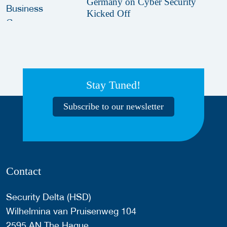
Germany on Cyber Security
Kicked Off
Stay Tuned!
Subscribe to our newsletter
Contact
Security Delta (HSD)
Wilhelmina van Pruisenweg 104
2595 AN The Hague