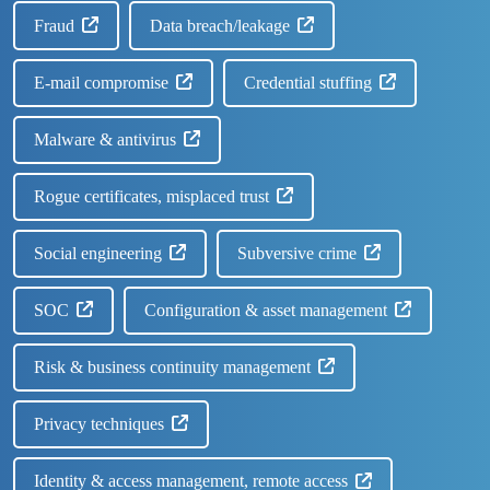
Fraud
Data breach/leakage
E-mail compromise
Credential stuffing
Malware & antivirus
Rogue certificates, misplaced trust
Social engineering
Subversive crime
SOC
Configuration & asset management
Risk & business continuity management
Privacy techniques
Identity & access management, remote access