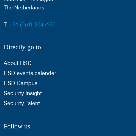
The Netherlands
T:
+31 (0)70-2045180
Directly go to
About HSD
HSD events calender
HSD Campus
Security Insight
Security Talent
Follow us