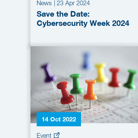
News
|
23 Apr 2024
Save the Date:
Cybersecurity Week 2024
14 Oct 2022
Event