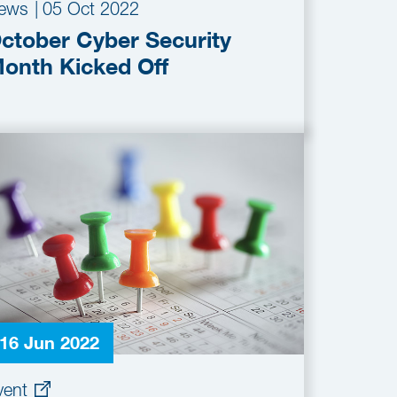
ews
|
05 Oct 2022
ctober Cyber Security
onth Kicked Off
16 Jun 2022
vent