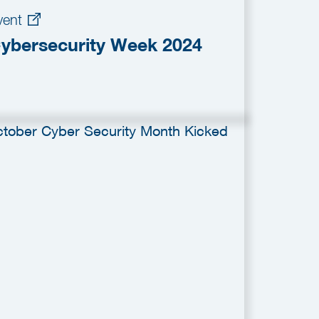
vent
ybersecurity Week 2024