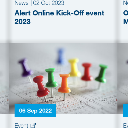
News
|
02 Oct 2023
N
Alert Online Kick-Off event
O
2023
M
06 Sep 2022
Event
E