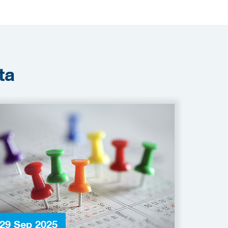
ta
29 Sep 2025