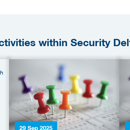
ctivities within Security Del
29 Sep 2025