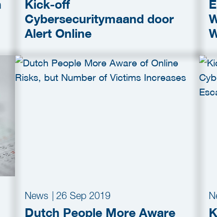
n
Kick-off
E
Cybersecuritymaand door
W
Alert Online
W
News
|
26 Sep 2019
N
Dutch People More Aware
K