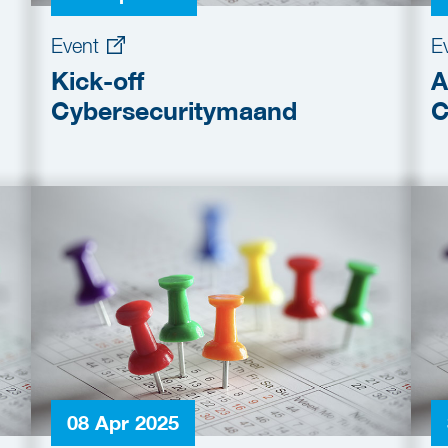
Event
E
Kick-off
A
Cybersecuritymaand
C
08 Apr 2025