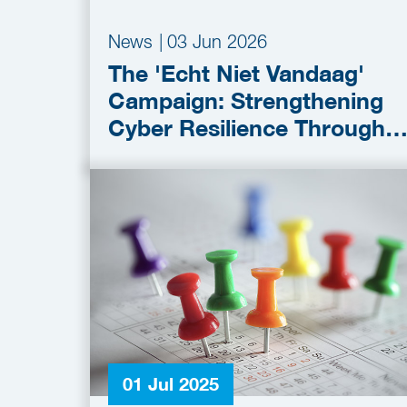
News
|
03 Jun 2026
The 'Echt Niet Vandaag'
Campaign: Strengthening
Cyber Resilience Through
Collaboration
01 Jul 2025