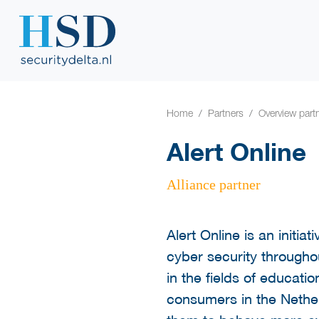
Home
Partners
Overview part
Alert Online
Alliance partner
Alert Online is an initia
cyber security throughou
in the fields of educat
consumers in the Nether