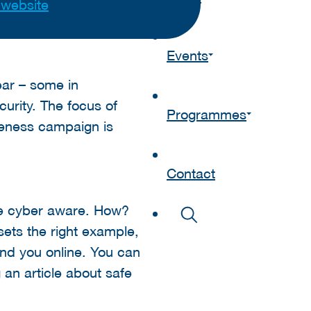
t website
Events
year – some in
curity. The focus of
Programmes
reness campaign is
Contact
re cyber aware. How?
sets the right example,
und you online. You can
 an article about safe