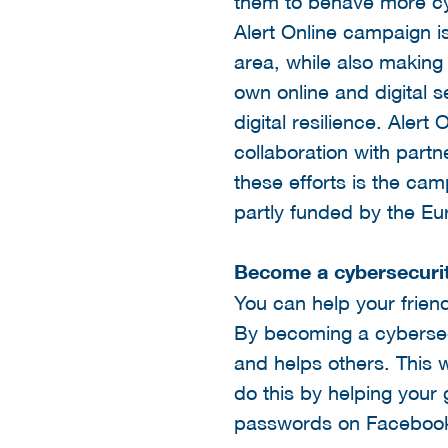
them to behave more cyb
Alert Online campaign i
area, while also makin
own online and digital se
digital resilience. Alert
collaboration with partn
these efforts is the ca
partly funded by the Eu
Become a cybersecurit
You can help your frie
By becoming a cybersecur
and helps others. This 
do this by helping your
passwords on Facebook.