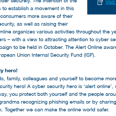
er securely. The intention of the
Visi
s to establish a movement in this
g consumers more aware of their
curity, as well as raising their
 Online organizes various activities throughout the 
ers – with a view to attracting attention to cyber se
mpaign to be held in October. The Alert Online awa
ropean Union Internal Security Fund (ISF).
y hero!
nds, family, colleagues and yourself to become mo
ity hero! A cyber security hero is ‘alert online’, 
way, you protect both yourself and the people aro
 grandma recognizing phishing emails or by sharing
 Together we can make the online world safer.