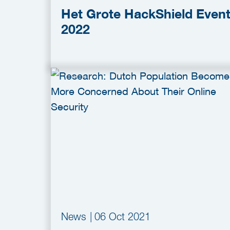
Het Grote HackShield Even
2022
News
|
06 Oct 2021