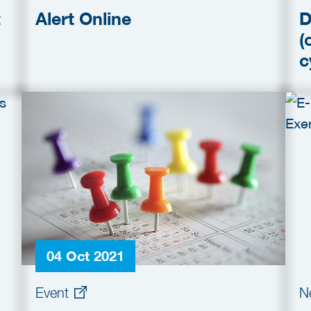
t
Alert Online
D
(
c
04 Oct 2021
Event
N