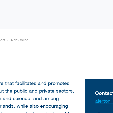
ners
Alert Online
tive that facilitates and promotes
t the public and private sectors,
Contact
ion and science, and among
alerto
lands, while also encouraging