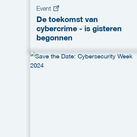
Event
De toekomst van
cybercrime - is gisteren
begonnen