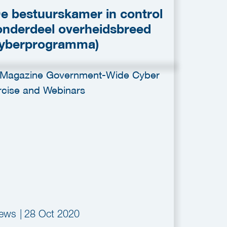
e bestuurskamer in control
onderdeel overheidsbreed
yberprogramma)
ews
|
28 Oct 2020