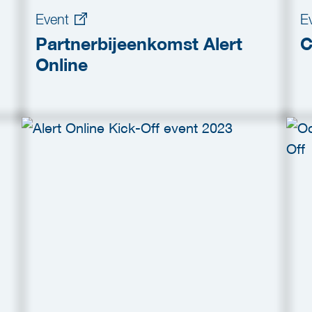
Event
E
Partnerbijeenkomst Alert
C
Online