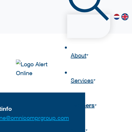
About
Services
Partners
info
nline@omnicomprgroup.com
News