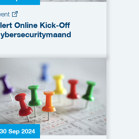
vent
lert Online Kick-Off
ybersecuritymaand
30 Sep 2024