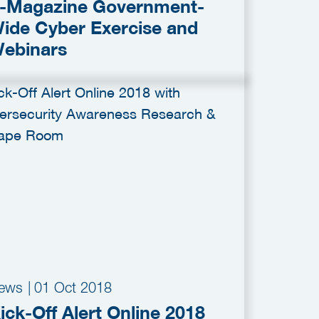
-Magazine Government-
ide Cyber Exercise and
ebinars
ews
|
01 Oct 2018
ick-Off Alert Online 2018