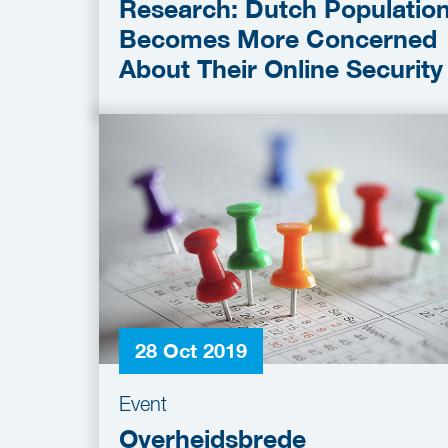
Research: Dutch Populatio
Becomes More Concerned
About Their Online Security
28 Oct 2019
Event
Overheidsbrede