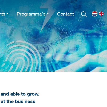
nts
Programma's
Contact
 and able to grow.
 at the business