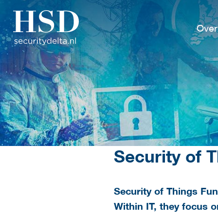
Over
Security of 
Security of Things Fun
Within IT, they focus