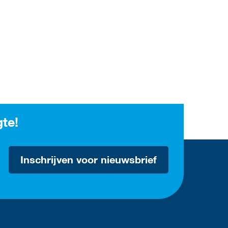
gte!
Inschrijven voor nieuwsbrief