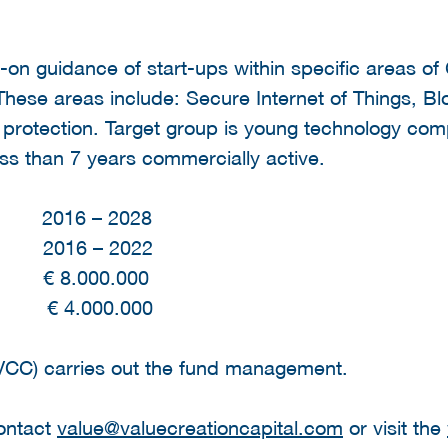
-on guidance of start-ups within specific areas of
 These areas include: Secure Internet of Things, B
 protection. Target group is young technology com
ess than 7 years commercially active.
d 2016 – 2028
d 2016 – 2022
 € 8.000.000
.000.000
(VCC) carries out the fund management.
contact
value@valuecreationcapital.com
or visit the