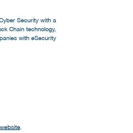
 Cyber Security with a
lock Chain technology,
panies with eSecurity
website
.