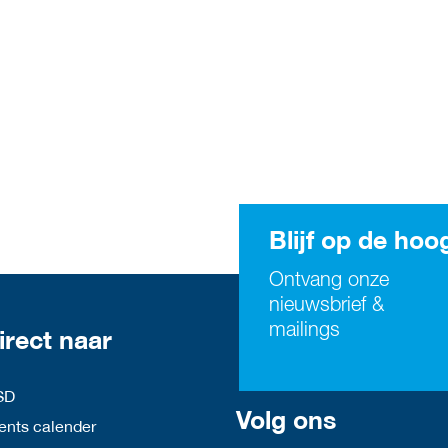
Blijf op de hoo
Ontvang onze
nieuwsbrief &
mailings
irect naar
SD
Volg ons
nts calender