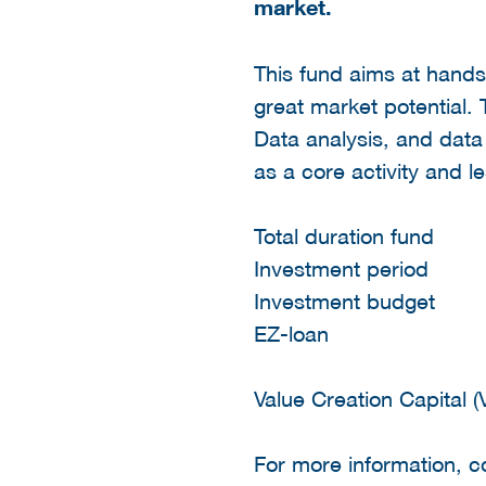
market.
This fund aims at hands
great market potential.
Data analysis, and data
as a core activity and l
Total duration fun
Investment perio
Investment budget
EZ-loan € 4
Value Creation Capital 
For more information, 