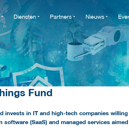
Diensten
Partners
Nieuws
Eve
Things Fund
d invests in IT and high-tech companies willing
 on software (SaaS) and managed services aimed