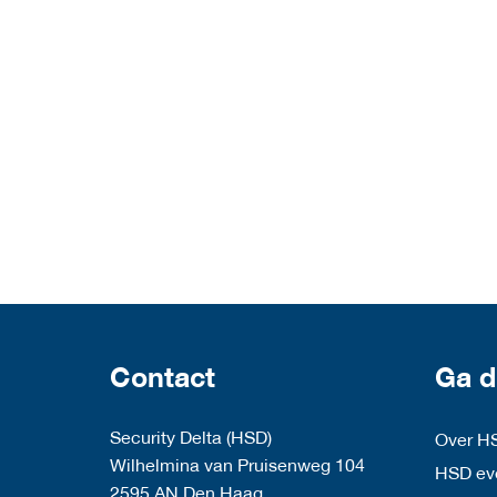
Contact
Ga d
Security Delta (HSD)
Over H
Wilhelmina van Pruisenweg 104
HSD eve
2595 AN Den Haag