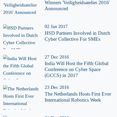
Winners 'Veiligheidsatelier 2016'
Announced
02 Jan 2017
HSD Partners Involved in Dutch
Cyber Collective For SMEs
27 Dec 2016
India Will Host the Fifth Global
Conference on Cyber Space
(GCCS) in 2017
23 Dec 2016
The Netherlands Hosts First Ever
International Robotics Week