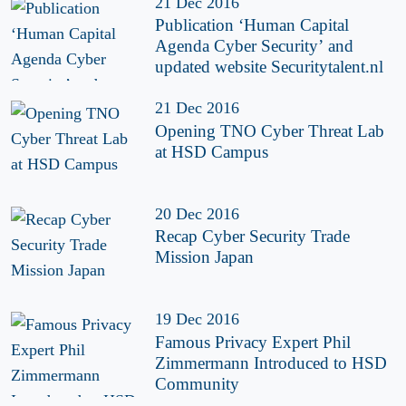
21 Dec 2016
Publication ‘Human Capital
Agenda Cyber Security’ and
updated website Securitytalent.nl
21 Dec 2016
Opening TNO Cyber Threat Lab
at HSD Campus
20 Dec 2016
Recap Cyber Security Trade
Mission Japan
19 Dec 2016
Famous Privacy Expert Phil
Zimmermann Introduced to HSD
Community