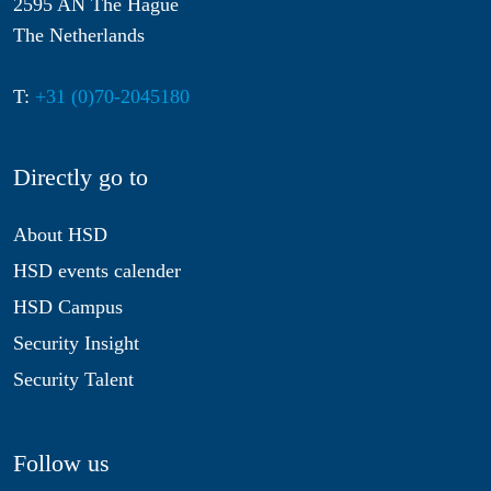
2595 AN The Hague
The Netherlands
T:
+31 (0)70-2045180
Directly go to
About HSD
HSD events calender
HSD Campus
Security Insight
Security Talent
Follow us