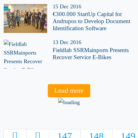
15 Dec 2016
€300.000 StartUp Capital for
Andrupos to Develop Document
Identification Software
13 Dec 2016
Fieldlab SSRMainports Presents
Recover Service E-Bikes
Load more
147
148
149