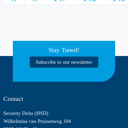
Stay Tuned!
Subscribe to our newsletter
Contact
Security Delta (HSD)
Wilhelmina van Pruisenweg 104