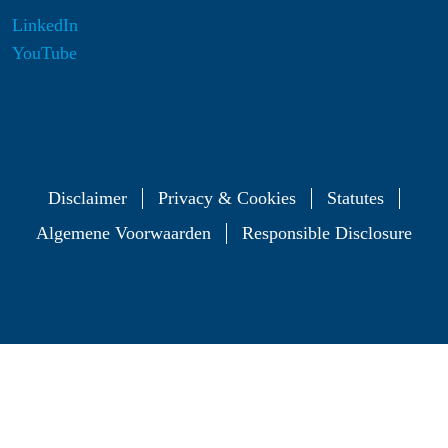
LinkedIn
YouTube
Disclaimer
Privacy & Cookies
Statutes
Algemene Voorwaarden
Responsible Disclosure