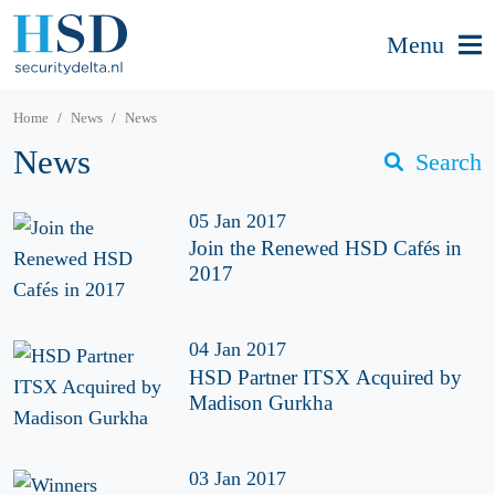
Menu
Home
News
News
News
Search
05 Jan 2017
Join the Renewed HSD Cafés in
2017
04 Jan 2017
HSD Partner ITSX Acquired by
Madison Gurkha
03 Jan 2017