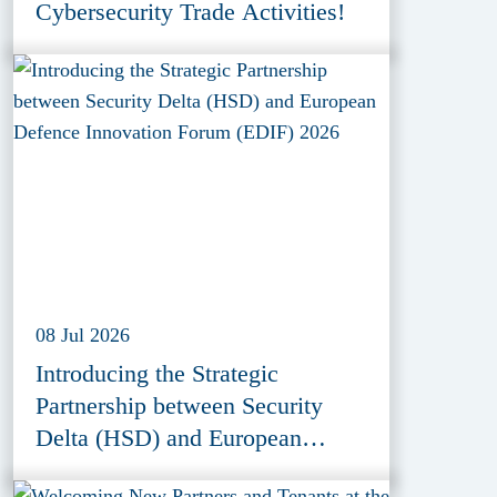
Cybersecurity Trade Activities!
08 Jul 2026
Introducing the Strategic
Partnership between Security
Delta (HSD) and European
Defence Innovation Forum