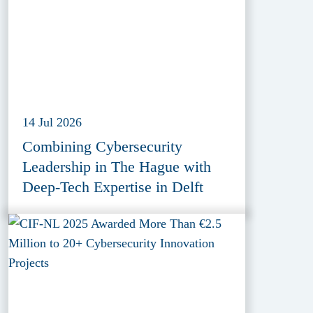
14 Jul 2026
Combining Cybersecurity
Leadership in The Hague with
Deep-Tech Expertise in Delft