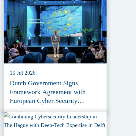
15 Jul 2026
Dutch Government Signs
Framework Agreement with
European Cyber Security
Provider ESET