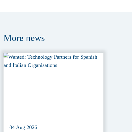
More
news
04 Aug 2026