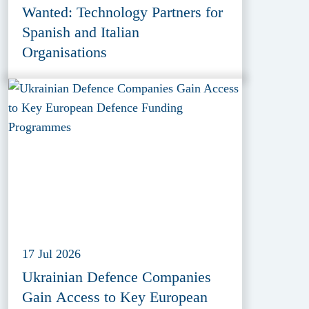
Wanted: Technology Partners for
Spanish and Italian
Organisations
17 Jul 2026
Ukrainian Defence Companies
Gain Access to Key European