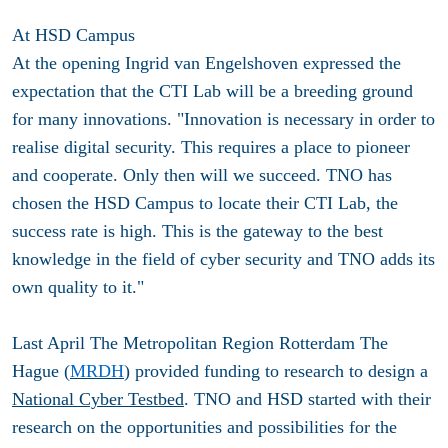
At HSD Campus
At the opening Ingrid van Engelshoven expressed the
expectation that the CTI Lab will be a breeding ground
for many innovations. "Innovation is necessary in order to
realise digital security. This requires a place to pioneer
and cooperate. Only then will we succeed. TNO has
chosen the HSD Campus to locate their CTI Lab, the
success rate is high. This is the gateway to the best
knowledge in the field of cyber security and TNO adds its
own quality to it."
Last April The Metropolitan Region Rotterdam The
Hague (
MRDH
) provided funding to research to design a
National Cyber Testbed
. TNO and HSD started with their
research on the opportunities and possibilities for the