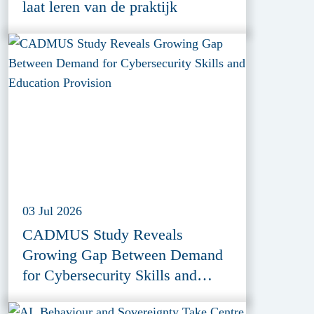
laat leren van de praktijk
03 Jul 2026
CADMUS Study Reveals
Growing Gap Between Demand
for Cybersecurity Skills and
Education Provision