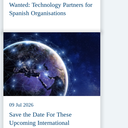
Wanted: Technology Partners for
Spanish Organisations
09 Jul 2026
Save the Date For These
Upcoming International