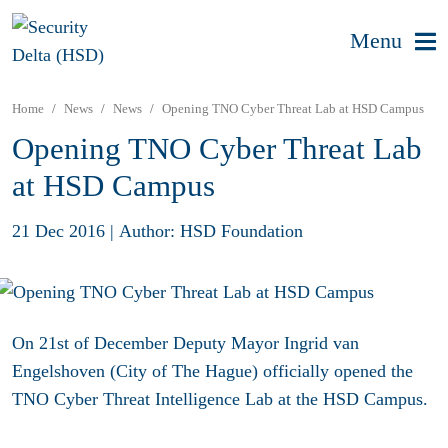
Menu
Home
News
News
Opening TNO Cyber Threat Lab at HSD Campus
Opening TNO Cyber Threat Lab
at HSD Campus
21 Dec 2016
|
Author: HSD Foundation
On 21st of December Deputy Mayor Ingrid van
Engelshoven (City of The Hague) officially opened the
TNO Cyber Threat Intelligence Lab at the HSD Campus.