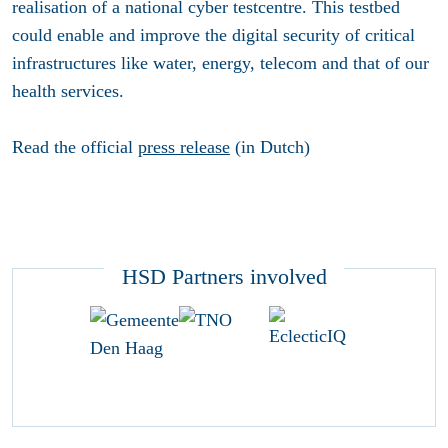
realisation of a national cyber testcentre. This testbed
could enable and improve the digital security of critical
infrastructures like water, energy, telecom and that of our
health services.
Read the official
press release
(in Dutch)
HSD Partners involved