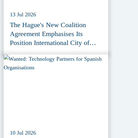
13 Jul 2026
The Hague's New Coalition
Agreement Emphasises Its
Position International City of
Peace, Justice and Security
10 Jul 2026