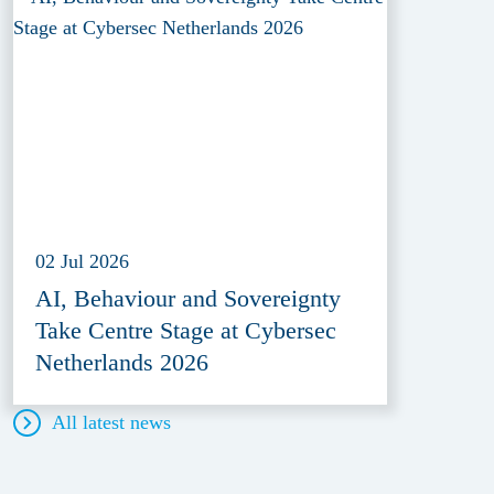
02 Jul 2026
AI, Behaviour and Sovereignty
Take Centre Stage at Cybersec
Netherlands 2026
All latest news