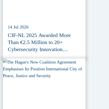
14 Jul 2026
CIF-NL 2025 Awarded More
Than €2.5 Million to 20+
Cybersecurity Innovation
Projects