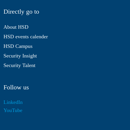
Directly go to
About HSD
HSD events calender
HSD Campus
Security Insight
Security Talent
Follow us
LinkedIn
YouTube