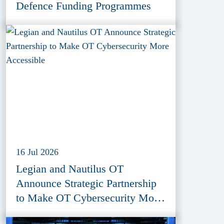
Defence Funding Programmes
16 Jul 2026
Legian and Nautilus OT
Announce Strategic Partnership
to Make OT Cybersecurity More
Accessible