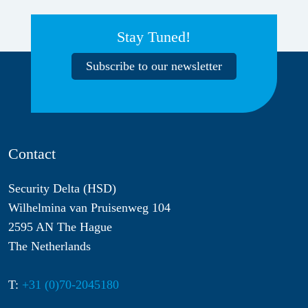
Stay Tuned!
Subscribe to our newsletter
Contact
Security Delta (HSD)
Wilhelmina van Pruisenweg 104
2595 AN The Hague
The Netherlands
T:
+31 (0)70-2045180