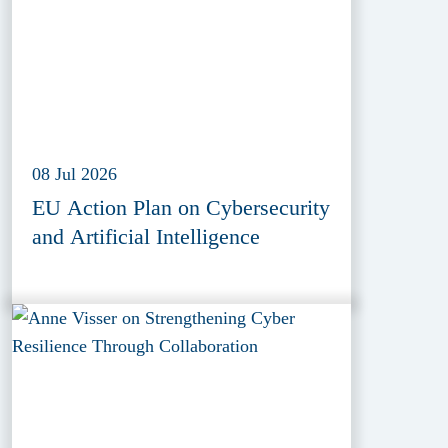
08 Jul 2026
EU Action Plan on Cybersecurity
and Artificial Intelligence