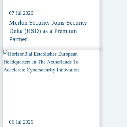
07 Jul 2026
Merlon Security Joins Security
Delta (HSD) as a Premium
Partner!
06 Jul 2026