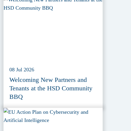
(EDIF) 2026
08 Jul 2026
Welcoming New Partners and
Tenants at the HSD Community
BBQ