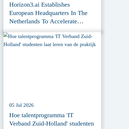
Horizon3.ai Establishes
European Headquarters In The
Netherlands To Accelerate
Cybersecurity Innovation
05 Jul 2026
Hoe talentprogramma 'IT
Verband Zuid-Holland' studenten