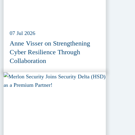
07 Jul 2026
Anne Visser on Strengthening
Cyber Resilience Through
Collaboration