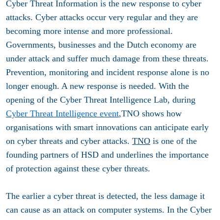
Cyber ​​Threat Information is the new response to cyber
attacks. Cyber ​​attacks occur very regular and they are
becoming more intense and more professional.
Governments, businesses and the Dutch economy are
under attack and suffer much damage from these threats.
Prevention, monitoring and incident response alone is no
longer enough. A new response is needed. With the
opening of the Cyber ​​Threat Intelligence Lab, during
Cyber ​​Threat Intelligence event
,TNO shows how
organisations with smart innovations can anticipate early
on cyber threats and cyber attacks.
TNO
is one of the
founding partners of HSD and underlines the importance
of protection against these cyber threats.
The earlier a cyber threat is detected, the less damage it
can cause as an attack on computer systems. In the Cyber ​​