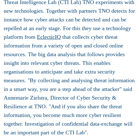
Threat Intelligence Lab (CTI Lab) TNO experiments with
new technologies. Together with partners TNO detects for
instance how cyber attacks can be detected and can be
repelled at an early stage. For this they use a technology
platform from
EclecticIQ
that collects cyber threat
information from a variety of open and closed online
resources. The big data analysis that follows provides
insight into relevant cyber threats. This enables
organisations to anticipate and take extra security
measures. "By collecting and analysing threat information
in a smart way, you are a step ahead of the attacker" said
Annemarie Zielstra, Director of Cyber ​​Security &
Resilience at TNO. "And if you also share the threat
information, you become much more cyber resilient
together. Investigation of confidential data-exchange will
be an important part of the CTI Lab".