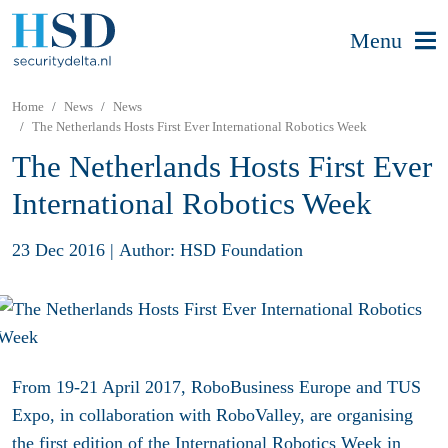
Menu
Home
News
News
The Netherlands Hosts First Ever International Robotics Week
The Netherlands Hosts First Ever
International Robotics Week
23 Dec 2016
|
Author: HSD Foundation
From 19-21 April 2017, RoboBusiness Europe and TUS
Expo, in collaboration with RoboValley, are organising
the first edition of the International Robotics Week in