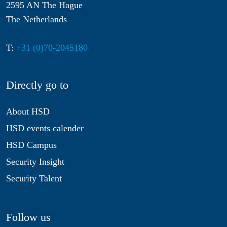
2595 AN The Hague
The Netherlands
T:
+31 (0)70-2045180
Directly go to
About HSD
HSD events calender
HSD Campus
Security Insight
Security Talent
Follow us