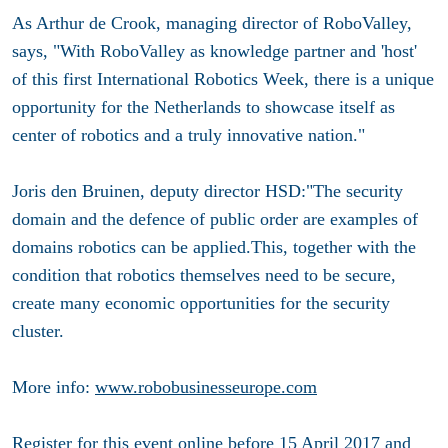
As Arthur de Crook, managing director of RoboValley,
says, "With RoboValley as knowledge partner and 'host'
of this first International Robotics Week, there is a unique
opportunity for the Netherlands to showcase itself as
center of robotics and a truly innovative nation."
Joris den Bruinen, deputy director HSD:"The security
domain and the defence of public order are examples of
domains robotics can be applied.This, together with the
condition that robotics themselves need to be secure,
create many economic opportunities for the security
cluster.
More info:
www.robobusinesseurope.com
Register for this event online before 15 April 2017 and