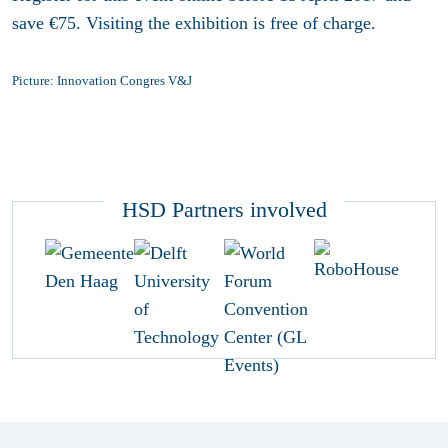
save €75. Visiting the exhibition is free of charge.
Picture: Innovation Congres V&J
HSD Partners involved