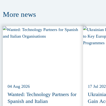
More
news
04 Aug 2026
17 Jul 20
Wanted: Technology Partners for
Ukraini
Spanish and Italian
Gain Ac