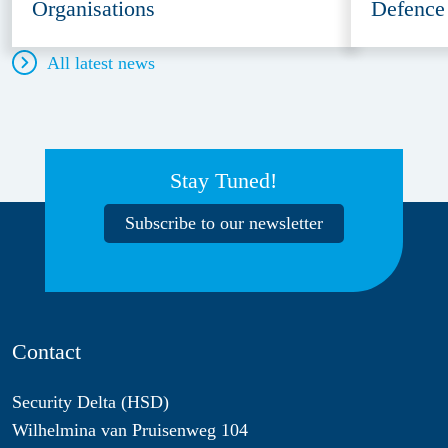
Organisations
Defence
All latest news
Stay Tuned!
Subscribe to our newsletter
Contact
Security Delta (HSD)
Wilhelmina van Pruisenweg 104