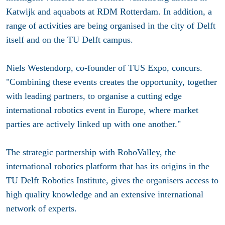
Katwijk and aquabots at RDM Rotterdam. In addition, a
range of activities are being organised in the city of Delft
itself and on the TU Delft campus.
Niels Westendorp, co-founder of TUS Expo, concurs.
"Combining these events creates the opportunity, together
with leading partners, to organise a cutting edge
international robotics event in Europe, where market
parties are actively linked up with one another."
The strategic partnership with RoboValley, the
international robotics platform that has its origins in the
TU Delft Robotics Institute, gives the organisers access to
high quality knowledge and an extensive international
network of experts.