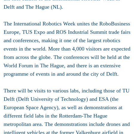
Delft and The Hague (NL).
The International Robotics Week unites the RoboBusiness
Europe, TUS Expo and ROS Industrial Summit trade fairs
and conferences, making it one of the largest robotics
events in the world. More than 4,000 visitors are expected
from across the globe. The conferences will be held at the
World Forum in The Hague, and there is an extensive
programme of events in and around the city of Delft.
There will be visits to various labs, including those of TU
Delft (Delft University of Technology) and ESA (the
European Space Agency), as well as demonstrations at
different field labs in the Rotterdam-The Hague
metropolitan area. The demonstrations include drones and
intelligent vehicles at the former Valkenburg airfield in