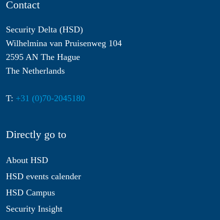
Contact
Security Delta (HSD)
Wilhelmina van Pruisenweg 104
2595 AN The Hague
The Netherlands
T:
+31 (0)70-2045180
Directly go to
About HSD
HSD events calender
HSD Campus
Security Insight