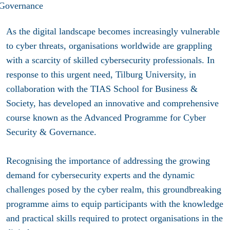
As the digital landscape becomes increasingly vulnerable
to cyber threats, organisations worldwide are grappling
with a scarcity of skilled cybersecurity professionals. In
response to this urgent need, Tilburg University, in
collaboration with the TIAS School for Business &
Society, has developed an innovative and comprehensive
course known as the Advanced Programme for Cyber
Security & Governance.
Recognising the importance of addressing the growing
demand for cybersecurity experts and the dynamic
challenges posed by the cyber realm, this groundbreaking
programme aims to equip participants with the knowledge
and practical skills required to protect organisations in the