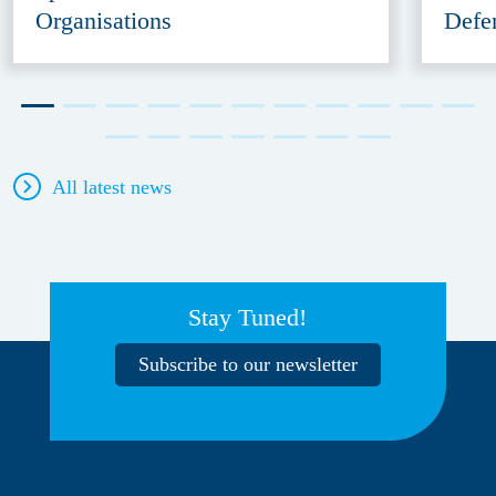
Organisations
Defe
All latest news
Stay Tuned!
Subscribe to our newsletter