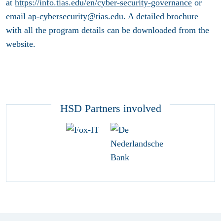
at
https://info.tias.edu/en/cyber-security-governance
or
email
ap-cybersecurity@tias.edu
. A detailed brochure
with all the program details can be downloaded from the
website.
HSD Partners involved