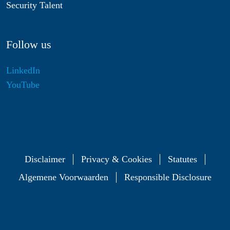
Security Talent
Follow us
LinkedIn
YouTube
Disclaimer
Privacy & Cookies
Statutes
Algemene Voorwaarden
Responsible Disclosure