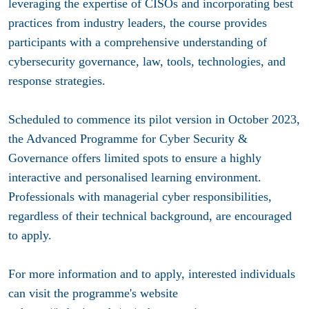
leveraging the expertise of CISOs and incorporating best
practices from industry leaders, the course provides
participants with a comprehensive understanding of
cybersecurity governance, law, tools, technologies, and
response strategies.
Scheduled to commence its pilot version in October 2023,
the Advanced Programme for Cyber Security &
Governance offers limited spots to ensure a highly
interactive and personalised learning environment.
Professionals with managerial cyber responsibilities,
regardless of their technical background, are encouraged
to apply.
For more information and to apply, interested individuals
can visit the programme's website