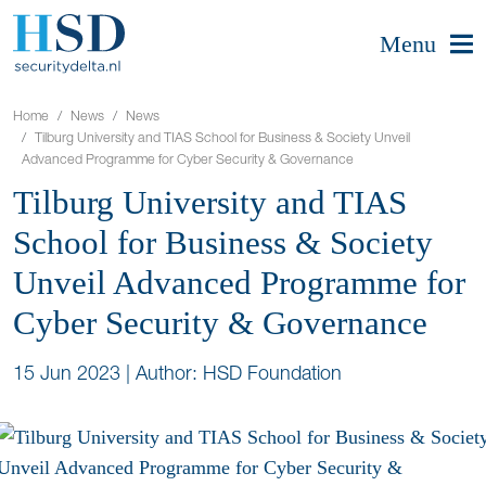
Menu
Home
News
News
Tilburg University and TIAS School for Business & Society Unveil
Advanced Programme for Cyber Security & Governance
Tilburg University and TIAS
School for Business & Society
Unveil Advanced Programme for
Cyber Security & Governance
15 Jun 2023
|
Author: HSD Foundation