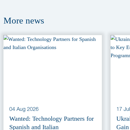
More
news
04 Aug 2026
17 Ju
Wanted: Technology Partners for
Ukra
Spanish and Italian
Gain