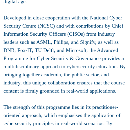
digital age.
Developed in close cooperation with the National Cyber
Security Centre (NCSC) and with contributions by Chief
Information Security Officers (CISOs) from industry
leaders such as ASML, Philips, and Signify, as well as
DNB, Fox-IT, TU Delft, and Microsoft, the Advanced
Programme for Cyber Security & Governance provides a
multidisciplinary approach to cybersecurity education. By
bringing together academia, the public sector, and
industry, this unique collaboration ensures that the course
content is firmly grounded in real-world applications.
The strength of this programme lies in its practitioner-
oriented approach, which emphasises the application of
cybersecurity principles in real-world scenarios. By