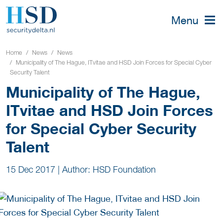
Menu
Home
News
News
Municipality of The Hague, ITvitae and HSD Join Forces for Special Cyber
Security Talent
Municipality of The Hague,
ITvitae and HSD Join Forces
for Special Cyber Security
Talent
15 Dec 2017
|
Author: HSD Foundation