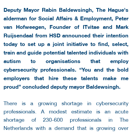
Deputy Mayor Rabin Baldewsingh, The Hague's
alderman for Social Affairs & Employment, Peter
van Hofweegen, Founder of ITvitae and Mark
Ruijsendaal from HSD announced their intention
today to set up a joint initiative to find, select,
train and guide potential talented individuals with
autism to organisations that employ
cybersecurity professionals. “You and the bold
employers that hire these talents make me
proud” concluded deputy mayor Baldewsingh.
There is a growing shortage in cybersecurity
professionals. A modest estimate is an acute
shortage of 230-600 professionals in The
Netherlands with a demand that is growing over