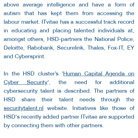
above average intelligence and have a form of
autism that has kept them from accessing the
labour market. ITvitae has a successful track record
in educating and placing talented individuals at,
amongst others, HSD-partners the National Police,
Deloitte, Rabobank, Securelink, Thales, Fox-IT, EY
and Cybersprint.
In the HSD cluster’s '
Human Capital Agenda on
Cyber Security
', the need for additional
cybersecurity talent is described. The partners of
HSD share their talent needs through the
securitytalent.nl
website. Initiatives like those of
HSD's recently added partner ITvitae are supported
by connecting them with other partners.