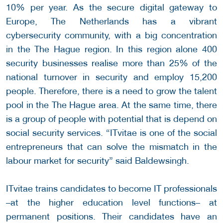
10% per year. As the secure digital gateway to
Europe, The Netherlands has a vibrant
cybersecurity community, with a big concentration
in the The Hague region. In this region alone 400
security businesses realise more than 25% of the
national turnover in security and employ 15,200
people. Therefore, there is a need to grow the talent
pool in the The Hague area. At the same time, there
is a group of people with potential that is depend on
social security services. “ITvitae is one of the social
entrepreneurs that can solve the mismatch in the
labour market for security” said Baldewsingh.
ITvitae trains candidates to become IT professionals
–at the higher education level functions– at
permanent positions. Their candidates have an