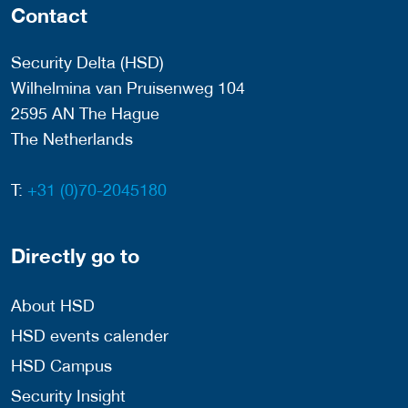
Contact
Security Delta (HSD)
Wilhelmina van Pruisenweg 104
2595 AN The Hague
The Netherlands
T:
+31 (0)70-2045180
Directly go to
About HSD
HSD events calender
HSD Campus
Security Insight