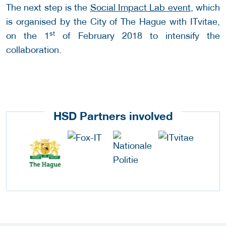
The next step is the
Social Impact Lab event
, which
is organised by the City of The Hague with ITvitae,
st
on the 1
of February 2018 to intensify the
collaboration.
HSD Partners involved