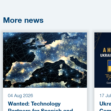
More
news
04 Aug 2026
17 Ju
Wanted: Technology
Ukra
Partners for Spanish and
Com