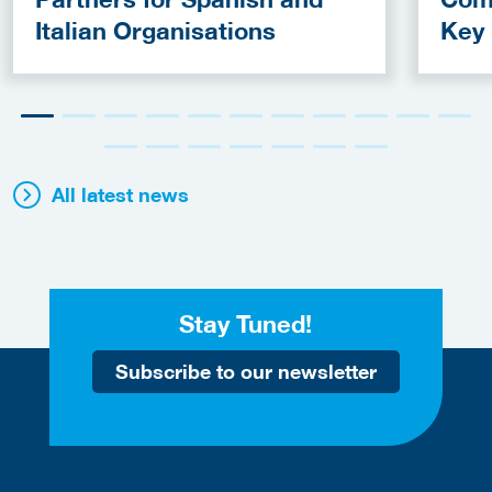
Italian Organisations
Key
Fun
All latest news
Stay Tuned!
Subscribe to our newsletter