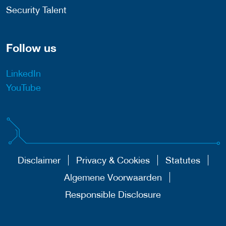
Security Talent
Follow us
LinkedIn
YouTube
Disclaimer
Privacy & Cookies
Statutes
Algemene Voorwaarden
Responsible Disclosure