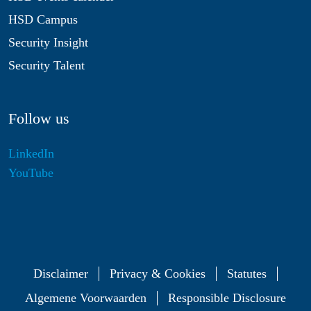
HSD Campus
Security Insight
Security Talent
Follow us
LinkedIn
YouTube
Disclaimer
Privacy & Cookies
Statutes
Algemene Voorwaarden
Responsible Disclosure