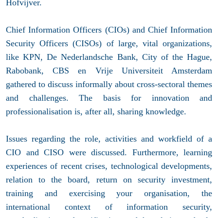
Hofvijver.
Chief Information Officers (CIOs) and Chief Information
Security Officers (CISOs) of large, vital organizations,
like KPN, De Nederlandsche Bank, City of the Hague,
Rabobank, CBS en Vrije Universiteit Amsterdam
gathered to discuss informally about cross-sectoral themes
and challenges. The basis for innovation and
professionalisation is, after all, sharing knowledge.
Issues regarding the role, activities and workfield of a
CIO and CISO were discussed. Furthermore, learning
experiences of recent crises, technological developments,
relation to the board, return on security investment,
training and exercising your organisation, the
international context of information security,