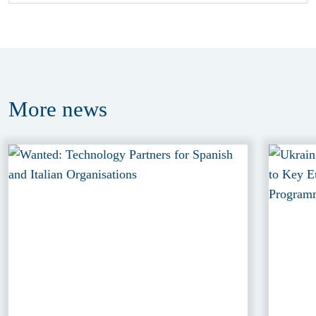
More
news