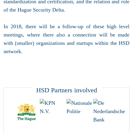
standardization and certification, and the relation and role
of the Hague Security Delta.
In 2018, there will be a follow-up of these high level
meetings, where there also a connection will be made
with (smaller) organizations and startups within the HSD
network.
HSD Partners involved