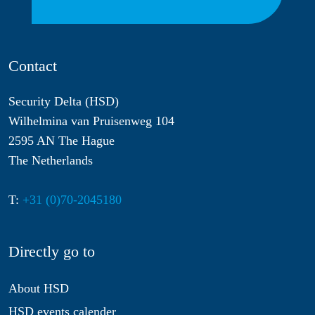
Contact
Security Delta (HSD)
Wilhelmina van Pruisenweg 104
2595 AN The Hague
The Netherlands
T:
+31 (0)70-2045180
Directly go to
About HSD
HSD events calender