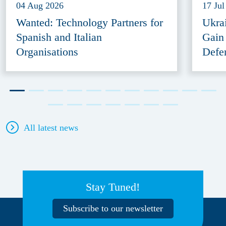
04 Aug 2026
17 Jul
Wanted: Technology Partners for
Ukra
Spanish and Italian
Gain
Organisations
Defe
All latest news
Stay Tuned!
Subscribe to our newsletter