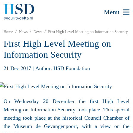
Menu
Home
News
News
First High Level Meeting on Information Security
First High Level Meeting on
Information Security
21 Dec 2017
|
Author: HSD Foundation
On Wednesday 20 December the first High Level
Meeting on Information Security took place. This special
meeting took place at the historical Council Chamber of
the Museum de Gevangenpoort, with a view on the