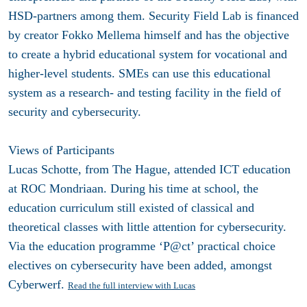
HSD-partners among them. Security Field Lab is financed
by creator Fokko Mellema himself and has the objective
to create a hybrid educational system for vocational and
higher-level students. SMEs can use this educational
system as a research- and testing facility in the field of
security and cybersecurity.
Views of Participants
Lucas Schotte, from The Hague, attended ICT education
at ROC Mondriaan. During his time at school, the
education curriculum still existed of classical and
theoretical classes with little attention for cybersecurity.
Via the education programme ‘P@ct’ practical choice
electives on cybersecurity have been added, amongst
Cyberwerf.
Read the full interview with Lucas