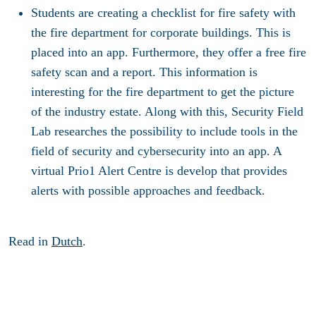
Students are creating a checklist for fire safety with
the fire department for corporate buildings. This is
placed into an app. Furthermore, they offer a free fire
safety scan and a report. This information is
interesting for the fire department to get the picture
of the industry estate. Along with this, Security Field
Lab researches the possibility to include tools in the
field of security and cybersecurity into an app. A
virtual Prio1 Alert Centre is develop that provides
alerts with possible approaches and feedback.
Read in
Dutch
.