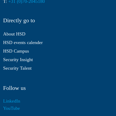
T:
+31 (0)70-2045180
Directly go to
About HSD
HSD events calender
HSD Campus
Security Insight
Security Talent
Follow us
LinkedIn
YouTube