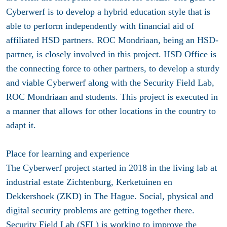
Cyberwerf is to develop a hybrid education style that is
able to perform independently with financial aid of
affiliated HSD partners. ROC Mondriaan, being an HSD-
partner, is closely involved in this project. HSD Office is
the connecting force to other partners, to develop a sturdy
and viable Cyberwerf along with the Security Field Lab,
ROC Mondriaan and students. This project is executed in
a manner that allows for other locations in the country to
adapt it.
Place for learning and experience
The Cyberwerf project started in 2018 in the living lab at
industrial estate Zichtenburg, Kerketuinen en
Dekkershoek (ZKD) in The Hague. Social, physical and
digital security problems are getting together there.
Security Field Lab (SFL) is working to improve the