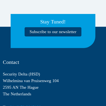
Stay Tuned!
Subscribe to our newsletter
Contact
Security Delta (HSD)
Wilhelmina van Pruisenweg 104
2595 AN The Hague
The Netherlands