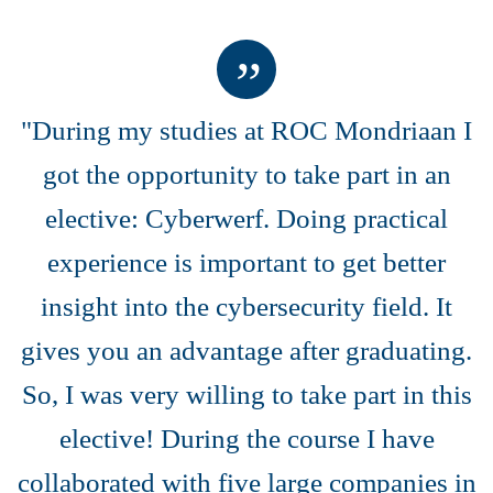
"During my studies at ROC Mondriaan I
got the opportunity to take part in an
elective: Cyberwerf. Doing practical
experience is important to get better
insight into the cybersecurity field. It
gives you an advantage after graduating.
So, I was very willing to take part in this
elective! During the course I have
collaborated with five large companies in