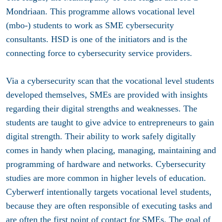
Mondriaan. This programme allows vocational level
(mbo-) students to work as SME cybersecurity
consultants. HSD is one of the initiators and is the
connecting force to cybersecurity service providers.
Via a cybersecurity scan that the vocational level students
developed themselves, SMEs are provided with insights
regarding their digital strengths and weaknesses. The
students are taught to give advice to entrepreneurs to gain
digital strength. Their ability to work safely digitally
comes in handy when placing, managing, maintaining and
programming of hardware and networks. Cybersecurity
studies are more common in higher levels of education.
Cyberwerf intentionally targets vocational level students,
because they are often responsible of executing tasks and
are often the first point of contact for SMEs. The goal of