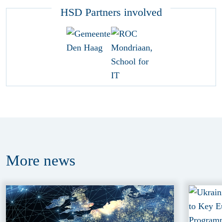
HSD Partners involved
More
news