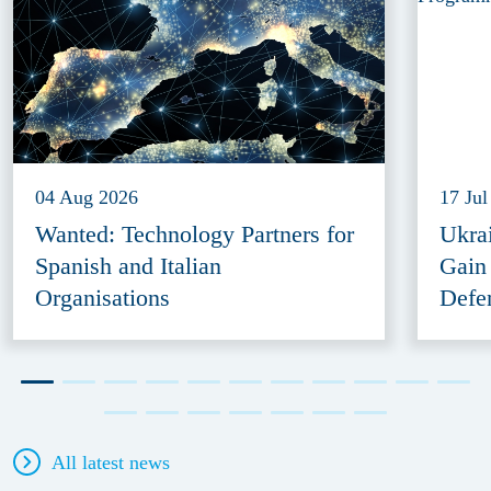
04 Aug 2026
17 Jul
Wanted: Technology Partners for
Ukra
Spanish and Italian
Gain
Organisations
Defe
All latest news