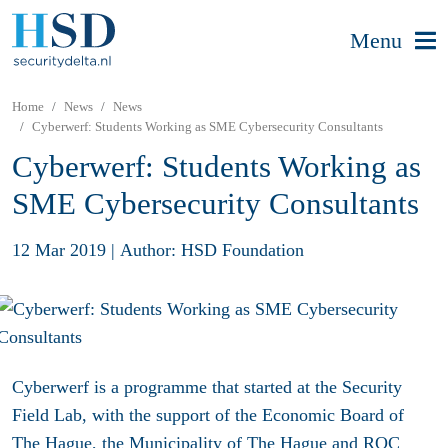
Menu
Home
News
News
Cyberwerf: Students Working as SME Cybersecurity Consultants
Cyberwerf: Students Working as
SME Cybersecurity Consultants
12 Mar 2019
|
Author: HSD Foundation
Cyberwerf is a programme that started at the Security
Field Lab, with the support of the Economic Board of
The Hague, the Municipality of The Hague and ROC