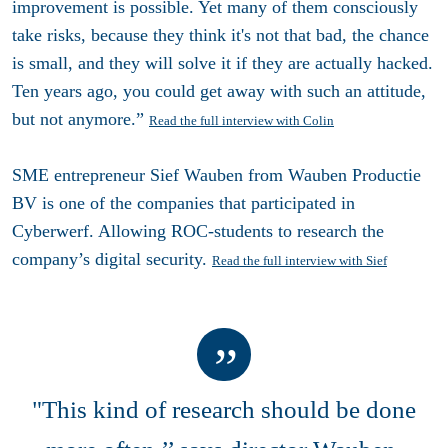
improvement is possible. Yet many of them consciously
take risks, because they think it's not that bad, the chance
is small, and they will solve it if they are actually hacked.
Ten years ago, you could get away with such an attitude,
but not anymore.”
Read the full interview with Colin
SME entrepreneur Sief Wauben from Wauben Productie
BV is one of the companies that participated in
Cyberwerf. Allowing ROC-students to research the
company’s digital security.
Read the full interview with Sief
"This kind of research should be done