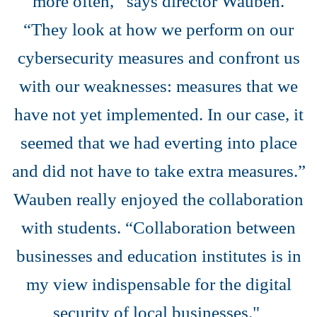
more often,’’ says director Wauben.
“They look at how we perform on our
cybersecurity measures and confront us
with our weaknesses: measures that we
have not yet implemented. In our case, it
seemed that we had everting into place
and did not have to take extra measures.”
Wauben really enjoyed the collaboration
with students. “Collaboration between
businesses and education institutes is in
my view indispensable for the digital
security of local businesses."