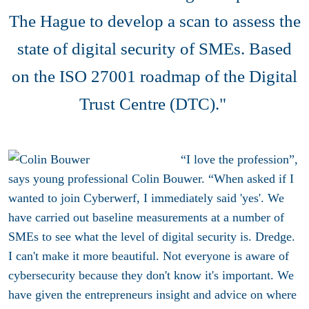
The Hague to develop a scan to assess the
state of digital security of SMEs. Based
on the ISO 27001 roadmap of the Digital
Trust Centre (DTC)."
“I love the profession”,
says young professional Colin Bouwer. “When asked if I
wanted to join Cyberwerf, I immediately said 'yes'. We
have carried out baseline measurements at a number of
SMEs to see what the level of digital security is. Dredge.
I can't make it more beautiful. Not everyone is aware of
cybersecurity because they don't know it's important. We
have given the entrepreneurs insight and advice on where