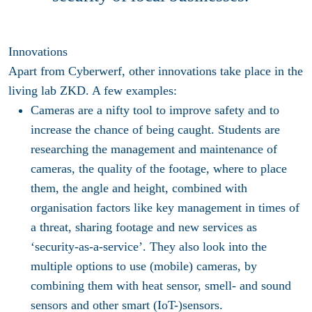
Innovations
Apart from Cyberwerf, other innovations take place in the
living lab ZKD. A few examples:
Cameras are a nifty tool to improve safety and to
increase the chance of being caught. Students are
researching the management and maintenance of
cameras, the quality of the footage, where to place
them, the angle and height, combined with
organisation factors like key management in times of
a threat, sharing footage and new services as
‘security-as-a-service’. They also look into the
multiple options to use (mobile) cameras, by
combining them with heat sensor, smell- and sound
sensors and other smart (IoT-)sensors.