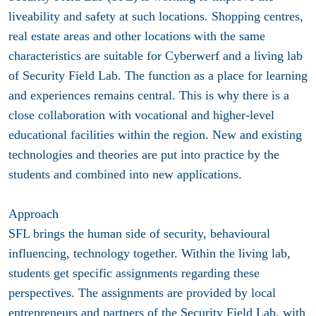
liveability and safety at such locations. Shopping centres,
real estate areas and other locations with the same
characteristics are suitable for Cyberwerf and a living lab
of Security Field Lab. The function as a place for learning
and experiences remains central. This is why there is a
close collaboration with vocational and higher-level
educational facilities within the region. New and existing
technologies and theories are put into practice by the
students and combined into new applications.
Approach
SFL brings the human side of security, behavioural
influencing, technology together. Within the living lab,
students get specific assignments regarding these
perspectives. The assignments are provided by local
entrepreneurs and partners of the Security Field Lab, with