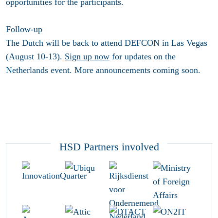
opportunities for the participants.
Follow-up
The Dutch will be back to attend DEFCON in Las Vegas
(August 10-13).
Sign up now
for updates on the
Netherlands event. More announcements coming soon.
HSD Partners involved