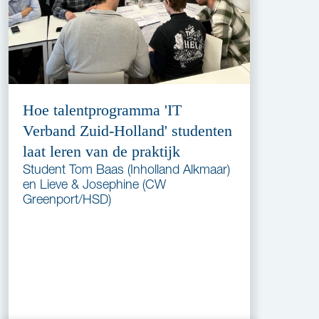
Hoe talentprogramma 'IT
Verband Zuid-Holland' studenten
laat leren van de praktijk
Student Tom Baas (Inholland Alkmaar)
en Lieve & Josephine (CW
Greenport/HSD)