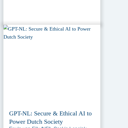
GPT-NL: Secure & Ethical AI to
Power Dutch Society