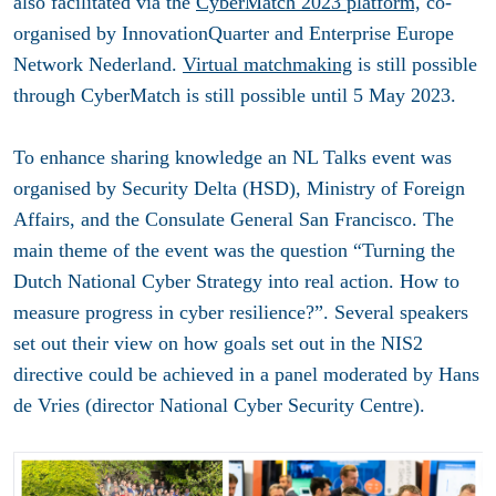
also facilitated via the
CyberMatch 2023 platform,
co-
organised by InnovationQuarter and Enterprise Europe
Network Nederland.
Virtual matchmaking
is still possible
through CyberMatch is still possible until 5 May 2023.
To enhance sharing knowledge an NL Talks event was
organised by Security Delta (HSD), Ministry of Foreign
Affairs, and the Consulate General San Francisco. The
main theme of the event was the question “Turning the
Dutch National Cyber Strategy into real action. How to
measure progress in cyber resilience?”. Several speakers
set out their view on how goals set out in the NIS2
directive could be achieved in a panel moderated by Hans
de Vries (director National Cyber Security Centre).