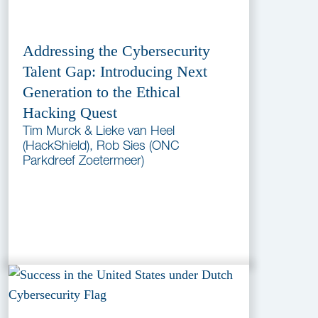
Addressing the Cybersecurity
Talent Gap: Introducing Next
Generation to the Ethical
Hacking Quest
Tim Murck & Lieke van Heel
(HackShield), Rob Sies (ONC
Parkdreef Zoetermeer)