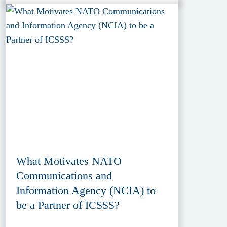
What Motivates NATO
Communications and
Information Agency (NCIA) to
be a Partner of ICSSS?