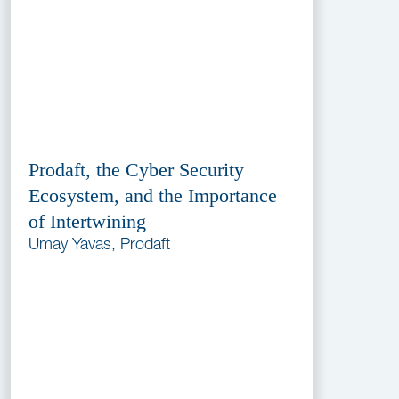
Prodaft, the Cyber Security
Ecosystem, and the Importance
of Intertwining
Umay Yavas, Prodaft