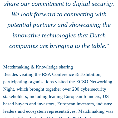
share our commitment
to digital security.
We look forward to connecting with
potential partners and showcasing the
innovative technologies that Dutch
companies are bringing to the table
."
Matchmaking & Knowledge sharing
Besides visiting the RSA Conference & Exhibition,
participating organisations visited the ECSO Networking
Night, which brought together over 200 cybersecurity
stakeholders, including leading European founders, US-
based buyers and investors, European investors, industry
leaders and ecosystem representatives. Matchmaking was