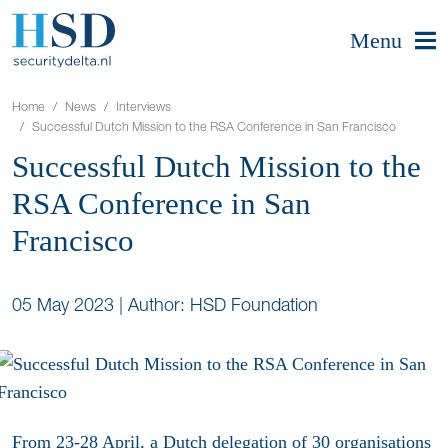
Menu
Home
News
Interviews
Successful Dutch Mission to the RSA Conference in San Francisco
Successful Dutch Mission to the
RSA Conference in San
Francisco
05 May 2023
|
Author: HSD Foundation
From 23-28 April, a Dutch delegation of 30 organisations