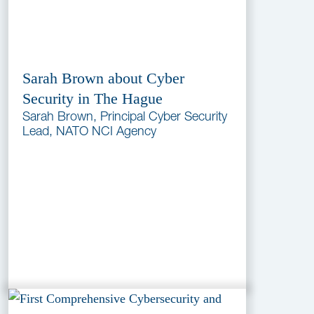
Sarah Brown about Cyber
Security in The Hague
Sarah Brown, Principal Cyber Security
Lead, NATO NCI Agency