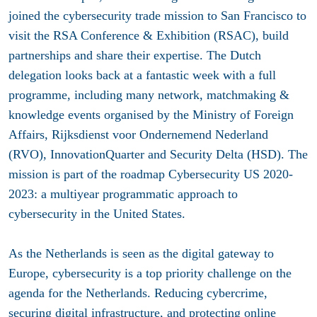
joined the cybersecurity trade mission to San Francisco to
visit the RSA Conference & Exhibition (RSAC), build
partnerships and share their expertise. The Dutch
delegation looks back at a fantastic week with a full
programme, including many network, matchmaking &
knowledge events organised by the Ministry of Foreign
Affairs, Rijksdienst voor Ondernemend Nederland
(RVO), InnovationQuarter and Security Delta (HSD). The
mission is part of the roadmap Cybersecurity US 2020-
2023: a multiyear programmatic approach to
cybersecurity in the United States.
As the Netherlands is seen as the digital gateway to
Europe, cybersecurity is a top priority challenge on the
agenda for the Netherlands. Reducing cybercrime,
securing digital infrastructure, and protecting online