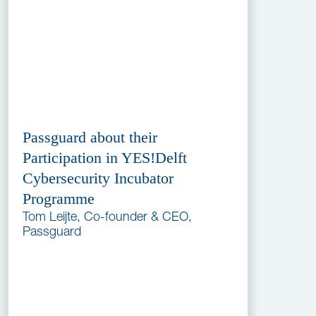
Passguard about their
Participation in YES!Delft
Cybersecurity Incubator
Programme
Tom Leijte, Co-founder & CEO,
Passguard