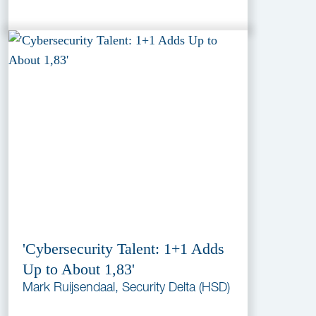
'Cybersecurity Talent: 1+1 Adds
Up to About 1,83'
Mark Ruijsendaal, Security Delta (HSD)