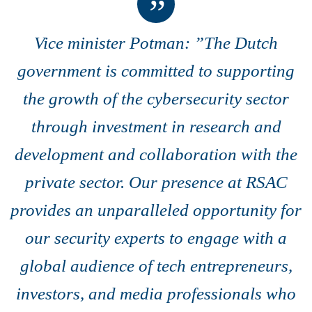
Vice minister Potman: ”The Dutch
government is committed to supporting
the growth of the cybersecurity sector
through investment in research and
development and collaboration with the
private sector. Our presence at RSAC
provides an unparalleled opportunity for
our security experts to engage with a
global audience of tech entrepreneurs,
investors, and media professionals who