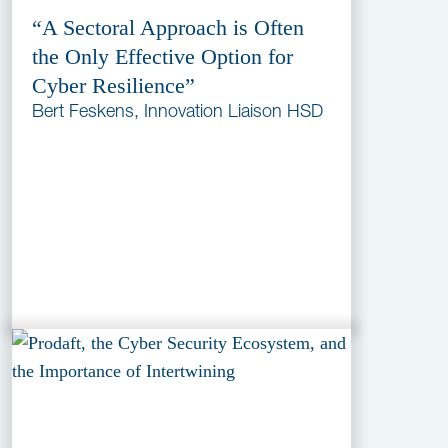
“A Sectoral Approach is Often
the Only Effective Option for
Cyber Resilience”
Bert Feskens, Innovation Liaison HSD