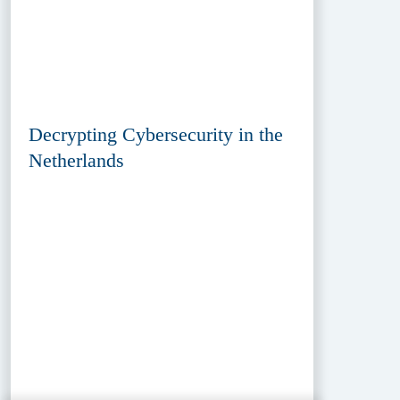
Decrypting Cybersecurity in the
Netherlands