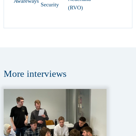
More
interviews