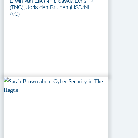
Erwin van Eijk (NFI), Saskia Lensink
(TNO), Joris den Bruinen (HSD/NL
AIC)