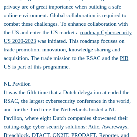
privacy are of great importance when building a safe
online environment. Global collaboration is required to
combat these challenges. To enhance collaboration with
the US and enter the US market a
roadmap Cybersecurity
US 2020-2023
was initiated. This roadmap focuses on
trade promotion, innovation, knowledge sharing and
acquisition. The trade mission to the RSAC and the
PIB
US
is part of this programme.
NL Pavilion
It was the fifth time that a Dutch delegation attended the
RSAC, the largest cybersecurity conference in the world,
and for the third time the Netherlands hosted a NL
Pavilion, where eight Dutch companies showcased their
cutting-edge cyber security solutions: Attic, Awareways,
Breachlock, DTACT, ON2IT, PRODAFT, Reporter, and