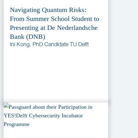
Navigating Quantum Risks:
From Summer School Student to
Presenting at De Nederlandsche
Bank (DNB)
Ini Kong, PhD Candidate TU Delft