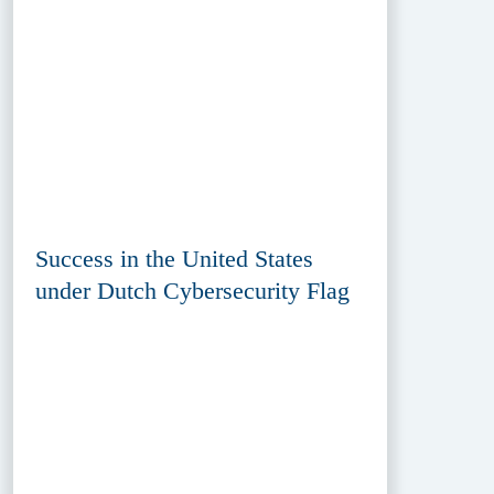
Success in the United States
under Dutch Cybersecurity Flag