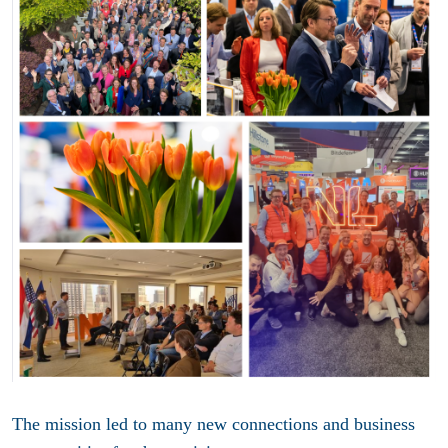
The mission led to many new connections and business