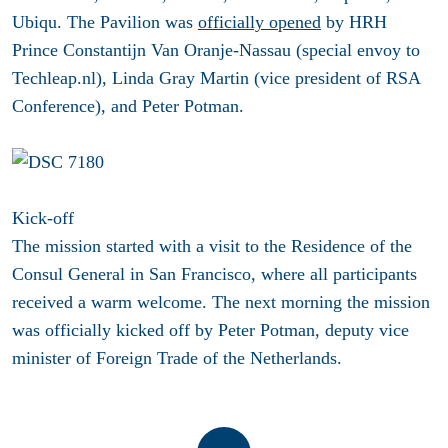
Ubiqu. The Pavilion was
officially opened
by HRH
Prince Constantijn Van Oranje-Nassau (special envoy to
Techleap.nl), Linda Gray Martin (vice president of RSA
Conference), and Peter Potman.
Kick-off
The mission started with a visit to the Residence of the
Consul General in San Francisco, where all participants
received a warm welcome. The next morning the mission
was officially kicked off by Peter Potman, deputy vice
minister of Foreign Trade of the Netherlands.