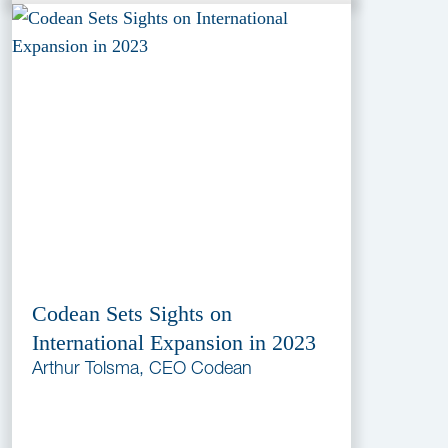
Codean Sets Sights on
International Expansion in 2023
Arthur Tolsma, CEO Codean