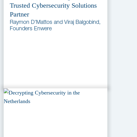
Trusted Cybersecurity Solutions
Partner
Raymon D'Mattos and Viraj Balgobind,
Founders Enwere