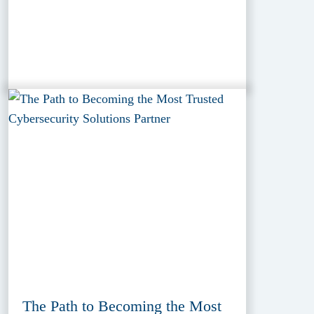
The Path to Becoming the Most