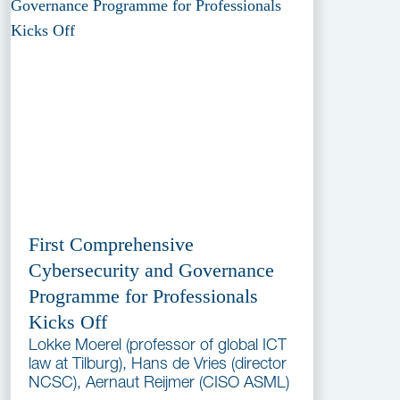
First Comprehensive
Cybersecurity and Governance
Programme for Professionals
Kicks Off
Lokke Moerel (professor of global ICT
law at Tilburg), Hans de Vries (director
NCSC), Aernaut Reijmer (CISO ASML)