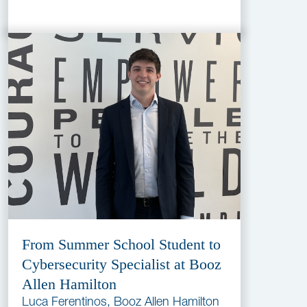
From Summer School Student to
Cybersecurity Specialist at Booz
Allen Hamilton
Luca Ferentinos, Booz Allen Hamilton