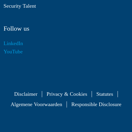
Security Talent
Follow us
LinkedIn
YouTube
Disclaimer
Privacy & Cookies
Statutes
Algemene Voorwaarden
Responsible Disclosure