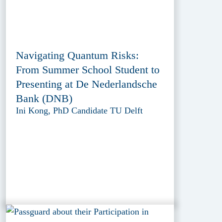
Navigating Quantum Risks:
From Summer School Student to
Presenting at De Nederlandsche
Bank (DNB)
Ini Kong, PhD Candidate TU Delft