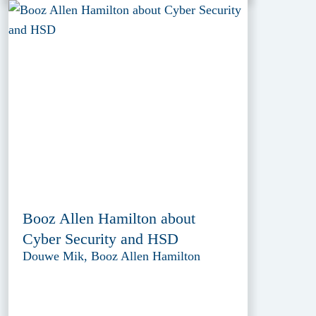
Booz Allen Hamilton about
Cyber Security and HSD
Douwe Mik, Booz Allen Hamilton