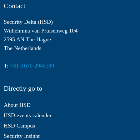
Contact
Security Delta (HSD)
Wilhelmina van Pruisenweg 104
2595 AN The Hague
The Netherlands
T:
+31 (0)70-2045180
Directly go to
About HSD
HSD events calender
HSD Campus
Security Insight