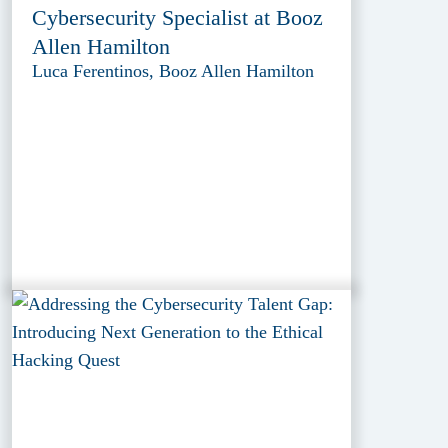
Cybersecurity Specialist at Booz
Allen Hamilton
Luca Ferentinos, Booz Allen Hamilton