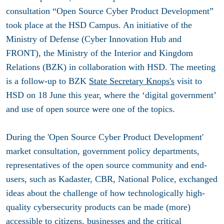
consultation “Open Source Cyber ​​Product Development”
took place at the HSD Campus. An initiative of the
Ministry of Defense (Cyber ​​Innovation Hub and
FRONT), the Ministry of the Interior and Kingdom
Relations (BZK) in collaboration with HSD. The meeting
is a follow-up to BZK
State Secretary Knops's
visit to
HSD on 18 June this year, where the ‘digital government’
and use of open source were one of the topics.
During the 'Open Source Cyber ​​Product Development'
market consultation, government policy departments,
representatives of the open source community and end-
users, such as Kadaster, CBR, National Police, exchanged
ideas about the challenge of how technologically high-
quality cybersecurity products can be made (more)
accessible to citizens, businesses and the critical