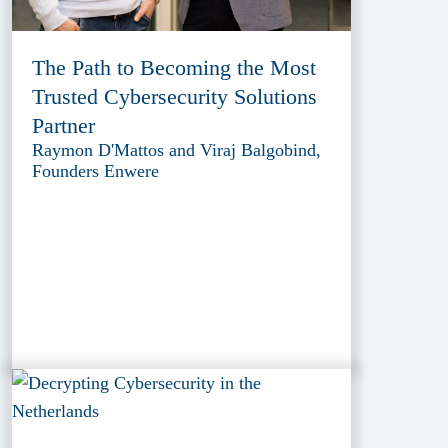
The Path to Becoming the Most
Trusted Cybersecurity Solutions
Partner
Raymon D'Mattos and Viraj Balgobind,
Founders Enwere