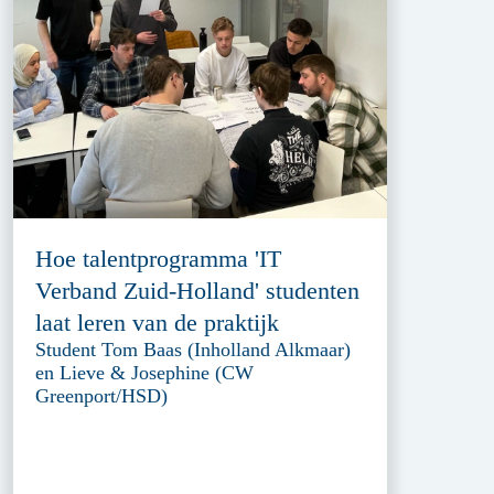
Hoe talentprogramma 'IT
Verband Zuid-Holland' studenten
laat leren van de praktijk
Student Tom Baas (Inholland Alkmaar)
en Lieve & Josephine (CW
Greenport/HSD)