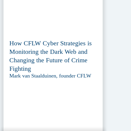
How CFLW Cyber Strategies is
Monitoring the Dark Web and
Changing the Future of Crime
Fighting
Mark van Staalduinen, founder CFLW