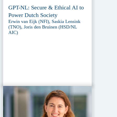
GPT-NL: Secure & Ethical AI to
Power Dutch Society
Erwin van Eijk (NFI), Saskia Lensink
(TNO), Joris den Bruinen (HSD/NL
AIC)