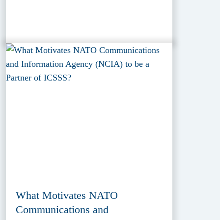
What Motivates NATO
Communications and