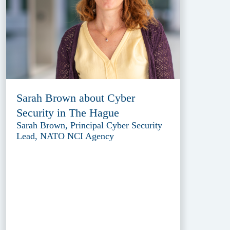
Sarah Brown about Cyber
Security in The Hague
Sarah Brown, Principal Cyber Security
Lead, NATO NCI Agency