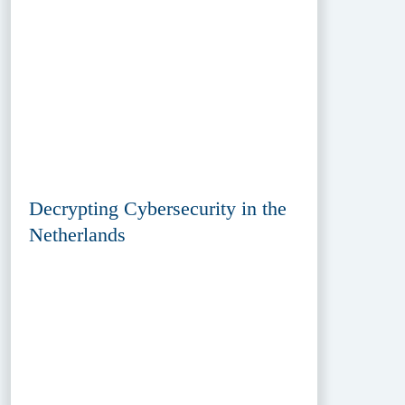
Decrypting Cybersecurity in the
Netherlands