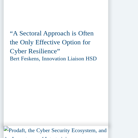
“A Sectoral Approach is Often
the Only Effective Option for
Cyber Resilience”
Bert Feskens, Innovation Liaison HSD