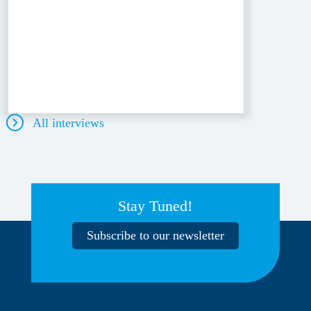
All interviews
Stay Tuned!
Subscribe to our newsletter