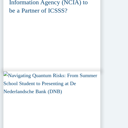
Information Agency (NCIA) to
be a Partner of ICSSS?