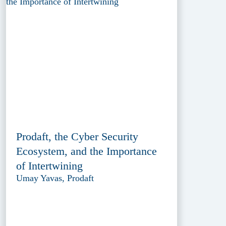
Prodaft, the Cyber Security
Ecosystem, and the Importance
of Intertwining
Umay Yavas, Prodaft