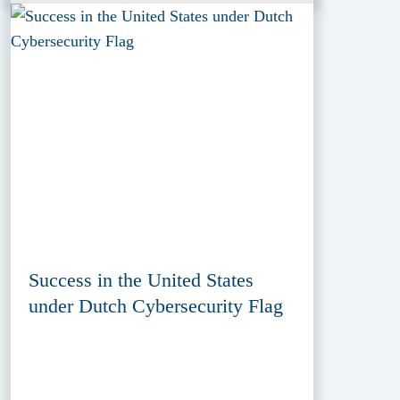
Success in the United States
under Dutch Cybersecurity Flag