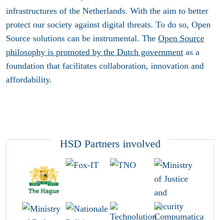
infrastructures of the Netherlands. With the aim to better
protect our society against digital threats. To do so, Open
Source solutions can be instrumental. The
Open Source
philosophy is promoted by the Dutch government
as a
foundation that facilitates collaboration, innovation and
affordability.
HSD Partners involved