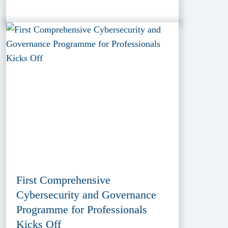
First Comprehensive
Cybersecurity and Governance
Programme for Professionals
Kicks Off