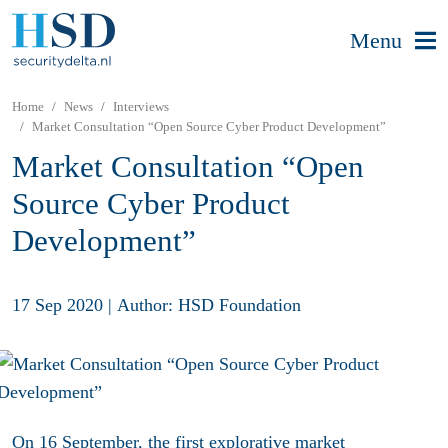
Menu
Home
News
Interviews
Market Consultation “Open Source Cyber Product Development”
Market Consultation “Open
Source Cyber Product
Development”
17 Sep 2020
|
Author: HSD Foundation
On 16 September, the first explorative market