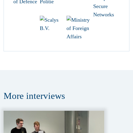
More
interviews