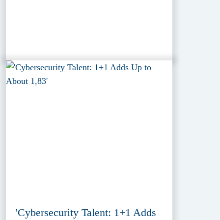
'Cybersecurity Talent: 1+1 Adds