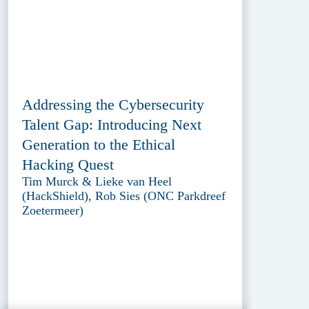
Addressing the Cybersecurity
Talent Gap: Introducing Next
Generation to the Ethical
Hacking Quest
Tim Murck & Lieke van Heel
(HackShield), Rob Sies (ONC Parkdreef
Zoetermeer)