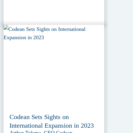
Codean Sets Sights on
International Expansion in 2023
Arthur Tolsma, CEO Codean