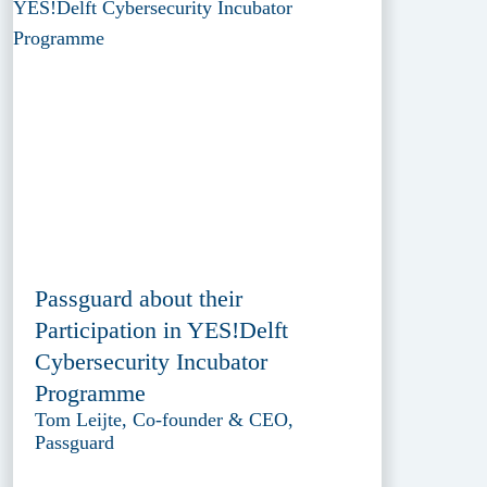
Passguard about their
Participation in YES!Delft
Cybersecurity Incubator
Programme
Tom Leijte, Co-founder & CEO,
Passguard