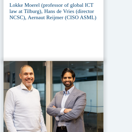
Lokke Moerel (professor of global ICT
law at Tilburg), Hans de Vries (director
NCSC), Aernaut Reijmer (CISO ASML)