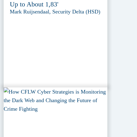
Up to About 1,83'
Mark Ruijsendaal, Security Delta (HSD)