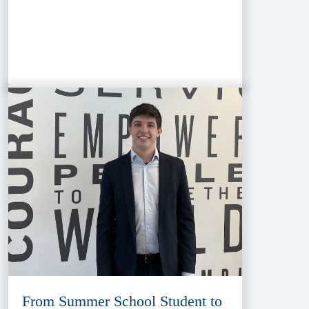
From Summer School Student to