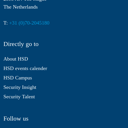
The Netherlands
T:
+31 (0)70-2045180
Directly go to
About HSD
HSD events calender
HSD Campus
Security Insight
Security Talent
Follow us