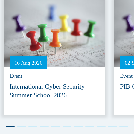
16 Aug 2026
02 
Event
Event
International Cyber Security
PIB 
Summer School 2026