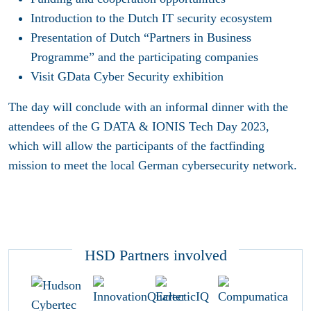
Introduction to the Dutch IT security ecosystem
Presentation of Dutch “Partners in Business
Programme” and the participating companies
Visit GData Cyber Security exhibition
The day will conclude with an informal dinner with the
attendees of the G DATA & IONIS Tech Day 2023,
which will allow the participants of the factfinding
mission to meet the local German cybersecurity network.
HSD Partners involved