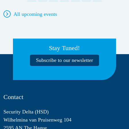
All upcoming events
Stay Tuned!
Subscribe to our newsletter
Contact
Security Delta (HSD)
Wilhelmina van Pruisenweg 104
2595 AN The Hague