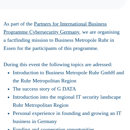
As part of the
Partners for International Business
Programme Cybersecurity Germany
, we are organising
a factfinding mission to Business Metropole Ruhr in
Essen for the participants of this programme.
During this event the following topics are adressed:
Introduction to Business Metropole Ruhr GmbH and
the Ruhr Metropolitan Region
The success story of G DATA
Introduction into the regional IT security landscape
Ruhr Metropolitan Region
Personal experience in founding and growing an IT
business in Germany
Funding and cooperation opportunities