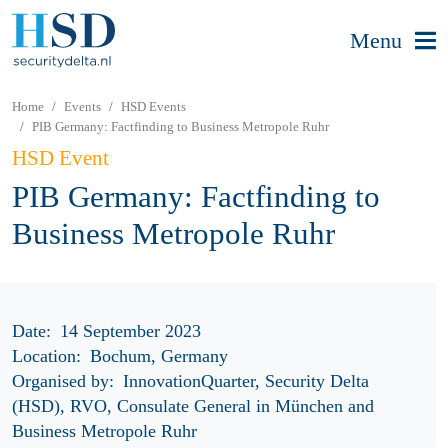
Menu
Home
Events
HSD Events
PIB Germany: Factfinding to Business Metropole Ruhr
HSD Event
PIB Germany: Factfinding to
Business Metropole Ruhr
Date:
14 September 2023
Location:
Bochum, Germany
Organised by:
InnovationQuarter, Security Delta
(HSD), RVO, Consulate General in München and
Business Metropole Ruhr