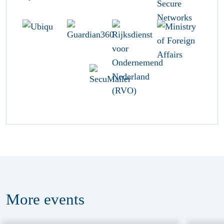
More
events