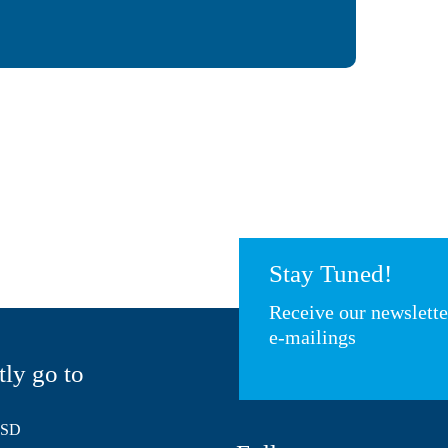
Stay Tuned!
Receive our newslett
e-mailings
tly go to
HSD