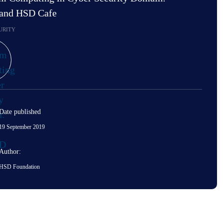
 and HSD Cafe
URITY
Date published
19 September 2019
Author:
HSD Foundation