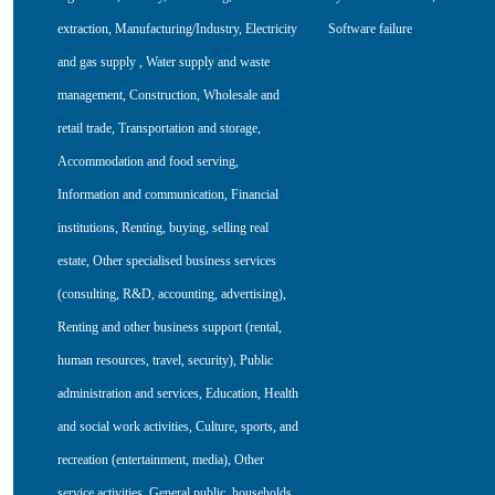
extraction
,
Manufacturing/Industry
,
Electricity
Software failure
and gas supply
,
Water supply and waste
management
,
Construction
,
Wholesale and
retail trade
,
Transportation and storage
,
Accommodation and food serving
,
Information and communication
,
Financial
institutions
,
Renting, buying, selling real
estate
,
Other specialised business services
(consulting, R&D, accounting, advertising)
,
Renting and other business support (rental,
human resources, travel, security)
,
Public
administration and services
,
Education
,
Health
and social work activities
,
Culture, sports, and
recreation (entertainment, media)
,
Other
service activities
,
General public, households