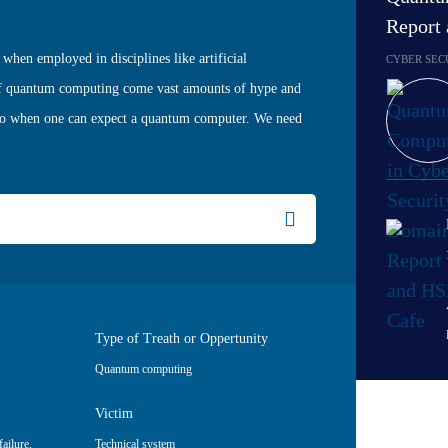
Report
when employed in disciplines like artificial
CYBER SEC
e of quantum computing come vast amounts of hype and
 to when one can expect a quantum computer. We need
Type of Treath or Oppertunity
Quantum computing
Victim
ailure
,
Technical system