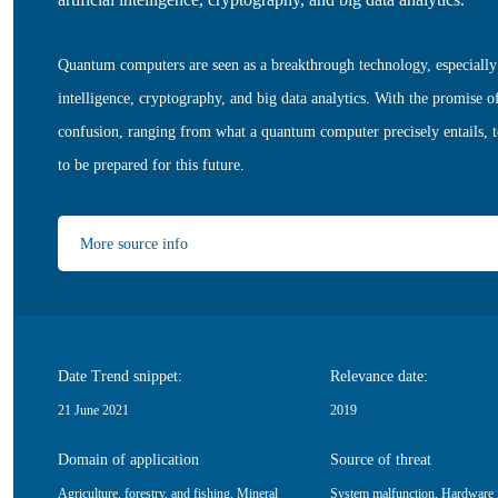
Quantum computers are seen as a breakthrough technology, especially 
intelligence, cryptography, and big data analytics. With the promis
confusion, ranging from what a quantum computer precisely entails,
to be prepared for this future.
More source info
Date Trend snippet:
Relevance date:
21 June 2021
2019
Domain of application
Source of threat
Agriculture, forestry, and fishing
,
Mineral
System malfunction
,
Hardware f