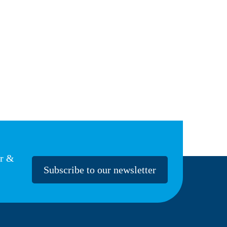
er &
Subscribe to our newsletter