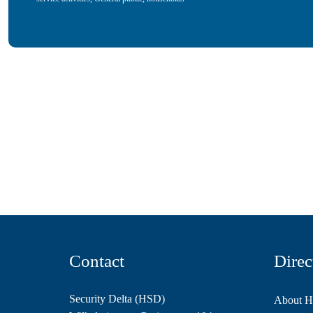
Contact
Direc
Security Delta (HSD)
About 