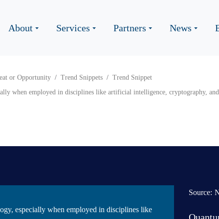
About
Services
Partners
News
eat or Opportunity
Trend Snippets
Trend Snippet
y when employed in disciplines like artificial intelligence, cryptography, and 
Source:
gy, especially when employed in disciplines like
Quantu