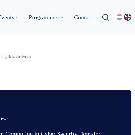
Events
Programmes
Contact
big data analytics.
News
m Computing in Cyber Security Domain: