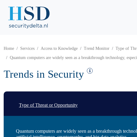
Home
Services
Access to Knowledge
Trend Monitor
Type of Thr
Quantum computers are widely seen as a breakthrough technology, especiall
Trends in Security
Type of Threat or Opportunity
Quantum computers are widely seen as a breakthrough technolo
artificial intelligence, cryptography, and big data analytics.