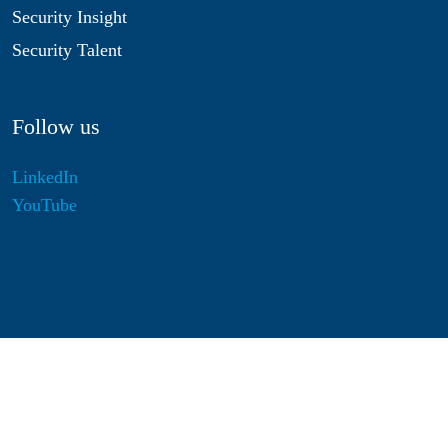
Security Insight
Security Talent
Follow us
LinkedIn
YouTube
Disclaimer
Privacy & Cookies
Statutes
Algemene Voorwaarden
Responsible Disclosure