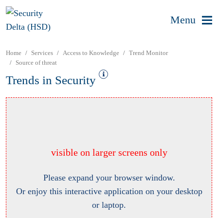
Menu
Home
Services
Access to Knowledge
Trend Monitor
Source of threat
Trends in Security
visible on larger screens only
Please expand your browser window.
Or enjoy this interactive application on your desktop
or laptop.