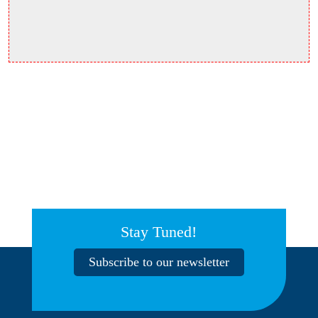
Stay Tuned!
Subscribe to our newsletter