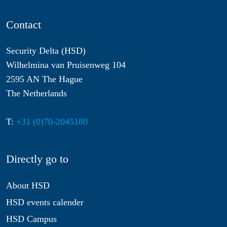
Contact
Security Delta (HSD)
Wilhelmina van Pruisenweg 104
2595 AN The Hague
The Netherlands
T:
+31 (0)70-2045180
Directly go to
About HSD
HSD events calender
HSD Campus