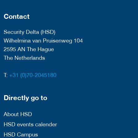
Contact
Security Delta (HSD)
Wilhelmina van Pruisenweg 104
2595 AN The Hague
The Netherlands
T:
+31 (0)70-2045180
Directly go to
About HSD
HSD events calender
HSD Campus