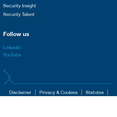
Security Insight
Security Talent
Follow us
LinkedIn
YouTube
Disclaimer
Privacy & Cookies
Statutes
Algemene Voorwaarden
Responsible Disclosure