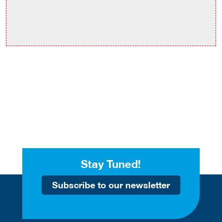
Stay Tuned!
Subscribe to our newsletter