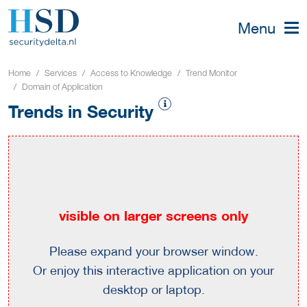
Menu
Home
Services
Access to Knowledge
Trend Monitor
Domain of Application
Trends in Security
visible on larger screens only
Please expand your browser window.
Or enjoy this interactive application on your
desktop or laptop.