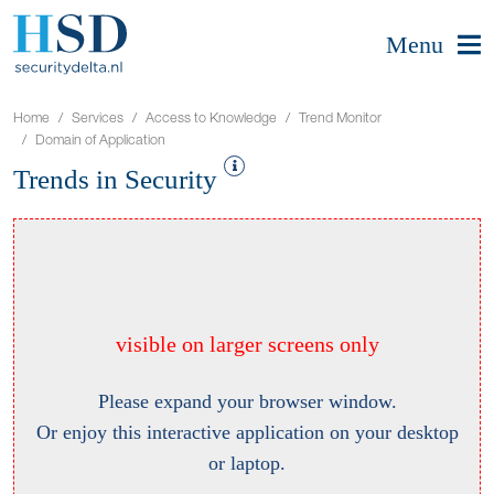
Menu
Home
Services
Access to Knowledge
Trend Monitor
Domain of Application
Trends in Security
visible on larger screens only
Please expand your browser window.
Or enjoy this interactive application on your desktop
or laptop.