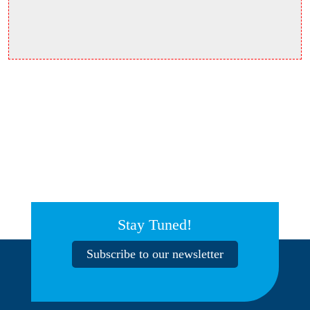
Stay Tuned!
Subscribe to our newsletter