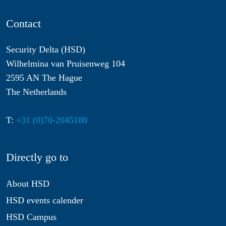
Contact
Security Delta (HSD)
Wilhelmina van Pruisenweg 104
2595 AN The Hague
The Netherlands
T:
+31 (0)70-2045180
Directly go to
About HSD
HSD events calender
HSD Campus