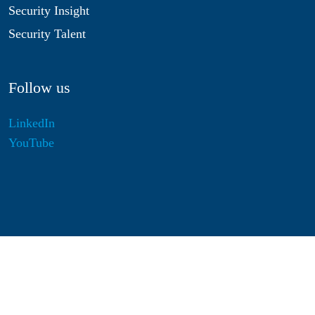
Security Insight
Security Talent
Follow us
LinkedIn
YouTube
Disclaimer
Privacy & Cookies
Statutes
Algemene Voorwaarden
Responsible Disclosure