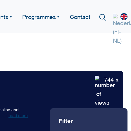
nts
Programmes
Contact
744 x
 online and
read more
Filter
. These
etween