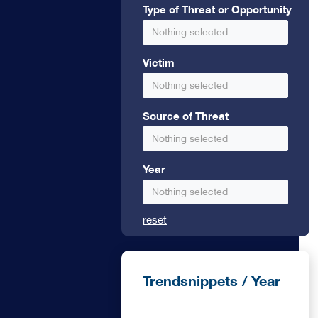
ional bank
Type of Threat or Opportunity
Nothing selected
edit
Victim
Nothing selected
Source of Threat
Nothing selected
Year
Nothing selected
reset
Trendsnippets / Year