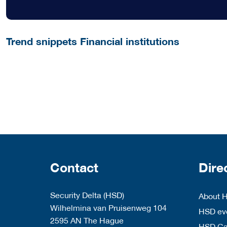
Trend snippets Financial institutions
Contact
Dire
Security Delta (HSD)
About 
Wilhelmina van Pruisenweg 104
HSD eve
2595 AN The Hague
HSD C