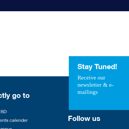
Stay Tuned!
Receive our
newsletter & e-
mailings
ctly go to
HSD
Follow us
nts calender
ampus