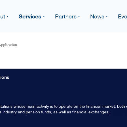
Services
ut
Partners
News
Eve
pplication
tions
stitutions whose main activity is to operate on the financial market, both
nce industry and pension funds, as well as financial exchanges,
termediaries, trust offices, guarantee funds and the other institutions
al and international level. Financial institutions act as intermediaries b