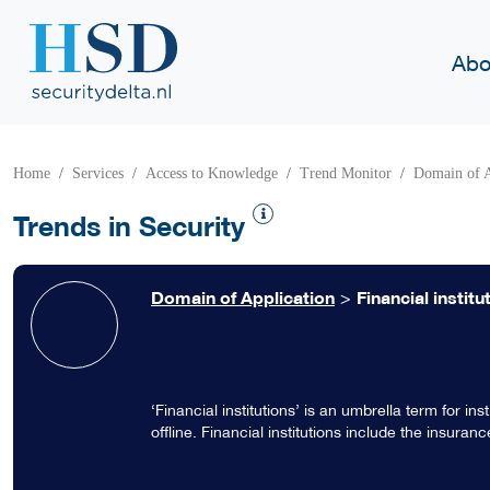
Abo
Home
Services
Access to Knowledge
Trend Monitor
Domain of A
Trends in Security
Domain of Application
>
Financial institu
‘Financial institutions’ is an umbrella term for in
offline. Financial institutions include the insura
stockbrokers, investment companies, insurance in
institutions operate on the local, regional, nation