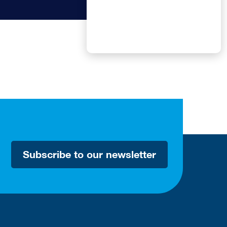
Subscribe to our newsletter