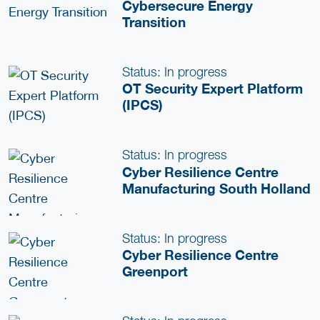
Cybersecure Energy
Transition
Status: In progress
OT Security Expert Platform
(IPCS)
Status: In progress
Cyber Resilience Centre
Manufacturing South Holland
Status: In progress
Cyber Resilience Centre
Greenport