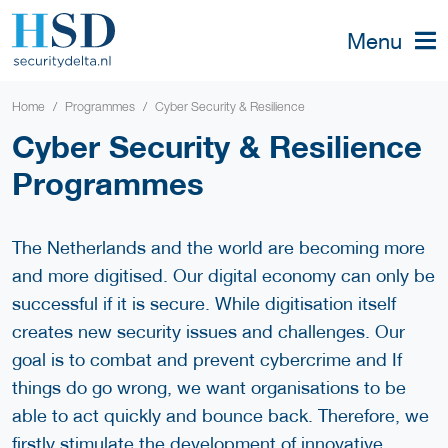
Menu
Home
Programmes
Cyber Security & Resilience
Cyber Security & Resilience
Programmes
The Netherlands and the world are becoming more
and more digitised. Our digital economy can only be
successful if it is secure. While digitisation itself
creates new security issues and challenges. Our
goal is to combat and prevent cybercrime and If
things do go wrong, we want organisations to be
able to act quickly and bounce back. Therefore, we
firstly stimulate the development of innovative