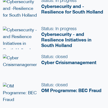
Status: In progress
Cybersecurity and -
Resilience for South Holland
Status: In progress
Cybersecurity - and
Resilience Initiatives in
South Holland
Status: closed
Cyber Crisismanagement
Status: closed
OM Programme: BEC Fraud