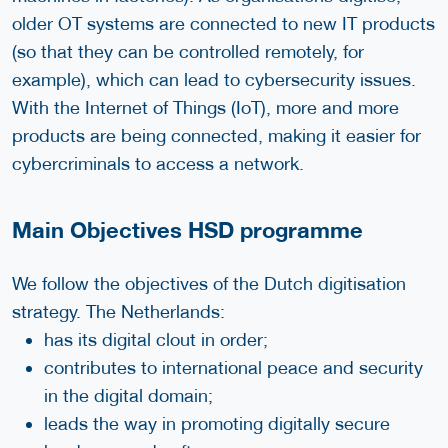
older OT systems are connected to new IT products
(so that they can be controlled remotely, for
example), which can lead to cybersecurity issues.
With the Internet of Things (IoT), more and more
products are being connected, making it easier for
cybercriminals to access a network.
Main Objectives HSD programme
We follow the objectives of the Dutch digitisation
strategy. The Netherlands:
has its digital clout in order;
contributes to international peace and security
in the digital domain;
leads the way in promoting digitally secure