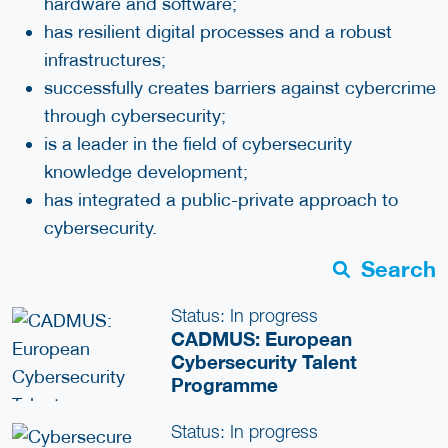
hardware and software;
has resilient digital processes and a robust
infrastructures;
successfully creates barriers against cybercrime
through cybersecurity;
is a leader in the field of cybersecurity
knowledge development;
has integrated a public-private approach to
cybersecurity.
Search
Status: In progress
CADMUS: European
Cybersecurity Talent
Programme
Status: In progress