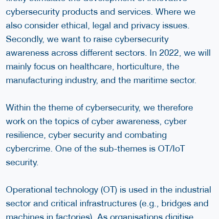
cybersecurity products and services. Where we
also consider ethical, legal and privacy issues.
Secondly, we want to raise cybersecurity
awareness across different sectors. In 2022, we will
mainly focus on healthcare, horticulture, the
manufacturing industry, and the maritime sector.
Within the theme of cybersecurity, we therefore
work on the topics of cyber awareness, cyber
resilience, cyber security and combating
cybercrime. One of the sub-themes is OT/IoT
security.
Operational technology (OT) is used in the industrial
sector and critical infrastructures (e.g., bridges and
machines in factories). As organisations digitise,