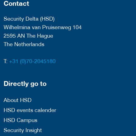
Contact
Security Delta (HSD)
Wilhelmina van Pruisenweg 104
2595 AN The Hague
The Netherlands
T:
+31 (0)70-2045180
Directly go to
About HSD
HSD events calender
HSD Campus
Security Insight