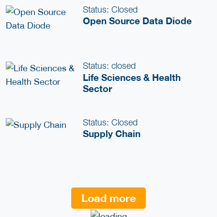
Status: Closed
Open Source Data Diode
Status: closed
Life Sciences & Health
Sector
Status: Closed
Supply Chain
Load more