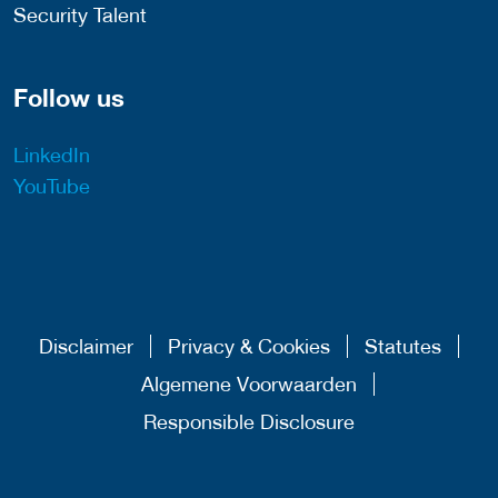
Security Talent
Follow us
LinkedIn
YouTube
Disclaimer
Privacy & Cookies
Statutes
Algemene Voorwaarden
Responsible Disclosure