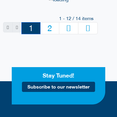
1 - 12 / 14 items
1
2
Stay Tuned!
Subscribe to our newsletter