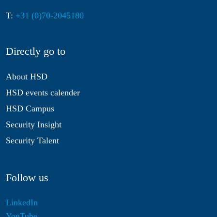
T:
+31 (0)70-2045180
Directly go to
About HSD
HSD events calender
HSD Campus
Security Insight
Security Talent
Follow us
LinkedIn
YouTube