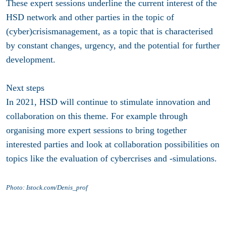
These expert sessions underline the current interest of the
HSD network and other parties in the topic of
(cyber)crisismanagement, as a topic that is characterised
by constant changes, urgency, and the potential for further
development.
Next steps
In 2021, HSD will continue to stimulate innovation and
collaboration on this theme. For example through
organising more expert sessions to bring together
interested parties and look at collaboration possibilities on
topics like the evaluation of cybercrises and -simulations.
Photo: Istock.com/Denis_prof