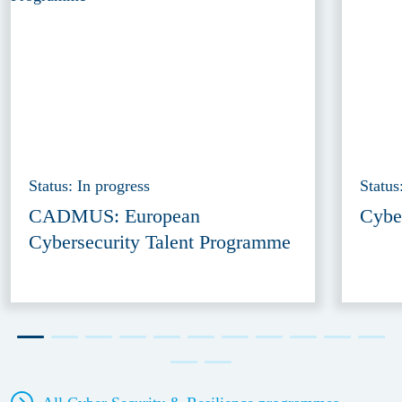
Status: In progress
Status
CADMUS: European
Cybe
Cybersecurity Talent Programme