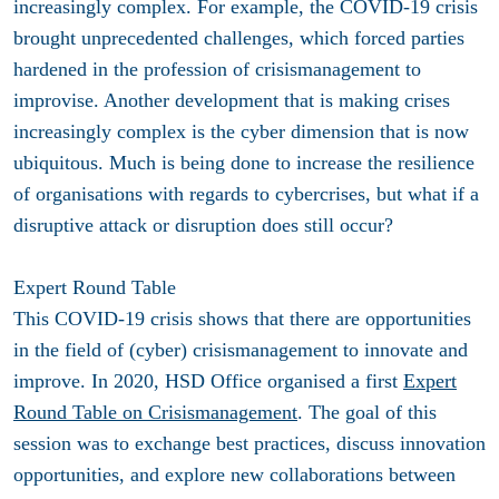
increasingly complex. For example, the COVID-19 crisis
brought unprecedented challenges, which forced parties
hardened in the profession of crisismanagement to
improvise. Another development that is making crises
increasingly complex is the cyber dimension that is now
ubiquitous. Much is being done to increase the resilience
of organisations with regards to cybercrises, but what if a
disruptive attack or disruption does still occur?
Expert Round Table
This COVID-19 crisis shows that there are opportunities
in the field of (cyber) crisismanagement to innovate and
improve. In 2020, HSD Office organised a first
Expert
Round Table on Crisismanagement
. The goal of this
session was to exchange best practices, discuss innovation
opportunities, and explore new collaborations between