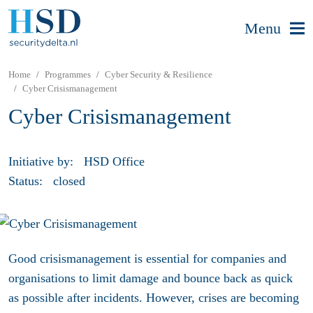
Menu
Home
Programmes
Cyber Security & Resilience
Cyber Crisismanagement
Cyber Crisismanagement
Initiative by:
HSD Office
Status:
closed
Good crisismanagement is essential for companies and
organisations to limit damage and bounce back as quick
as possible after incidents. However, crises are becoming