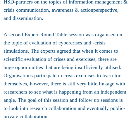
HSD-partners on the topics of information management &
crisis communication, awareness & actionperspective,
and dissemination.
A second Expert Round Table session was organised on
the topic of evaluation of cybercrises and -crisis
simulations. The experts agreed that when it comes to
scientific evaluation of crises and exercises, there are
huge opportunities that are being insufficiently utilised:
Organisations participate in crisis exercises to learn for
themselves, however, there is still very little linkage with
researchers to see what is happening from an independent
angle. The goal of this session and follow up sessions is
to look into research collaboration and eventually public-
private collaboration.