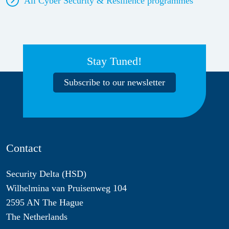
All Cyber Security & Resilience
programmes
Stay Tuned!
Subscribe to our newsletter
Contact
Security Delta (HSD)
Wilhelmina van Pruisenweg 104
2595 AN The Hague
The Netherlands