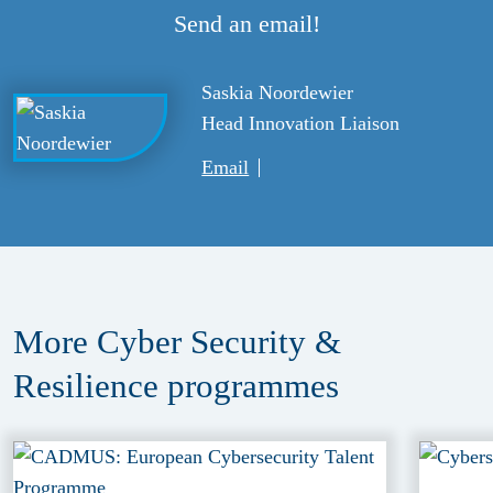
Send an email!
Saskia Noordewier
Head Innovation Liaison
Email
More Cyber Security &
Resilience
programmes