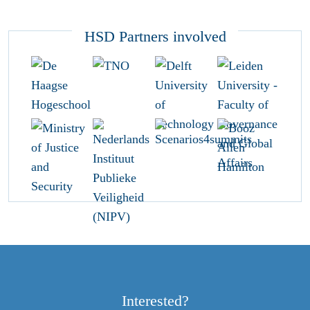
HSD Partners involved
Interested?