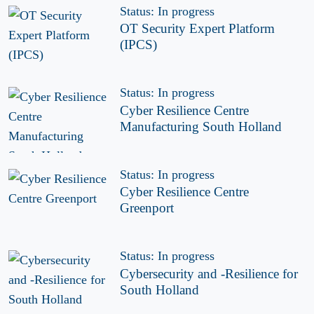
Status: In progress
OT Security Expert Platform
(IPCS)
Status: In progress
Cyber Resilience Centre
Manufacturing South Holland
Status: In progress
Cyber Resilience Centre
Greenport
Status: In progress
Cybersecurity and -Resilience for
South Holland