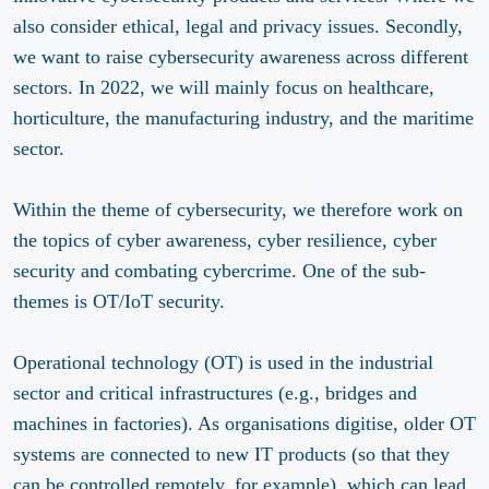
also consider ethical, legal and privacy issues. Secondly,
we want to raise cybersecurity awareness across different
sectors. In 2022, we will mainly focus on healthcare,
horticulture, the manufacturing industry, and the maritime
sector.
Within the theme of cybersecurity, we therefore work on
the topics of cyber awareness, cyber resilience, cyber
security and combating cybercrime. One of the sub-
themes is OT/IoT security.
Operational technology (OT) is used in the industrial
sector and critical infrastructures (e.g., bridges and
machines in factories). As organisations digitise, older OT
systems are connected to new IT products (so that they
can be controlled remotely, for example), which can lead