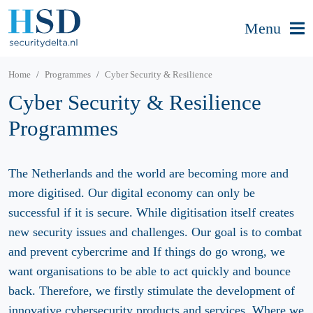
Menu
Home
Programmes
Cyber Security & Resilience
Cyber Security & Resilience
Programmes
The Netherlands and the world are becoming more and
more digitised. Our digital economy can only be
successful if it is secure. While digitisation itself creates
new security issues and challenges. Our goal is to combat
and prevent cybercrime and If things do go wrong, we
want organisations to be able to act quickly and bounce
back. Therefore, we firstly stimulate the development of
innovative cybersecurity products and services. Where we