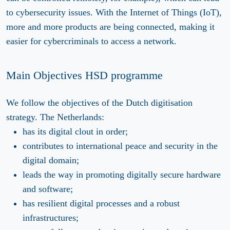
to cybersecurity issues. With the Internet of Things (IoT),
more and more products are being connected, making it
easier for cybercriminals to access a network.
Main Objectives HSD programme
We follow the objectives of the Dutch digitisation
strategy. The Netherlands:
has its digital clout in order;
contributes to international peace and security in the
digital domain;
leads the way in promoting digitally secure hardware
and software;
has resilient digital processes and a robust
infrastructures;