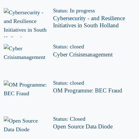
Status: In progress
Cybersecurity - and Resilience
Initiatives in South Holland
Status: closed
Cyber Crisismanagement
Status: closed
OM Programme: BEC Fraud
Status: Closed
Open Source Data Diode