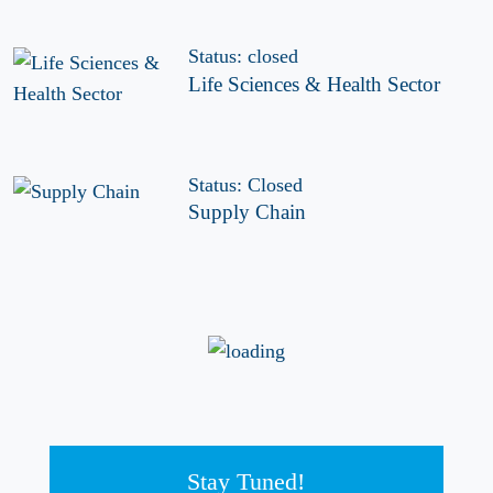
Status: closed
Life Sciences & Health Sector
Status: Closed
Supply Chain
Stay Tuned!