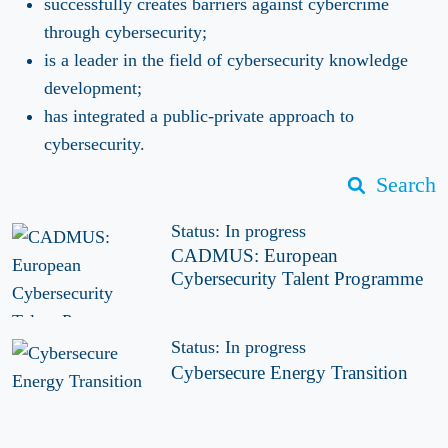
successfully creates barriers against cybercrime
through cybersecurity;
is a leader in the field of cybersecurity knowledge
development;
has integrated a public-private approach to
cybersecurity.
Search
Status: In progress
CADMUS: European
Cybersecurity Talent Programme
Status: In progress
Cybersecure Energy Transition