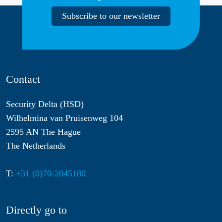
Subscribe to our newsletter
Contact
Security Delta (HSD)
Wilhelmina van Pruisenweg 104
2595 AN The Hague
The Netherlands
T:
+31 (0)70-2045180
Directly go to