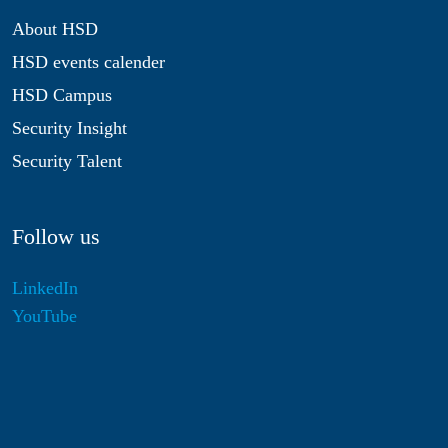
About HSD
HSD events calender
HSD Campus
Security Insight
Security Talent
Follow us
LinkedIn
YouTube