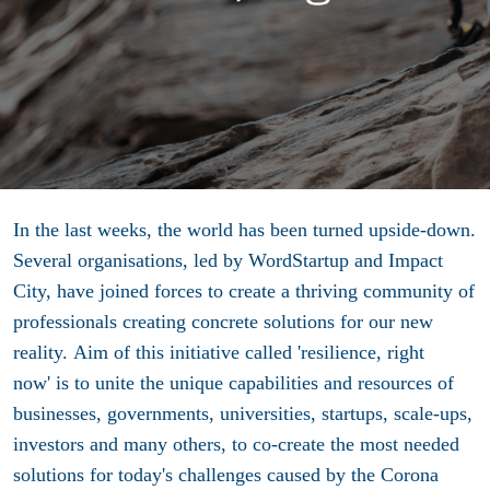
In the last weeks, the world has been turned upside-down.
Several organisations, led by WordStartup and Impact
City, have joined forces to
create a thriving community of
professionals creating concrete solutions for our new
reality. Aim of this initiative called 'resilience, right
now'
is to unite the unique capabilities and resources of
businesses, governments, universities, startups, scale-ups,
investors and many others, to co-create the most needed
solutions for today's challenges caused by the Corona