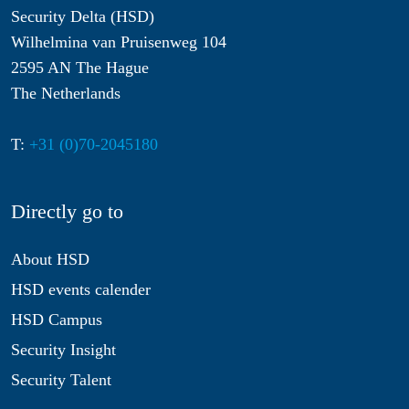
Security Delta (HSD)
Wilhelmina van Pruisenweg 104
2595 AN The Hague
The Netherlands
T:
+31 (0)70-2045180
Directly go to
About HSD
HSD events calender
HSD Campus
Security Insight
Security Talent