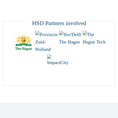
HSD Partners involved