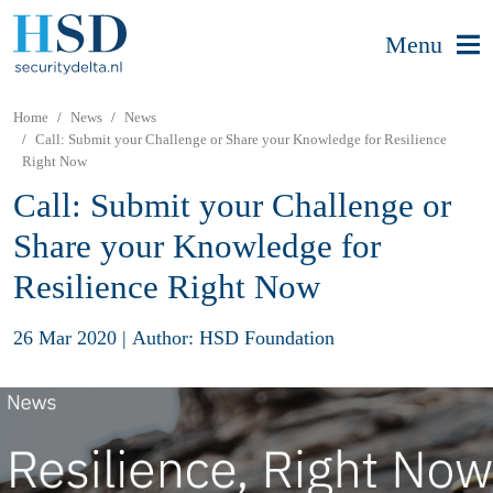
Menu
Home
News
News
Call: Submit your Challenge or Share your Knowledge for Resilience
Right Now
Call: Submit your Challenge or
Share your Knowledge for
Resilience Right Now
26 Mar 2020
|
Author: HSD Foundation