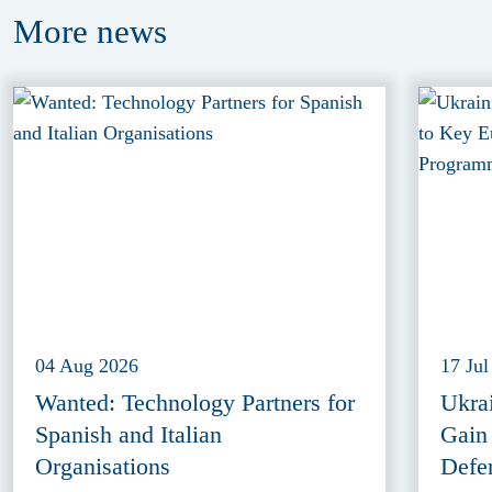
More
news
04 Aug 2026
17 Jul
Wanted: Technology Partners for
Ukra
Spanish and Italian
Gain
Organisations
Defe