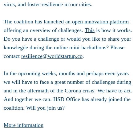
virus, and foster resilience in our cities.
The coalition has launched an
open innovation platform
offering an overview of challenges.
This
is how it works.
Do you have a challenge or would you like to share your
knowlegde during the online mini-hackathons? Please
contact
resilience@worldstartup.co
.
In the upcoming weeks, months and perhaps even years
we will have to face a great number of challenges during
and in the aftermath of the Corona crisis. We have to act.
And together we can. HSD Office has already joined the
coalition. Will you join us?
More information