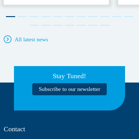
All latest news
Stay Tuned!
Subscribe to our newsletter
Contact