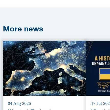
More
news
04 Aug 2026
17 Jul 20