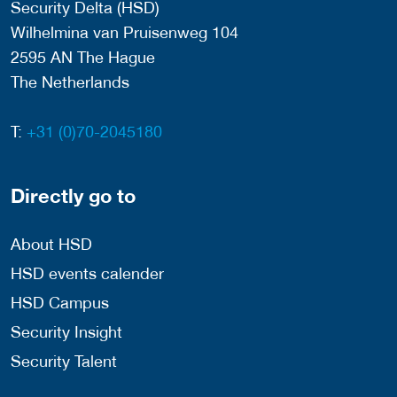
Security Delta (HSD)
Wilhelmina van Pruisenweg 104
2595 AN The Hague
The Netherlands
T:
+31 (0)70-2045180
Directly go to
About HSD
HSD events calender
HSD Campus
Security Insight
Security Talent