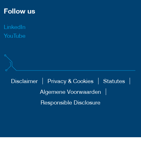
Follow us
LinkedIn
YouTube
Disclaimer
Privacy & Cookies
Statutes
Algemene Voorwaarden
Responsible Disclosure