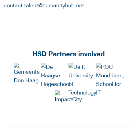
contact
talent@humanityhub.net
HSD Partners involved