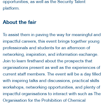
opportunities, as well as the Security Talent
platform.
About the fair
To assist them in paving the way for meaningful and
impactful careers, this event brings together young
professionals and students for an afternoon of
networking, inspiration, and information exchange.
Join to learn firsthand about the prospects that
organisations present as well as the experiences of
current staff members. The event will be a day filled
with inspiring talks and discussions, practical skills
workshops, networking opportunities, and plenty of
impactful organisations to interact with such as The
Organisation for the Prohibition of Chemical