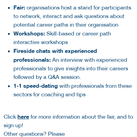
Fair:
organisations host a stand for participants
to network, interact and ask questions about
potential career paths in their organisation
Workshops:
Skill-based or career path
interactive workshops
Fireside chats with experienced
professionals:
An interview with experienced
professionals to give insights into their careers
followed by a Q&A session.
1-1 speed-dating
with professionals from these
sectors for coaching and tips
here
Click
for more information about the fair, and to
sign up!
Other questions? Please