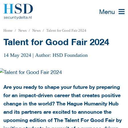
Menu
Home
News
News
Talent for Good Fair 2024
Talent for Good Fair 2024
14 May 2024
|
Author: HSD Foundation
Are you ready to shape your future by preparing
for an impact-driven career that creates positive
change in the world? The Hague Humanity Hub
and its partners are excited to announce the
upcoming edition of The Talent For Good Fair by