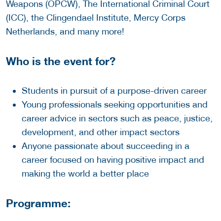
Weapons (OPCW), The International Criminal Court
(ICC), the Clingendael Institute, Mercy Corps
Netherlands, and many more!
Who is the event for?
Students in pursuit of a purpose-driven career
Young professionals seeking opportunities and
career advice in sectors such as peace, justice,
development, and other impact sectors
Anyone passionate about succeeding in a
career focused on having positive impact and
making the world a better place
Programme: