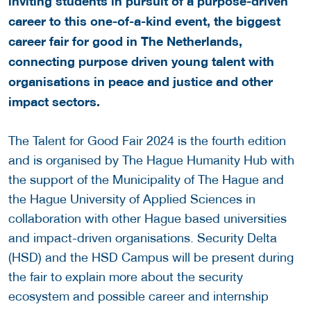
inviting students in pursuit of a purpose-driven
career to this one-of-a-kind event, the biggest
career fair for good in The Netherlands,
connecting purpose driven young talent with
organisations in peace and justice and other
impact sectors.
The Talent for Good Fair 2024 is the fourth edition
and is organised by The Hague Humanity Hub with
the support of the Municipality of The Hague and
the Hague University of Applied Sciences in
collaboration with other Hague based universities
and impact-driven organisations. Security Delta
(HSD) and the HSD Campus will be present during
the fair to explain more about the security
ecosystem and possible career and internship