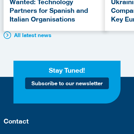
Wanted: Technology
Ukrain
Partners for Spanish and
Compan
Italian Organisations
Key Eu
Fundin
All latest news
Stay Tuned!
Subscribe to our newsletter
Contact