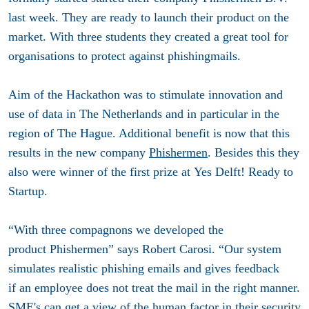
last week. They are ready to launch their product on the
market. With three students they created a great tool for
organisations to protect against phishingmails.
Aim of the Hackathon was to stimulate innovation and
use of data in The Netherlands and in particular in the
region of The Hague. Additional benefit is now that this
results in the new company
Phishermen
. Besides this they
also were winner of the first prize at Yes Delft! Ready to
Startup.
“With three compagnons we developed the
product Phishermen” says Robert Carosi. “Our system
simulates realistic phishing emails and gives feedback
if an employee does not treat the mail in the right manner.
SME's can get a view of the human factor in their security