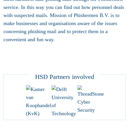
service. In this way you can find out how personnel deals
with suspected mails. Mission of Phishermen B.V. is to
make businesses and organisations aware of the issues
concerning phishing mail and to protect them in a
convenient and fun way.
HSD Partners involved