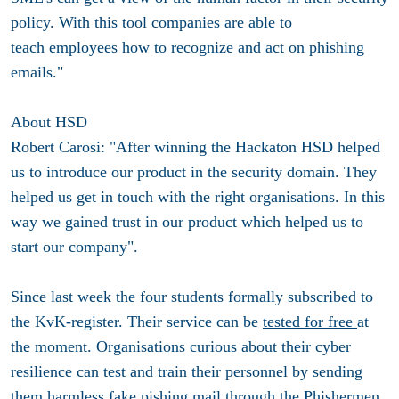
policy. With this tool companies are able to
teach employees how to recognize and act on phishing
emails."
About HSD
Robert Carosi: "After winning the Hackaton HSD helped
us to introduce our product in the security domain. They
helped us get in touch with the right organisations. In this
way we gained trust in our product which helped us to
start our company".
Since last week the four students formally subscribed to
the KvK-register. Their service can be
tested for free
at
the moment. Organisations curious about their cyber
resilience can test and train their personnel by sending
them harmless fake pishing mail through the Phishermen