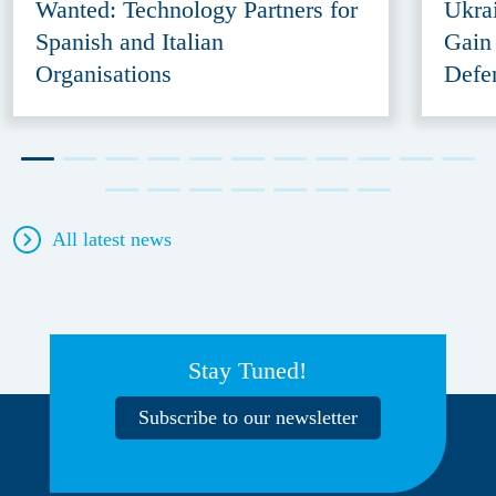
Wanted: Technology Partners for
Ukra
Spanish and Italian
Gain
Organisations
Defe
All latest news
Stay Tuned!
Subscribe to our newsletter