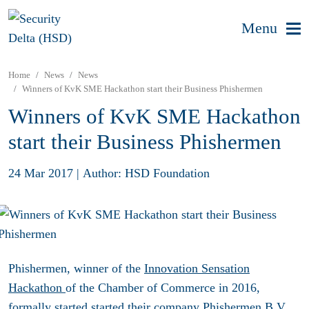
Menu
Home
News
News
Winners of KvK SME Hackathon start their Business Phishermen
Winners of KvK SME Hackathon
start their Business Phishermen
24 Mar 2017
|
Author: HSD Foundation
Phishermen, winner of the
Innovation Sensation
Hackathon
of the Chamber of Commerce in 2016,
formally started started their company Phishermen B.V.