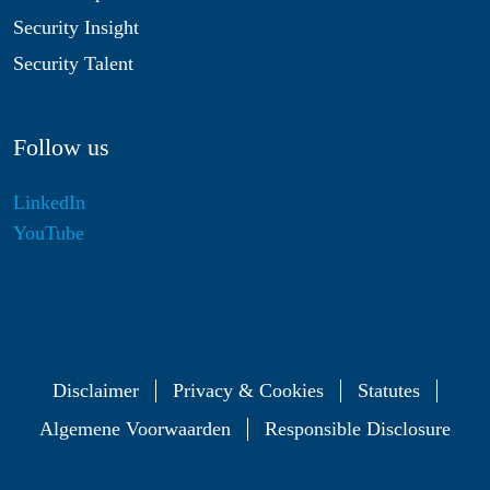
Security Insight
Security Talent
Follow us
LinkedIn
YouTube
Disclaimer
Privacy & Cookies
Statutes
Algemene Voorwaarden
Responsible Disclosure