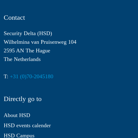
Contact
Security Delta (HSD)
Wilhelmina van Pruisenweg 104
2595 AN The Hague
The Netherlands
T:
+31 (0)70-2045180
Directly go to
About HSD
HSD events calender
HSD Campus