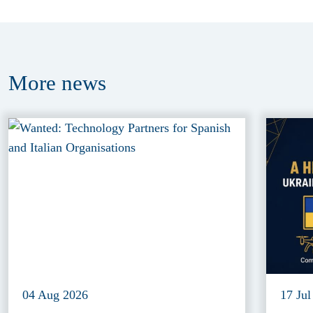
More
news
04 Aug 2026
17 Jul