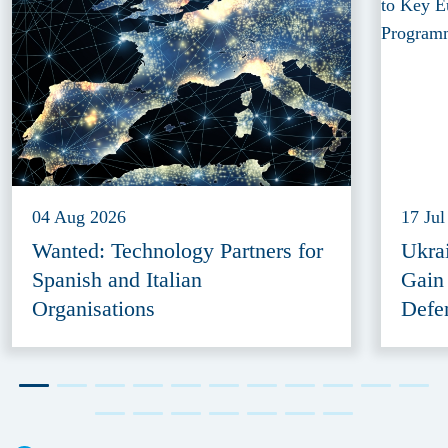
04 Aug 2026
17 Jul
Wanted: Technology Partners for
Ukra
Spanish and Italian
Gain
Organisations
Defe