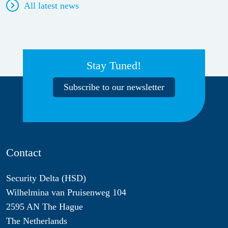
All latest news
Stay Tuned!
Subscribe to our newsletter
Contact
Security Delta (HSD)
Wilhelmina van Pruisenweg 104
2595 AN The Hague
The Netherlands