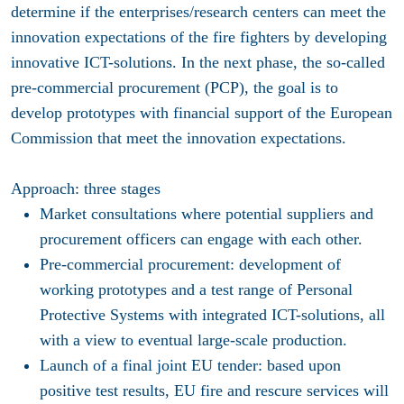
determine if the enterprises/research centers can meet the
innovation expectations of the fire fighters by developing
innovative ICT-solutions. In the next phase, the so-called
pre-commercial procurement (PCP), the goal is to
develop prototypes with financial support of the European
Commission that meet the innovation expectations.
Approach: three stages
Market consultations where potential suppliers and
procurement officers can engage with each other.
Pre-commercial procurement: development of
working prototypes and a test range of Personal
Protective Systems with integrated ICT-solutions, all
with a view to eventual large-scale production.
Launch of a final joint EU tender: based upon
positive test results, EU fire and rescure services will