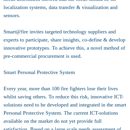
localization systems, data transfer & visualization and
sensors.
Smart@fire invites targeted technology suppliers and
experts to participate, share insights, co-define & develop
innovative prototypes. To achieve this, a novel method of
pre-commercial procurement is used.
Smart Personal Protective System
Every year, more than 100 fire fighters lose their lives
whilst saving others. To reduce this risk, innovative ICT-
solutions need to be developed and integrated in the smart
Personal Protective System. The current ICT-solutions
available on the market do not yet provide full
satisfaction. Based on a large scale needs assessment of