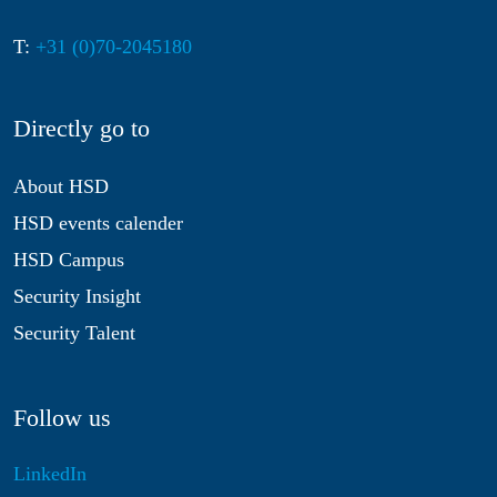
T:
+31 (0)70-2045180
Directly go to
About HSD
HSD events calender
HSD Campus
Security Insight
Security Talent
Follow us
LinkedIn