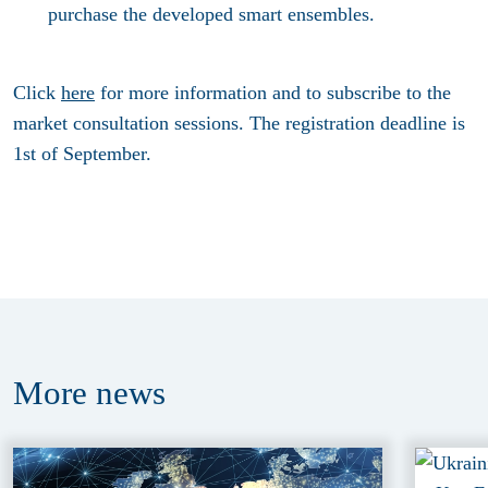
purchase the developed smart ensembles.
Click
here
for more information and to subscribe to the
market consultation sessions. The registration deadline is
1st of September.
More
news