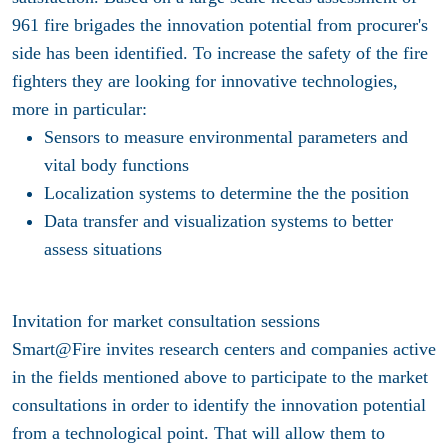
961 fire brigades the innovation potential from procurer's
side has been identified. To increase the safety of the fire
fighters they are looking for innovative technologies,
more in particular:
Sensors to measure environmental parameters and
vital body functions
Localization systems to determine the the position
Data transfer and visualization systems to better
assess situations
Invitation for market consultation sessions
Smart@Fire invites research centers and companies active
in the fields mentioned above to participate to the market
consultations in order to identify the innovation potential
from a technological point. That will allow them to