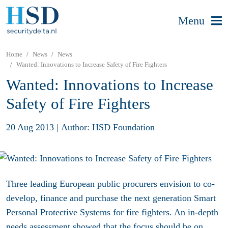
Menu
Home
News
News
Wanted: Innovations to Increase Safety of Fire Fighters
Wanted: Innovations to Increase
Safety of Fire Fighters
20 Aug 2013
|
Author: HSD Foundation
Three leading European public procurers envision to co-
develop, finance and purchase the next generation Smart
Personal Protective Systems for fire fighters. An in-depth
needs assessment showed that the focus should be on