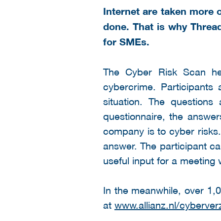
Internet are taken more 
done. That is why Thread
for SMEs.
The Cyber Risk Scan he
cybercrime. Participants 
situation. The questions
questionnaire, the answer
company is to cyber risks.
answer. The participant ca
useful input for a meeting 
In the meanwhile, over 1,
at
www.allianz.nl/cyberver