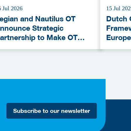
6 Jul 2026
15 Jul 20
egian and Nautilus OT
Dutch 
nnounce Strategic
Framew
artnership to Make OT
Europe
ybersecurity More
Provid
ccessible
Subscribe to our newsletter