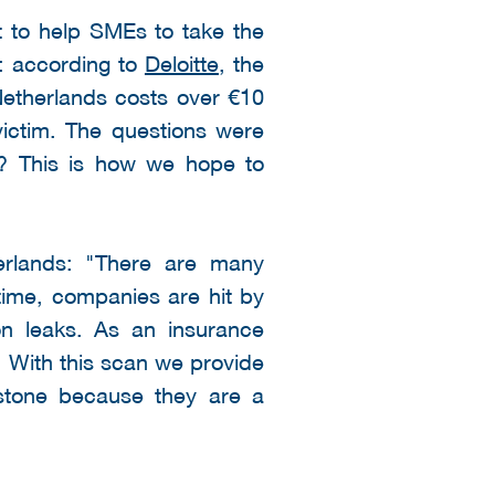
t to help SMEs to take the
s: according to
Deloitte
, the
etherlands costs over €10
ictim. The questions were
ot? This is how we hope to
erlands: "There are many
time, companies are hit by
on leaks. As an insurance
. With this scan we provide
dstone because they are a