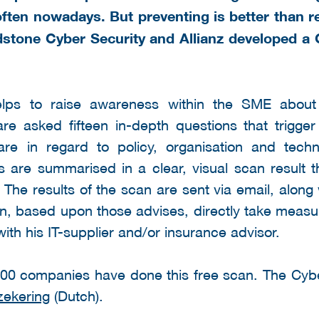
often nowadays. But preventing is better than r
stone Cyber Security and Allianz developed a
lps to raise awareness within the SME about 
are asked fifteen in-depth questions that trigger
 are in regard to policy, organisation and tech
s are summarised in a clear, visual scan result 
 The results of the scan are sent via email, along
n, based upon those advises, directly take measu
with his IT-supplier and/or insurance advisor.
000 companies have done this free scan. The Cy
zekering
(Dutch).