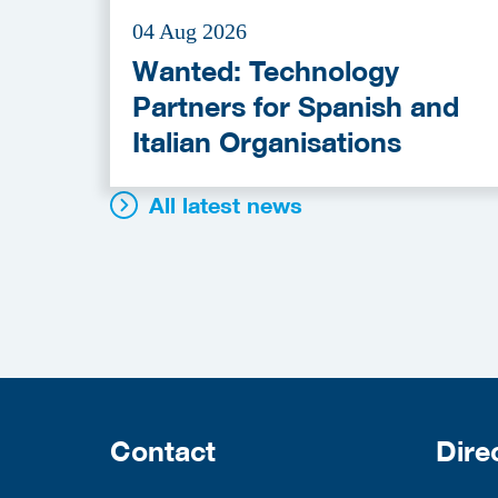
04 Aug 2026
Wanted: Technology
Partners for Spanish and
Italian Organisations
All latest news
Contact
Dire