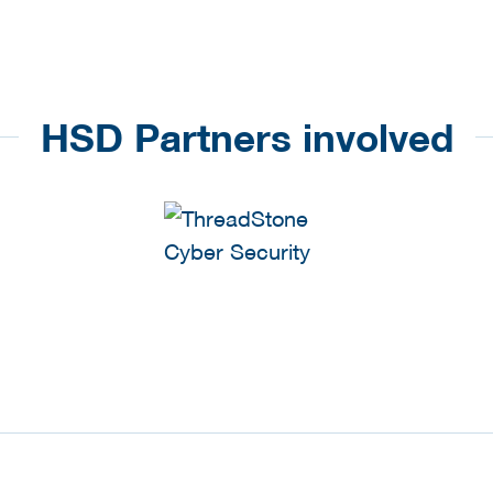
HSD Partners involved