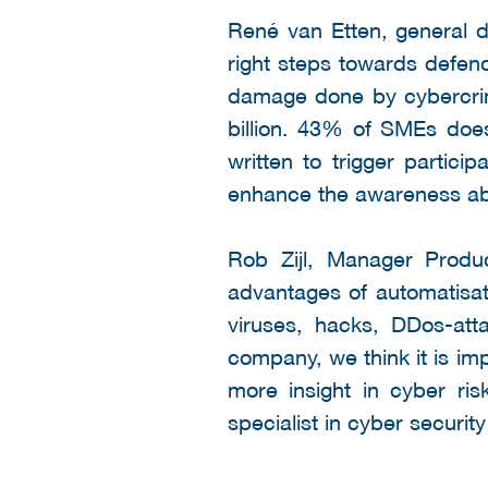
René van Etten, general d
right steps towards defend
damage done by cybercrim
billion. 43% of SMEs doe
written to trigger partic
enhance the awareness abo
Rob Zijl, Manager Produ
advantages of automatisat
viruses, hacks, DDos-att
company, we think it is im
more insight in cyber ri
specialist in cyber securit