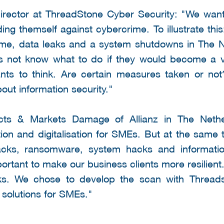
irector at ThreadStone Cyber Security: "We wan
ing themself against cybercrime. To illustrate thi
e, data leaks and a system shutdowns in The N
s not know what to do if they would become a v
ipants to think. Are certain measures taken or n
ut information security."
cts & Markets Damage of Allianz in The Neth
ion and digitalisation for SMEs. But at the same 
acks, ransomware, system hacks and informati
portant to make our business clients more resilient
sks. We chose to develop the scan with Threa
y solutions for SMEs."