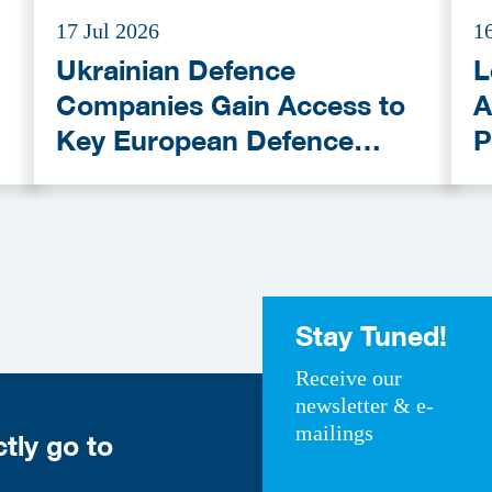
17 Jul 2026
1
Ukrainian Defence
L
Companies Gain Access to
A
Key European Defence
P
Funding Programmes
C
A
Stay Tuned!
Receive our
newsletter & e-
mailings
ctly go to