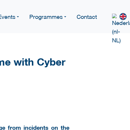
Events
Programmes
Contact
me with Cyber
ge from incidents on the