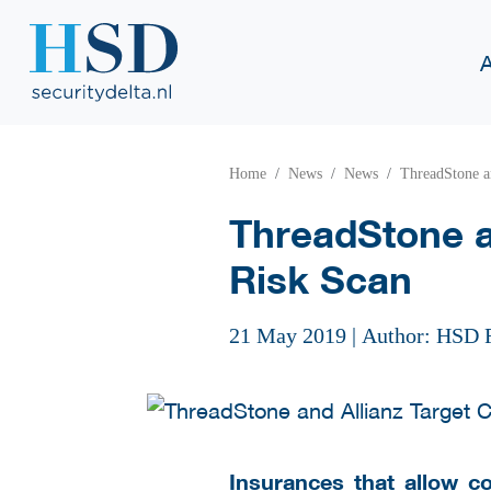
Home
News
News
ThreadStone a
ThreadStone a
Risk Scan
21 May 2019
|
Author: HSD 
Insurances that allow c