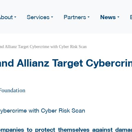
News
About
Services
Partners
nd Allianz Target Cybercrime with Cyber Risk Scan
nd Allianz Target Cybercri
Foundation
ompanies to protect themselves against dama