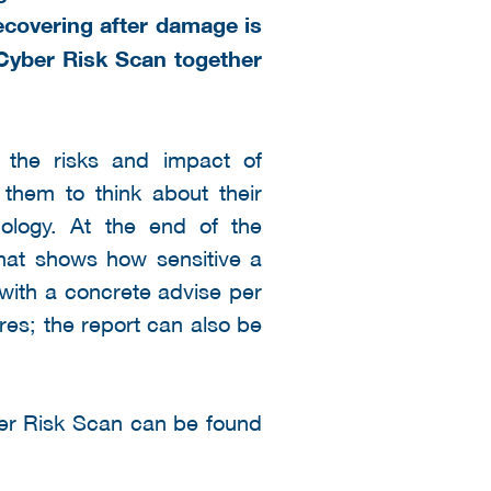
ecovering after damage is
 Cyber Risk Scan together
the risks and impact of
 them to think about their
nology. At the end of the
that shows how sensitive a
 with a concrete advise per
res; the report can also be
ber Risk Scan can be found