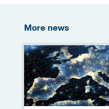
More
news