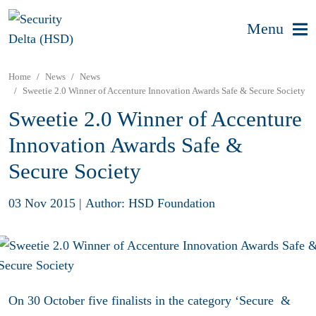
Menu
Home
News
News
Sweetie 2.0 Winner of Accenture Innovation Awards Safe & Secure Society
Sweetie 2.0 Winner of Accenture
Innovation Awards Safe &
Secure Society
03 Nov 2015
|
Author: HSD Foundation
On 30 October five finalists in the category ‘Secure &