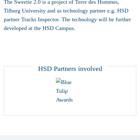
The Sweetie 2.0 is a project of Terre des Hommes,
Tilburg University and as technology partner e.g. HSD
partner Tracks Inspector. The technology will be further
developed at the HSD Campus.
HSD Partners involved