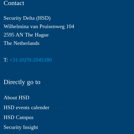
Contact
Security Delta (HSD)
Wilhelmina van Pruisenweg 104
2595 AN The Hague
The Netherlands
T:
+31 (0)70-2045180
Directly go to
About HSD
HSD events calender
HSD Campus
Security Insight