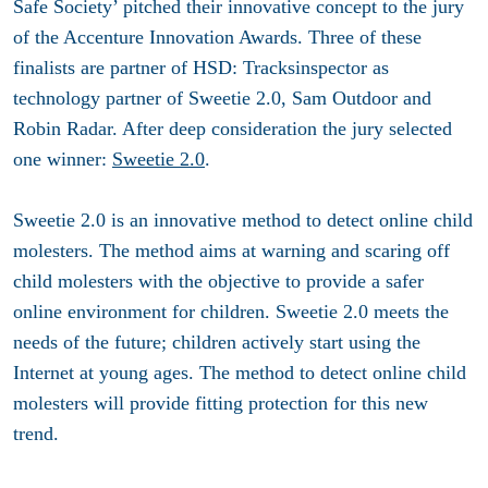
Safe Society’ pitched their innovative concept to the jury
of the Accenture Innovation Awards. Three of these
finalists are partner of HSD: Tracksinspector as
technology partner of Sweetie 2.0, Sam Outdoor and
Robin Radar. After deep consideration the jury selected
one winner:
Sweetie 2.0
.
Sweetie 2.0 is an innovative method to detect online child
molesters. The method aims at warning and scaring off
child molesters with the objective to provide a safer
online environment for children. Sweetie 2.0 meets the
needs of the future; children actively start using the
Internet at young ages. The method to detect online child
molesters will provide fitting protection for this new
trend.