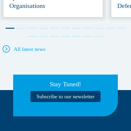
Organisations
Defe
All latest news
Stay Tuned!
Subscribe to our newsletter