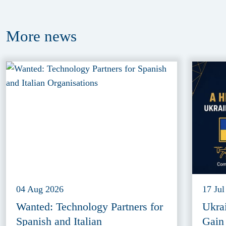
More
news
04 Aug 2026
17 Jul
Wanted: Technology Partners for
Ukra
Spanish and Italian
Gain