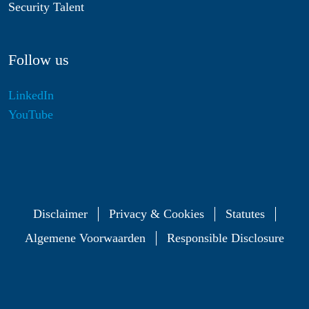
Security Talent
Follow us
LinkedIn
YouTube
Disclaimer
Privacy & Cookies
Statutes
Algemene Voorwaarden
Responsible Disclosure