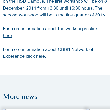
on the HSD Campus. The first workshop will be on 8
December 2014 from 13:30 until 16:30 hours. The
second workshop will be in the first quarter of 2015.
For more information about the workshops click
here
.
For more information about CBRN Network of
Excellence click
here
.
More
news