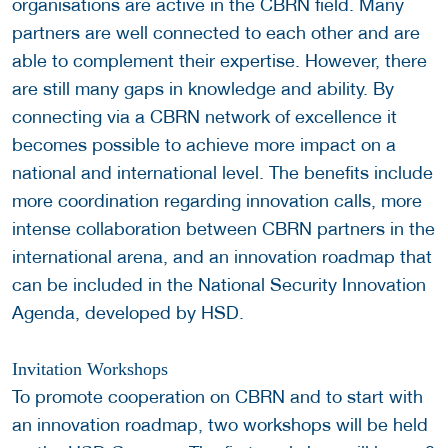
organisations are active in the CBRN field. Many
partners are well connected to each other and are
able to complement their expertise. However, there
are still many gaps in knowledge and ability. By
connecting via a CBRN network of excellence it
becomes possible to achieve more impact on a
national and international level. The benefits include
more coordination regarding innovation calls, more
intense collaboration between CBRN partners in the
international arena, and an innovation roadmap that
can be included in the National Security Innovation
Agenda, developed by HSD.
Invitation Workshops
To promote cooperation on CBRN and to start with
an innovation roadmap, two workshops will be held