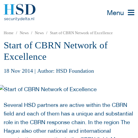
Menu
Home
News
News
Start of CBRN Network of Excellence
Start of CBRN Network of
Excellence
18 Nov 2014
|
Author: HSD Foundation
Several HSD partners are active within the CBRN
field and each of them has a unique and substantial
role in the CBRN response chain. In the region The
Hague also other national and international