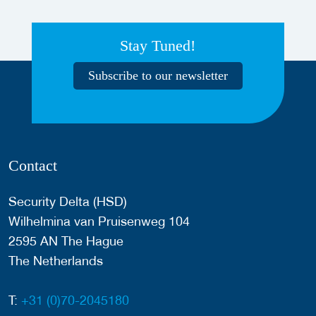
Stay Tuned!
Subscribe to our newsletter
Contact
Security Delta (HSD)
Wilhelmina van Pruisenweg 104
2595 AN The Hague
The Netherlands
T:
+31 (0)70-2045180