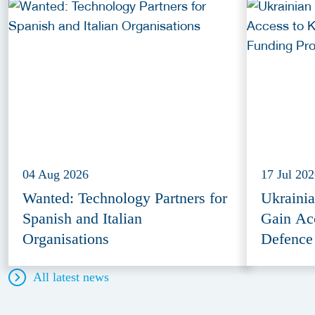
04 Aug 2026
17 Jul 20
Wanted: Technology Partners for
Ukraini
Spanish and Italian
Gain Ac
Organisations
Defence
All latest news