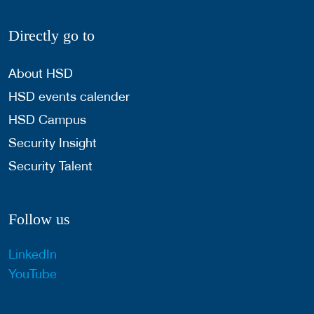
Directly go to
About HSD
HSD events calender
HSD Campus
Security Insight
Security Talent
Follow us
LinkedIn
YouTube